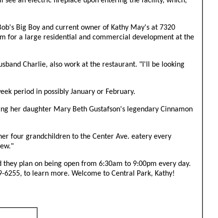
ee an electric fireplace upon entering the facility, which,
Bob's Big Boy and current owner of Kathy May's at 7320
m for a large residential and commercial development at the
sband Charlie, also work at the restaurant. "I'll be looking
ek period in possibly January or February.
fering her daughter Mary Beth Gustafson's legendary Cinnamon
her four grandchildren to the Center Ave. eatery every
iew."
said they plan on being open from 6:30am to 9:00pm every day.
9-6255, to learn more. Welcome to Central Park, Kathy!