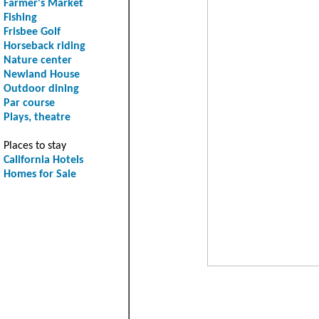
Farmer's Market
Fishing
Frisbee Golf
Horseback riding
Nature center
Newland House
Outdoor dining
Par course
Plays, theatre
Places to stay
California Hotels
Homes for Sale