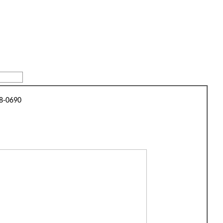
48-0690