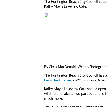
The Huntington Beach City Council voted 
Kathy May's Lakeview Cafe.
By Chris MacDonald, Writer/Photograp
The Huntington Beach City Council has a
Lake Huntington
, 6622 Lakeview Drive.
Kathy May's Lakeview Cafe should open in
wildlife and lake; a two-part patio, one 
much more.