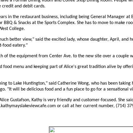
 have a Formal Dining Room and Coffee Shop Dining Room. People will s
ke credit and debit cards.
ars in the restaurant business, including being General Manager at 
r BBQ & Snacks at the Sports Complex. She has to move to make roo
West College.
uch better view," said the excited lady, whose daughter, April, and hu
t-food eatery."
h of the equipment from Center Ave. to the new site over a couple we
 food menu and keeping part of Alice's great tradition alive by of
oming to Lake Huntington," said Catherine Wong, who has been taking 
o. "It will be delicious food and a fun place to go for a sensational v
et Alice Gustafson, Kathy is very friendly and customer-focused. She 
.kathymayslakeviewcafe.com or call at her current number, (714) 37