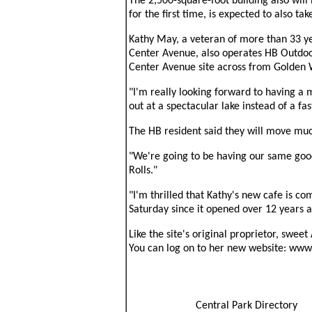
The 2,500-square-foot building also will
for the first time, is expected to also ta
Kathy May, a veteran of more than 33 ye
Center Avenue, also operates HB Outdoo
Center Avenue site across from Golden 
"I'm really looking forward to having a m
out at a spectacular lake instead of a fas
The HB resident said they will move muc
"We're going to be having our same good
Rolls."
"I'm thrilled that Kathy's new cafe is c
Saturday since it opened over 12 years ag
Like the site's original proprietor, swe
You can log on to her new website: www
Central Park Directory