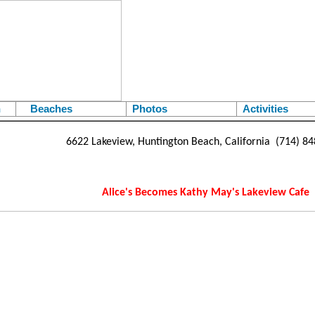
h
Beaches
Photos
Activities
6622 Lakeview, Huntington Beach, California (714) 8
Alice's Becomes Kathy May's Lakeview Cafe