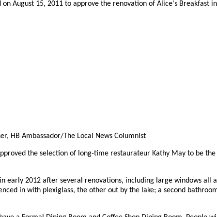
on August 15, 2011 to approve the renovation of Alice's Breakfast in 
her, HB Ambassador/The Local News Columnist
pproved the selection of long-time restaurateur Kathy May to be th
 early 2012 after several renovations, including large windows all a
fenced in with plexiglass, the other out by the lake; a second bathroom