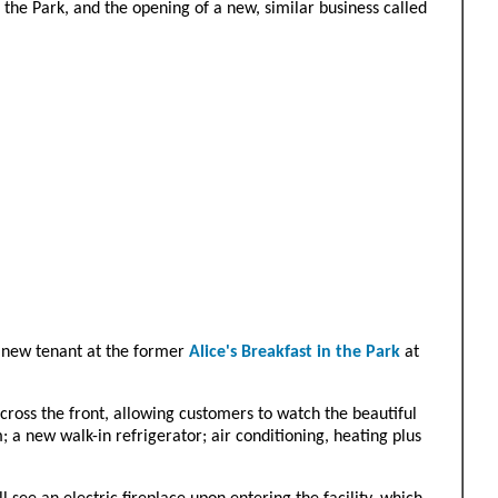
the Park, and the opening of a new, similar business called
e new tenant at the former
Alice's Breakfast in the Park
at
cross the front, allowing customers to watch the beautiful
; a new walk-in refrigerator; air conditioning, heating plus