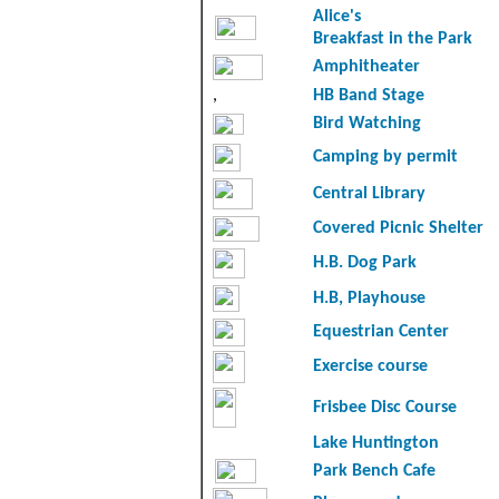
Alice's
Breakfast in the Park
Amphitheater
,
HB Band Stage
Bird Watching
Camping by permit
Central Library
Covered Picnic Shelter
H.B. Dog Park
H.B, Playhouse
Equestrian Center
Exercise course
Frisbee Disc Course
Lake Huntington
Park Bench Cafe