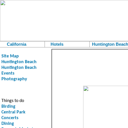
California
Hotels
Huntington Beac
Site Map
Huntington Beach
Huntington Beach
Events
Photography
Things to do
Birding
Central Park
Concerts
Dining