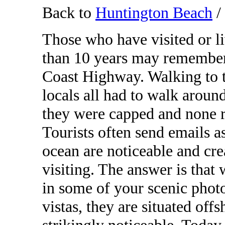
Back to
Huntington Beach
/
Those who have visited or l
than 10 years may remember 
Coast Highway. Walking to th
locals all had to walk around
they were capped and none r
Tourists often send emails as
ocean are noticeable and cre
visiting. The answer is that
in some of your scenic phot
vistas, they are situated off