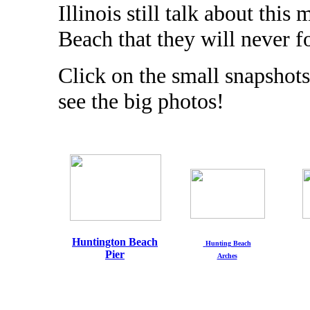
Illinois still talk about th
Beach that they will never f
Click on the small snapshots
see the big photos!
Huntington Beach
Hunting Beach
Pier
Arches