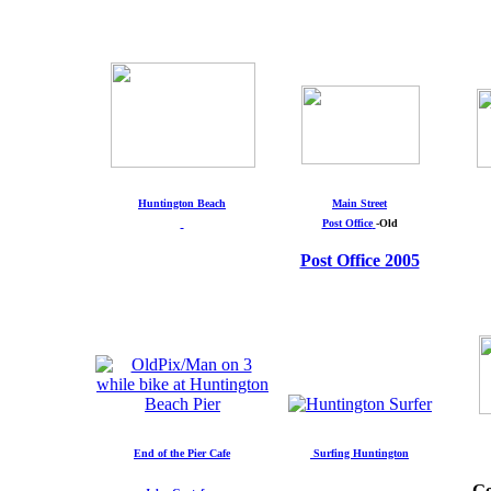
Huntington Beach
Main Street
Post Office
-Old
Post Office 2005
End of the Pier Cafe
Surfing Huntington
Go