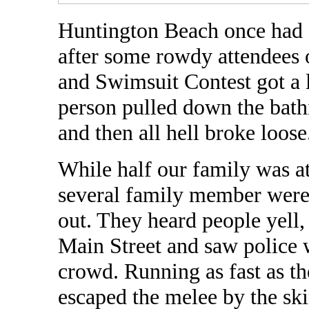
Huntington Beach once had a
after some rowdy attendees 
and Swimsuit Contest got a l
person pulled down the bath
and then all hell broke loose
While half our family was a
several family member were
out. They heard people yell
Main Street and saw police w
crowd. Running as fast as t
escaped the melee by the ski