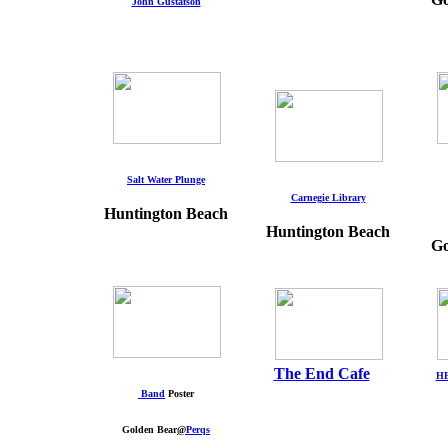
John Gustafson
Salt Water Plunge
Carnegie Library
Huntington Beach
Huntington Beach
Go
The End Cafe
HB
Band
Poster
Golden Bear
@
Perqs