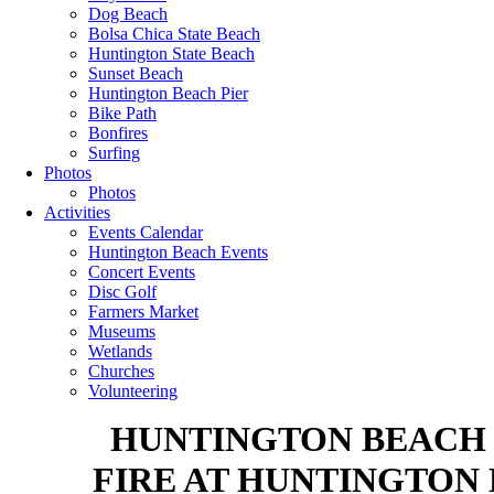
Dog Beach
Bolsa Chica State Beach
Huntington State Beach
Sunset Beach
Huntington Beach Pier
Bike Path
Bonfires
Surfing
Photos
Photos
Activities
Events Calendar
Huntington Beach Events
Concert Events
Disc Golf
Farmers Market
Museums
Wetlands
Churches
Volunteering
HUNTINGTON BEACH R
FIRE AT HUNTINGTON