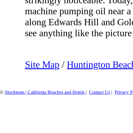
strikingly noticeable. Today
machine pumping oil near a 
along Edwards Hill and Gold
see anything like the pictur
Site Map
/
Huntington Bea
©
Stockteam | California Beaches and Hotels
|
Contact Us
|
Privacy P