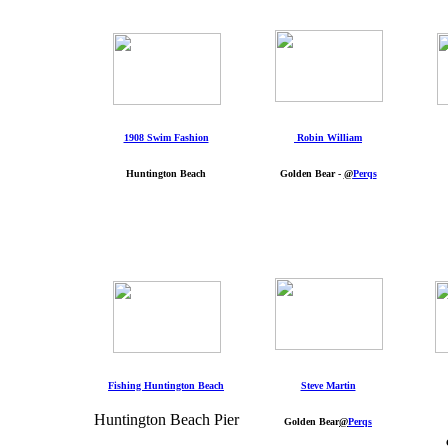
1908 Swim Fashion
Robin William
Huntington Beach
Golden Bear -
@
Perqs
Fishing Huntington Beach
Steve Martin
Huntington Beach Pier
Golden Bear
@
Perqs