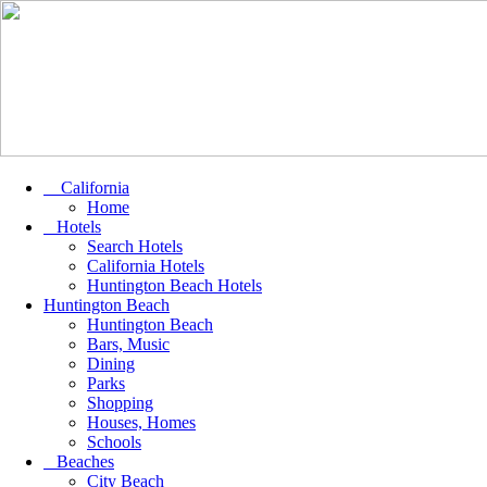
California
Home
Hotels
Search Hotels
California Hotels
Huntington Beach Hotels
Huntington Beach
Huntington Beach
Bars, Music
Dining
Parks
Shopping
Houses, Homes
Schools
Beaches
City Beach