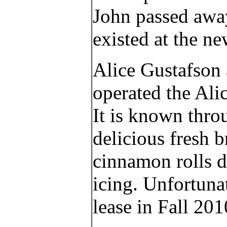
John passed away
existed at the n
Alice Gustafson 
operated the Alic
It is known thro
delicious fresh
cinnamon rolls d
icing. Unfortunat
lease in Fall 201