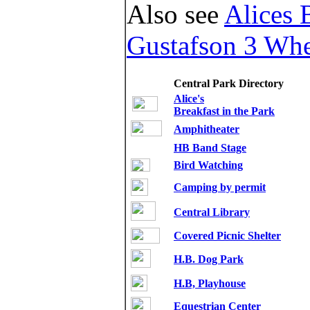
Also see
Alices 
Gustafson 3 Whe
Central Park Directory
Alice's
Breakfast in the Park
Amphitheater
HB Band Stage
,
Bird Watching
Camping by permit
Central Library
Covered Picnic Shelter
H.B. Dog Park
H.B, Playhouse
Equestrian Center