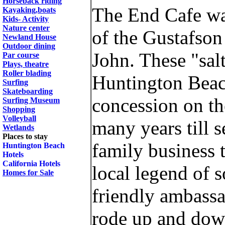
Horseback riding
The End Cafe wa
Kayaking,boats
Kids- Activity
Nature center
of the Gustafson
Newland House
Outdoor dining
John. These "sal
Par course
Plays, theatre
Roller blading
Huntington Beach
Surfing
Skateboarding
concession on th
Surfing Museum
Shopping
Volleyball
many years till 
Wetlands
Places to stay
family business 
Huntington Beach
Hotels
California Hotels
local legend of s
Homes for Sale
friendly ambass
rode up and down