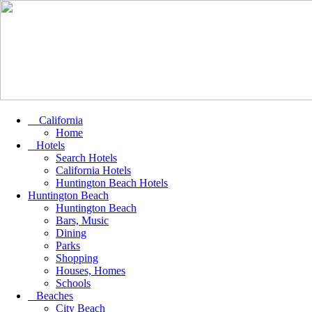
California
Home
Hotels
Search Hotels
California Hotels
Huntington Beach Hotels
Huntington Beach
Huntington Beach
Bars, Music
Dining
Parks
Shopping
Houses, Homes
Schools
Beaches
City Beach