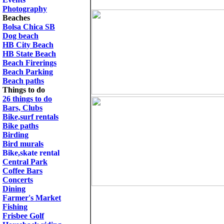
Photography
Beaches
Bolsa Chica SB
Dog beach
HB City Beach
HB State Beach
Beach Firerings
Beach Parking
Beach paths
Things to do
26 things to do
Bars, Clubs
Bike,surf rentals
Bike paths
Birding
Bird murals
Bike,skate rental
Central Park
Coffee Bars
Concerts
Dining
Farmer's Market
Fishing
Frisbee Golf