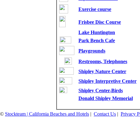
Exercise course
Frisbee Disc Course
Lake Huntington
Park Bench Cafe
Playgrounds
Restrooms, Telephones
Shipley Nature Center
Shipley Interpretive Center
Shipley Center-Birds
Donald Shipley Memorial
©
Stockteam | California Beaches and Hotels
|
Contact Us
|
Privacy P