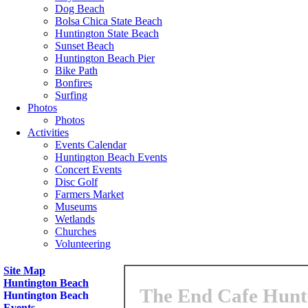
Dog Beach
Bolsa Chica State Beach
Huntington State Beach
Sunset Beach
Huntington Beach Pier
Bike Path
Bonfires
Surfing
Photos
Photos
Activities
Events Calendar
Huntington Beach Events
Concert Events
Disc Golf
Farmers Market
Museums
Wetlands
Churches
Volunteering
Site Map
Huntington Beach
The End Cafe Hunti
Huntington Beach
Events