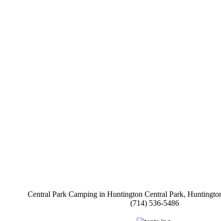
Central Park Camping in Huntington Central Park, Huntington
(714) 536-5486