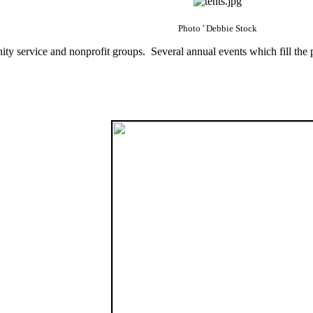
Photo ' Debbie Stock
ty service and nonprofit groups. Several annual events which fill the 