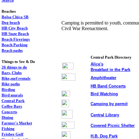
Search
Beaches
Bolsa Chica SB
Dog beach
Camping is permitted to youth, communi
HB City Beach
Civil War Reenactment.
HB State Beach
Beach Firerings
Beach Parking
Beach paths
Central Park Directory
Things to See & Do
Alice's
26 things to do
Breakfast in the Park
Bars, Clubs
Amphitheater
Bike,surf rentals
Bike paths
,
HB Band Concerts
Birding
Bird Watching
Bird murals
Central Park
Camping by permit
Coffee Bars
Concerts
Central Library
Dining
Farmer's Market
Covered Picnic Shelter
Fishing
Frisbee Golf
H.B. Dog Park