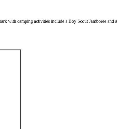
park with camping activities include a Boy Scout Jamboree and a