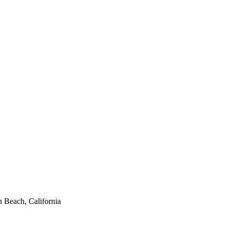
 Beach, California