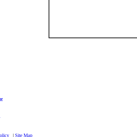
er
l
olicy
|
Site Map