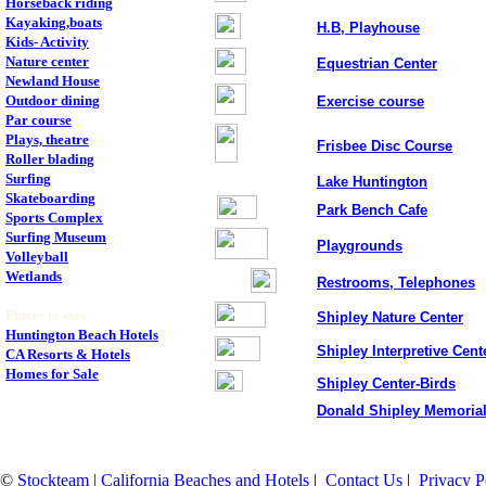
Horseback riding
Kayaking,boats
H.B, Playhouse
Kids- Activity
Nature center
Equestrian Center
Newland House
Outdoor dining
Exercise course
Par course
Plays, theatre
Frisbee Disc Course
Roller blading
Surfing
Lake Huntington
Skateboarding
Park Bench Cafe
Sports Complex
Surfing Museum
Playgrounds
Volleyball
Wetlands
Restrooms, Telephones
.
Places to stay
Shipley Nature Center
Huntington Beach Hotels
Shipley Interpretive Cent
CA Resorts & Hotels
Homes for Sale
Shipley Center-Birds
.
Donald Shipley Memoria
©
Stockteam | California Beaches and Hotels
|
Contact Us
|
Privacy P