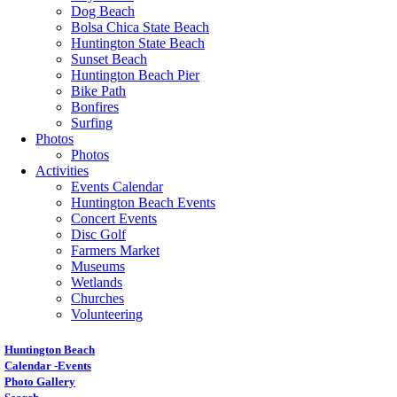
Dog Beach
Bolsa Chica State Beach
Huntington State Beach
Sunset Beach
Huntington Beach Pier
Bike Path
Bonfires
Surfing
Photos
Photos
Activities
Events Calendar
Huntington Beach Events
Concert Events
Disc Golf
Farmers Market
Museums
Wetlands
Churches
Volunteering
Huntington Beach
Calendar -Events
Photo Gallery