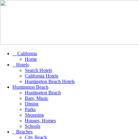
California
Home
Hotels
Search Hotels
California Hotels
Huntington Beach Hotels
Huntington Beach
Huntington Beach
Bars, Music
Dining
Parks
Shopping
Houses, Homes
Schools
Beaches
City Beach