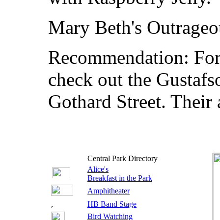
Mary Beth's Outrage
Recommendation: For t
check out the Gustaf
Gothard Street. Their 
Central Park Directory
Alice's
Breakfast in the Park
Amphitheater
,
HB Band Stage
Bird Watching