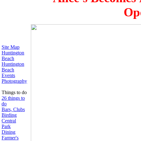
Ope
Site Map
Huntington
Beach
Huntington
Beach
Events
Photography
Things to do
26 things to
do
Bars, Clubs
Birding
Central
Park
Dining
Farmer's