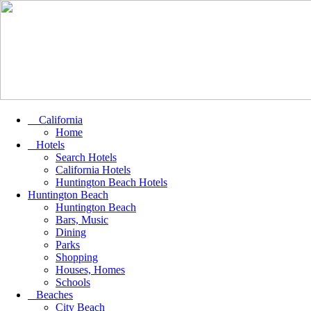
California
Home
Hotels
Search Hotels
California Hotels
Huntington Beach Hotels
Huntington Beach
Huntington Beach
Bars, Music
Dining
Parks
Shopping
Houses, Homes
Schools
Beaches
City Beach