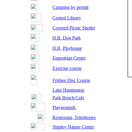
Camping by permit
Central Library
Covered Picnic Shelter
H.B. Dog Park
H.B, Playhouse
Equestrian Center
Exercise course
Frisbee Disc Course
Lake Huntington
Park Bench Cafe
Playgrounds
Restrooms, Telephones
Shipley Nature Center