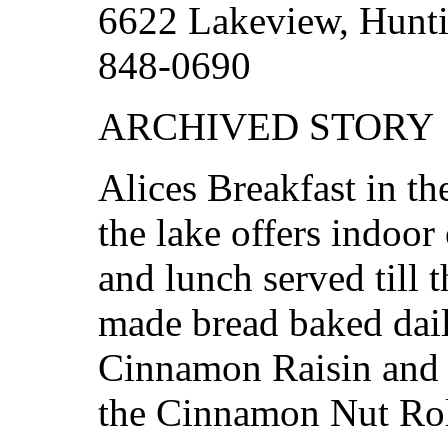
6622 Lakeview, Hunti
848-0690
ARCHIVED STORY
Alices Breakfast in th
the lake offers indoor
and lunch served till 
made bread baked dai
Cinnamon Raisin and 
the Cinnamon Nut Rol