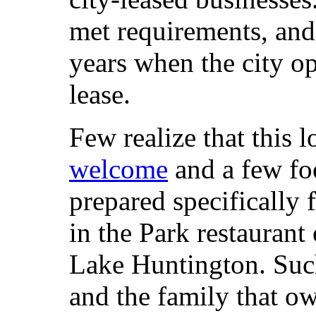
met requirements, and
years when the city o
lease.
Few realize that this l
welcome
and a few fo
prepared specifically 
in the Park restaurant
Lake Huntington. Such 
and the family that o