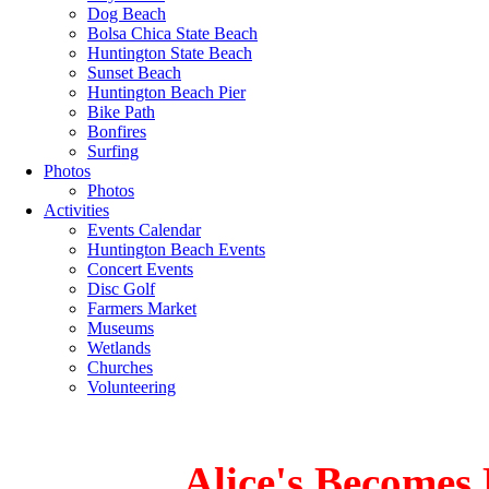
Dog Beach
Bolsa Chica State Beach
Huntington State Beach
Sunset Beach
Huntington Beach Pier
Bike Path
Bonfires
Surfing
Photos
Photos
Activities
Events Calendar
Huntington Beach Events
Concert Events
Disc Golf
Farmers Market
Museums
Wetlands
Churches
Volunteering
Alice's Becomes