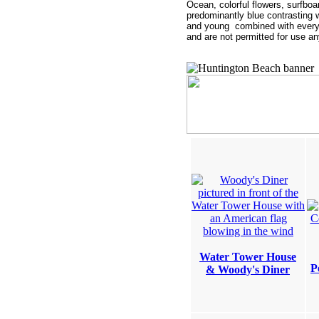
Ocean, colorful flowers, surfbo
predominantly blue contrasting wi
and young combined with everyt
and are not permitted for us
Water Tower House
P
& Woody's Diner