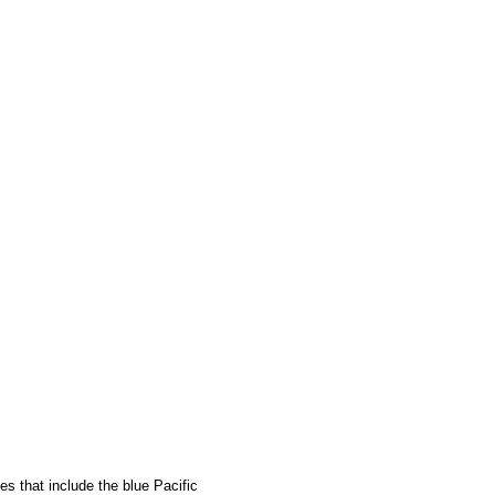
s that include the blue Pacific