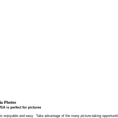
ia Photos
SA is perfect for pictures
 enjoyable and easy. Take advantage of the many picture-taking opportunitie