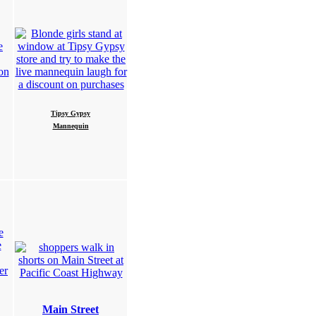
Tipsy Gypsy
Mannequin
Main Street