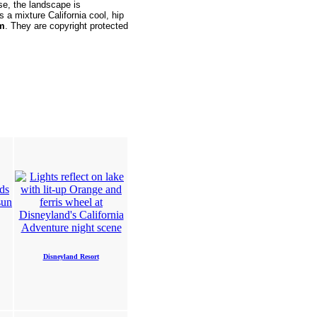
se, the landscape is
s a mixture California cool, hip
em
. They are copyright protected
Disneyland Resort