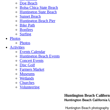
Dog Beach
Bolsa Chica State Beach
Huntington State Beach
Sunset Beach
Huntington Beach Pier
Bike Path
Bonfires
Surfing
Photos
Photos
Activities
Events Calendar
Huntington Beach Events
Concert Events
Disc Golf
Farmers Market
Museums
Wetlands
Churches
Volunteering
Huntington Beach Californ
Huntington Beach California U
Huntington Beach photography is