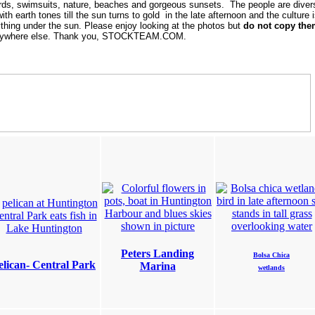
ards, swimsuits, nature, beaches and gorgeous sunsets. The people are diver
th earth tones till the sun turns to gold in the late afternoon and the culture i
hing under the sun. Please enjoy looking at the photos but
do not copy th
e anywhere else. Thank you, STOCKTEAM.COM.
Peters Landing
Bolsa Chica
elican- Central Park
Marina
wetlands