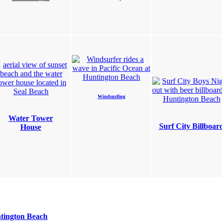
Windsurfing
Water Tower
Surf City Billboar
House
tington Beach