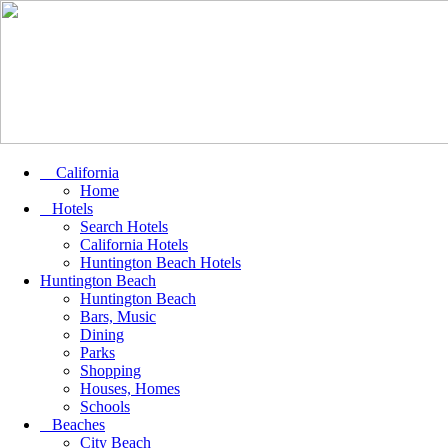
California
Home
Hotels
Search Hotels
California Hotels
Huntington Beach Hotels
Huntington Beach
Huntington Beach
Bars, Music
Dining
Parks
Shopping
Houses, Homes
Schools
Beaches
City Beach