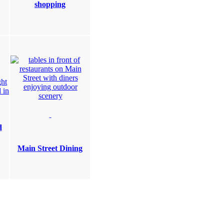
shopping
d
Main Street Dining