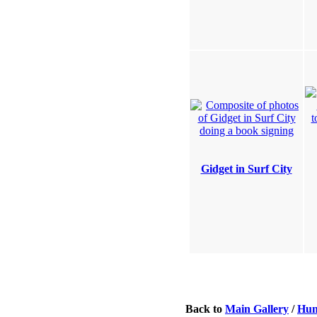
Gidget in Surf City
Back to
Main Gallery
/
Hun