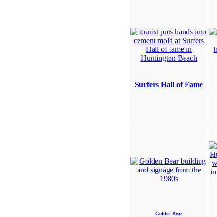
Surfers Hall of Fame
Golden Bear