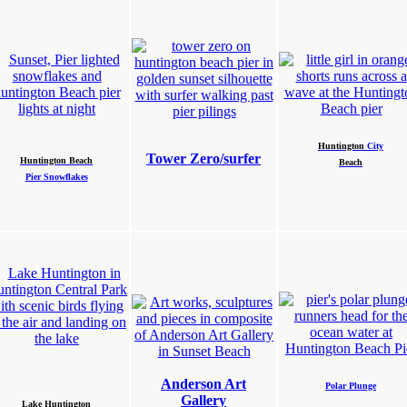
Huntington
City
Tower Zero/surfer
Huntington Beach
Beach
Pier Snowflakes
Anderson Art
Polar Plunge
Gallery
Lake
Huntington