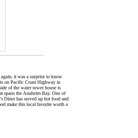
again, it was a surprise to know
t is on Pacific Coast Highway in
ide of the water tower house is
hat spans the Anaheim Bay. One of
y's Diner has served up hot food and
od make this local favorite worth a