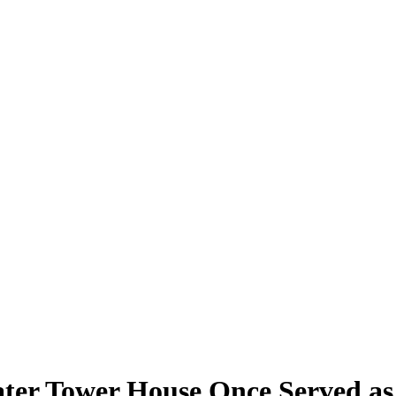
er Tower House Once Served as