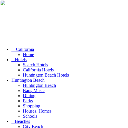
California
Home
Hotels
Search Hotels
California Hotels
Huntington Beach Hotels
Huntington Beach
Huntington Beach
Bars, Music
Dining
Parks
Shopping
Houses, Homes
Schools
Beaches
City Beach