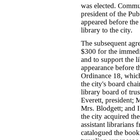
was elected. Commu
president of the Pub
appeared before the 
library to the city.
The subsequent agree
$300 for the immedia
and to support the l
appearance before t
Ordinance 18, which 
the city's board cha
library board of tru
Everett, president; 
Mrs. Blodgett; and Id
the city acquired th
assistant librarians
catalogued the book