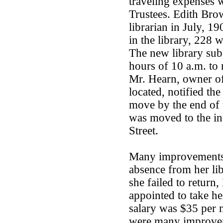
traveling expenses 
Trustees. Edith Bro
librarian in July, 1
in the library, 228 
The new library sub
hours of 10 a.m. to
Mr. Hearn, owner of
located, notified the
move by the end of t
was moved to the in
Street.
Many improvements 
absence from her li
she failed to return
appointed to take her
salary was $35 per 
were many improveme