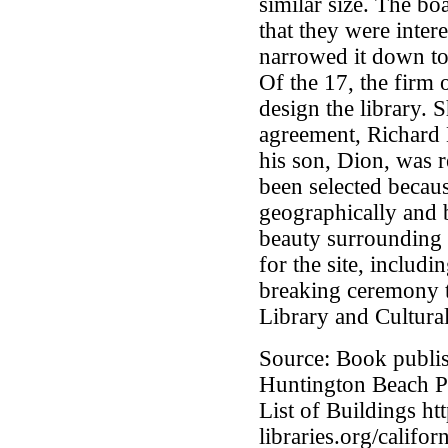
similar size. The bo
that they were inter
narrowed it down to
Of the 17, the firm
design the library. S
agreement, Richard 
his son, Dion, was r
been selected because
geographically and 
beauty surrounding i
for the site, includ
breaking ceremony t
Library and Cultura
Source: Book publis
Huntington Beach Pu
List of Buildings htt
libraries.org/califo