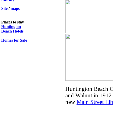
Site
/
maps
Places to stay
Huntington
Beach Hotels
Homes for Sale
.
Huntington Beach Ca
and Walnut in 1912 
new
Main Street Lib