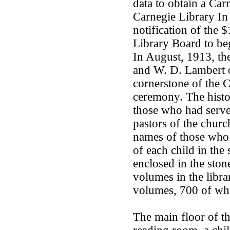
data to obtain a Car
Carnegie Library In
notification of the 
Library Board to beg
In August, 1913, th
and W. D. Lambert o
cornerstone of the C
ceremony. The history
those who had served
pastors of the chur
names of those who 
of each child in the
enclosed in the stone
volumes in the libr
volumes, 700 of whi
The main floor of t