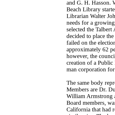
and G. H. Hasson. 
Beach Library starte
Librarian Walter Joh
needs for a growing
selected the Talbert
decided to place the
failed on the elect
approximately 62 per
however, the council
creation of a Public 
man corporation for
The same body repre
Members are Dr. Dud
William Armstrong a
Board members, wanti
California that had 