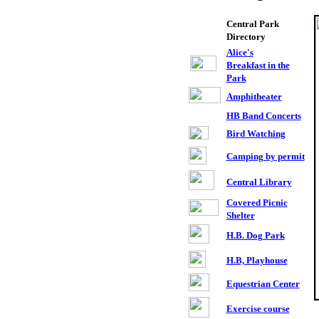
Central Park
Directory
Alice's
Breakfast in the
Park
Amphitheater
,
HB Band Concerts
Bird Watching
Camping by permit
Central Library
Covered Picnic
Shelter
H.B. Dog Park
H.B, Playhouse
Equestrian Center
Exercise course