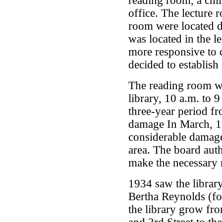
reading room, a chil
office. The lecture 
room were located 
was located in the l
more responsive to
decided to establish
The reading room w
library, 10 a.m. to 
three-year period f
damage In March, 19
considerable damage
area. The board aut
make the necessary r
1934 saw the library
Bertha Reynolds (fo
the library grow fr