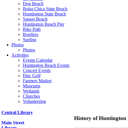
Dog Beach
Bolsa Chica State Beach
Huntington State Beach
Sunset Beach
Huntington Beach Pier
Bike Path
Bonfires
Surfing
Photos
Photos
Activities
Events Calendar
Huntington Beach Events
Concert Events
Disc Golf
Farmers Market
Museums
Wetlands
Churches
Volunteering
Central Library
History of Huntington
Main Street
Library