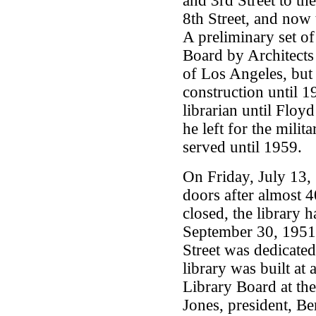
and 3rd Street to t
8th Street, and now 
A preliminary set of
Board by Architect
of Los Angeles, but
construction until 
librarian until Floy
he left for the mili
served until 1959.
On Friday, July 13, 
doors after almost 4
closed, the library 
September 30, 1951,
Street was dedicat
library was built at
Library Board at the
Jones, president, Be