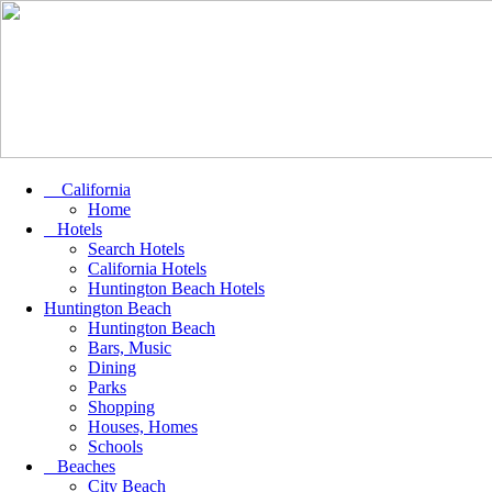
California
Home
Hotels
Search Hotels
California Hotels
Huntington Beach Hotels
Huntington Beach
Huntington Beach
Bars, Music
Dining
Parks
Shopping
Houses, Homes
Schools
Beaches
City Beach