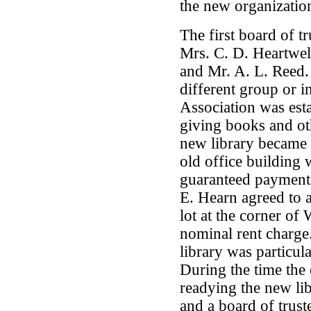
the new organizatio
The first board of t
Mrs. C. D. Heartwe
and Mr. A. L. Reed.
different group or in
Association was est
giving books and ot
new library became 
old office building
guaranteed payment o
E. Hearn agreed to a
lot at the corner of
nominal rent charg
library was particul
During the time the 
readying the new lib
and a board of truste