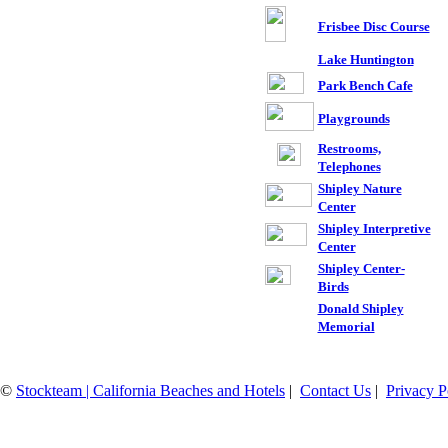
Frisbee Disc Course
Lake Huntington
Park Bench Cafe
Playgrounds
Restrooms,
Telephones
Shipley Nature
Center
Shipley Interpretive
Center
Shipley Center-
Birds
Donald Shipley
Memorial
©
Stockteam | California Beaches and Hotels
|
Contact Us
|
Privacy P