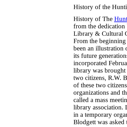
History of the Hunt
History of The
Hunt
from the dedication
Library & Cultural 
From the beginning 
been an illustration
its future generation
incorporated Februar
library was brought 
two citizens, R.W. 
of these two citizen
organizations and 
called a mass meeti
library association.
in a temporary orga
Blodgett was asked 