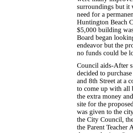
surroundings but it
need for a permanen
Huntington Beach Co
$5,000 building was
Board began looking
endeavor but the pr
no funds could be l
Council aids-After 
decided to purchase
and 8th Street at a 
to come up with all
the extra money and
site for the proposed
was given to the cit
the City Council, 
the Parent Teacher 