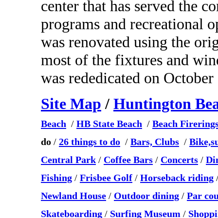
center that has served the c
programs and recreational 
was renovated using the ori
most of the fixtures and wi
was rededicated on October 
Site Map
/
Huntington Be
Beach
/
HB State Beach
/
Beach Firering
do
/
26 things to do
/
Bars, Clubs
/
Bike,s
Central Park
/
Coffee Bars
/
Concerts
/
Di
Fishing
/
Frisbee Golf
/
Horseback riding
Newland House
/
Outdoor dining
/
Par co
Skateboarding
/
Surfing Museum
/
Shoppi