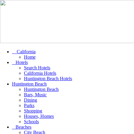
California
Home
Hotels
Search Hotels
California Hotels
Huntington Beach Hotels
Huntington Beach
Huntington Beach
Bars, Music
Dining
Parks
Shopping
Houses, Homes
Schools
Beaches
City Beach