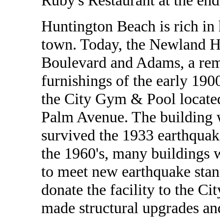
Ruby's Restaurant at the end 
Huntington Beach is rich in h
town. Today, the Newland Ho
Boulevard and Adams, a remi
furnishings of the early 1900
the City Gym & Pool locate
Palm Avenue. The building 
survived the 1933 earthquake
the 1960's, many buildings 
to meet new earthquake stan
donate the facility to the C
made structural upgrades and