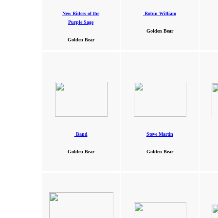
New Riders of the
Robin William
Purple Sage
Golden Bear
Golden Bear
Band
Steve Martin
Golden Bear
Golden Bear