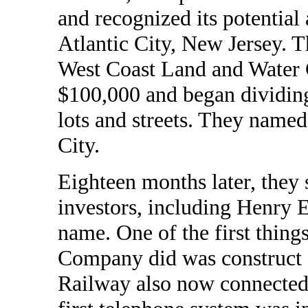
and recognized its potential 
Atlantic City, New Jersey. T
West Coast Land and Water C
$100,000 and began dividing
lots and streets. They name
City.
Eighteen months later, they 
investors, including Henry 
name. One of the first thin
Company did was construct a
Railway also now connected 