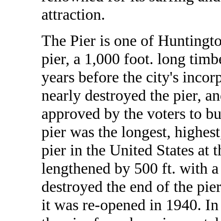
attraction.
The Pier is one of Huntingto
pier, a 1,000 foot. long timb
years before the city's incor
nearly destroyed the pier, a
approved by the voters to bu
pier was the longest, highest
pier in the United States at 
lengthened by 500 ft. with a 
destroyed the end of the pier
it was re-opened in 1940. 