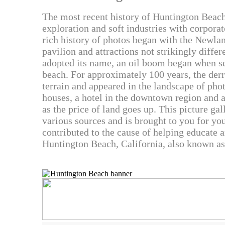
The most recent history of Huntington Beach
exploration and soft industries with corporat
rich history of photos began with the Newlan
pavilion and attractions not strikingly diff
adopted its name, an oil boom began when se
beach. For approximately 100 years, the der
terrain and appeared in the landscape of phot
houses, a hotel in the downtown region and 
as the price of land goes up. This picture ga
various sources and is brought to you for yo
contributed to the cause of helping educate 
Huntington Beach, California, also known as