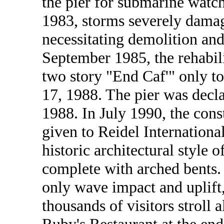
the pier for submarine watc
1983, storms severely damage
necessitating demolition and 
September 1985, the rehabil
two story "End Caf'" only t
17, 1988. The pier was decla
1988. In July 1990, the cons
given to Reidel Internationa
historic architectural style o
complete with arched bents. 
only wave impact and uplift,
thousands of visitors stroll 