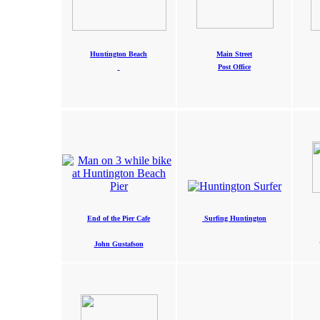
Huntington Beach
Main Street
Post Office
End of the Pier Cafe
Surfing Huntington
John Gustafson