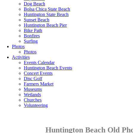
Dog Beach
Bolsa Chica State Beach
Huntington State Beach
Sunset Beach
Huntington Beach Pier
Bike Path
Bonfires
Surfing
Photos
Photos
Activities
Events Calendar
Huntington Beach Events
Concert Events
Disc Golf
Farmers Market
Museums
Wetlands
Churches
Volunteering
Huntington Beach Old Pho