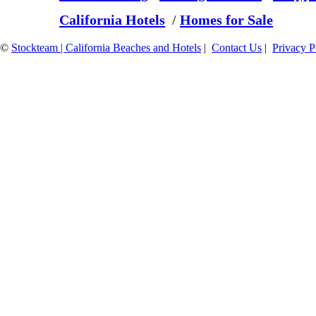
California Hotels
/
Homes for Sale
©
Stockteam | California Beaches and Hotels
|
Contact Us
|
Privacy P