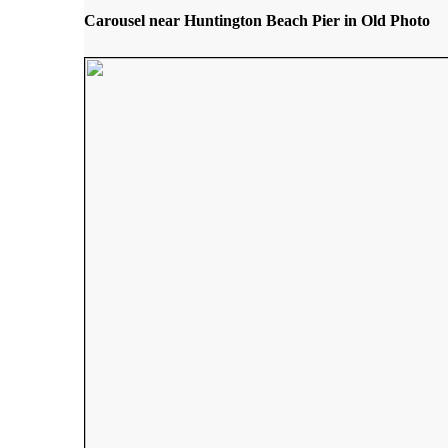
Carousel near Huntington Beach Pier in Old Photo