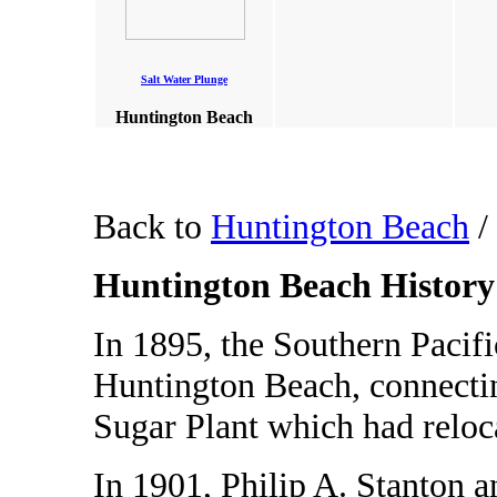
Salt Water Plunge
Huntington Beach
Back to
Huntington Beach
/
Huntington Beach History
In 1895, the Southern Pacific
Huntington Beach, connectin
Sugar Plant which had reloc
In 1901, Philip A. Stanton a