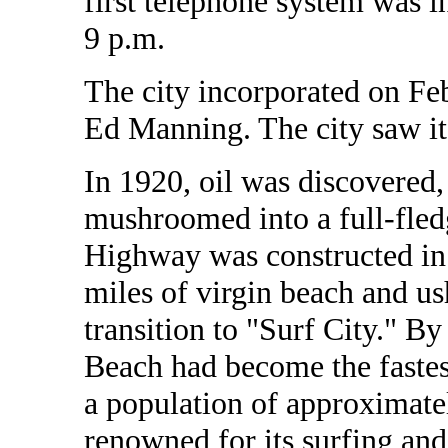
first telephone system was in
9 p.m.
The city incorporated on Fe
Ed Manning. The city saw its
In 1920, oil was discovered,
mushroomed into a full-fle
Highway was constructed in 
miles of virgin beach and ush
transition to "Surf City." By
Beach had become the fastes
a population of approximatel
renowned for its surfing and