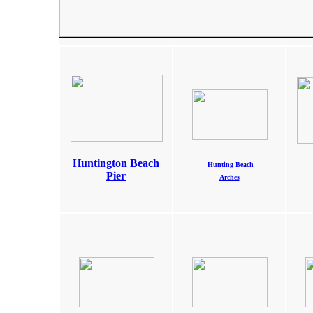
Huntington Beach
Hunting Beach
Pier
Arches