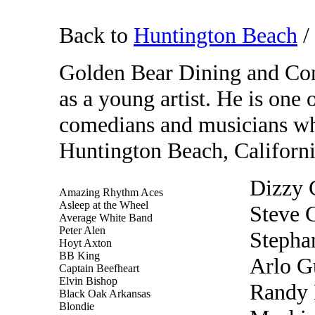
Back to
Huntington Beach
/
Golden Bear Dining and Con
as a young artist. He is one
comedians and musicians wh
Huntington Beach, California
Dizzy G
Amazing Rhythm Aces
Asleep at the Wheel
Steve
Average White Band
Peter Alen
Stepha
Hoyt Axton
BB King
Arlo G
Captain Beefheart
Elvin Bishop
Randy 
Black Oak Arkansas
Blondie