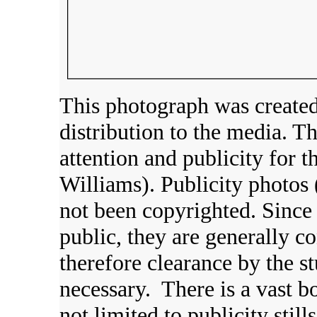
This photograph was created
distribution to the media. 
attention and publicity for t
Williams). Publicity photos 
not been copyrighted. Since 
public, they are generally c
therefore clearance by the s
necessary. There is a vast b
not limited to publicity still