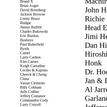
Machi
Brand X
Brian Auger
John H
David Bromberg
Jackson Browne
Richie
Lenny Bruce
Budgie
Head E
Jimmy Buffett
Charles Bukowski
Jimi H
Eric Burdon
Busboys
Dan Hi
Paul Butterfield
Byrds
Hirosh
Camel
Larry Carlton
Honk
Kim Carnes
Keigh Carradine
Dr. Ho
Cecilio & Kapono
Cheech & Chong
Jan & 
China
Vassar Clements
Al Jarr
Billy Cobham
Judy Collins
Jeffrey Comanor
Garland
Commandor Cody
Larry Coryell