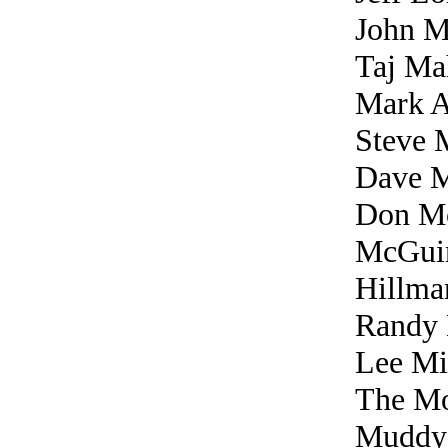
John M
Taj Ma
Mark 
Steve 
Dave 
Don M
McGuin
Hillma
Randy 
Lee Mi
The Mo
Muddy 