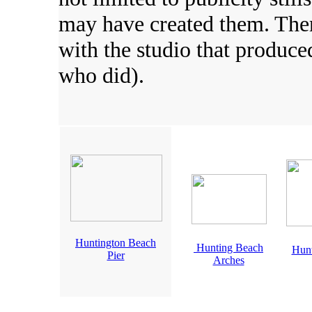
may have created them. There
with the studio that produc
who did).
Huntington Beach
Hunting Beach
Hunt
Pier
Arches