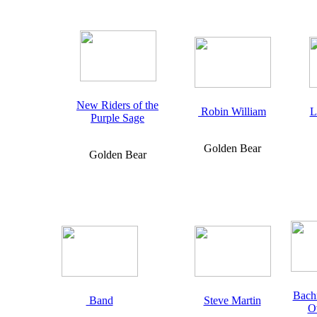
New Riders of the
Robin William
L
Purple Sage
Golden Bear
Golden Bear
Bach
Band
Steve Martin
O