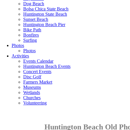
Dog Beach
Bolsa Chica State Beach
Huntington State Beach
Sunset Beach
Huntington Beach Pier
Bike Path
Bonfires
Surfing
Photos
Photos
Activities
Events Calendar
Huntington Beach Events
Concert Events
Disc Golf
Farmers Market
Museums
Wetlands
Churches
Volunteering
Huntington Beach Old Pho