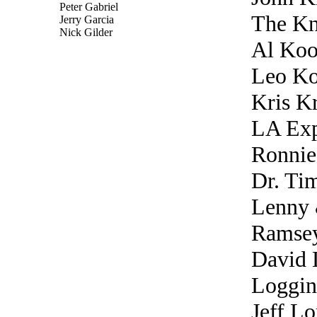
Peter Gabriel
The K
Jerry Garcia
Nick Gilder
Al Koo
Leo Ko
Kris Kr
LA Exp
Ronnie
Dr. Ti
Lenny 
Ramse
David 
Loggin
Jeff Lo