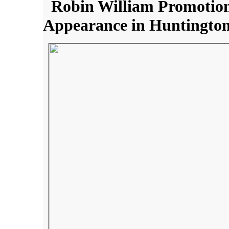
Robin William Promotion
Appearance in Huntington