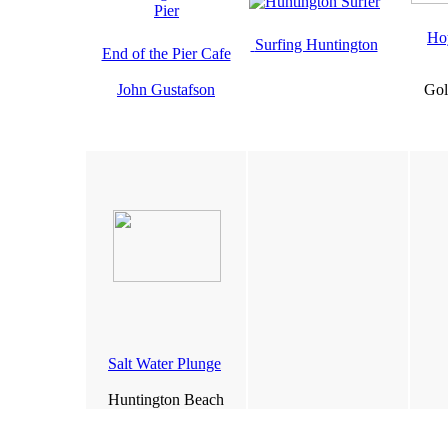
Ho
Surfing Huntington
End of the Pier Cafe
John Gustafson
Gol
Salt Water Plunge
Huntington Beach