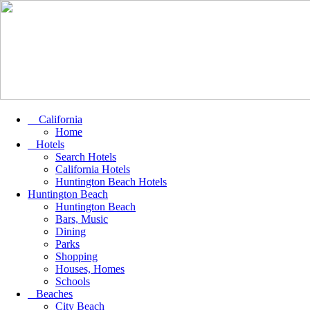
California
Home
Hotels
Search Hotels
California Hotels
Huntington Beach Hotels
Huntington Beach
Huntington Beach
Bars, Music
Dining
Parks
Shopping
Houses, Homes
Schools
Beaches
City Beach