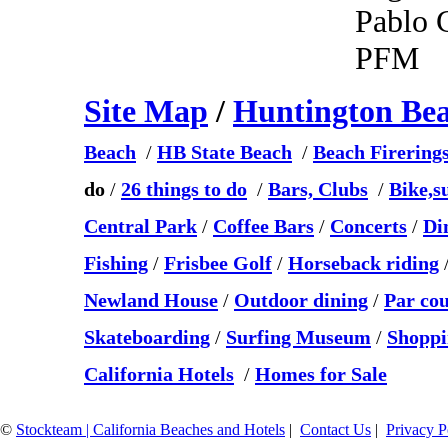
Pablo 
PFM
Site Map
/
Huntington Be
Beach
/
HB State Beach
/
Beach Firering
do
/
26 things to do
/
Bars, Clubs
/
Bike,s
Central Park
/
Coffee Bars
/
Concerts
/
Di
Fishing
/
Frisbee Golf
/
Horseback riding
Newland House
/
Outdoor dining
/
Par co
Skateboarding
/
Surfing Museum
/
Shoppi
California Hotels
/
Homes for Sale
©
Stockteam | California Beaches and Hotels
|
Contact Us
|
Privacy P