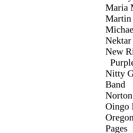
Maria 
Martin
Michae
Nektar
New Ri
Purple
Nitty G
Band
Norton
Oingo 
Orego
Pages