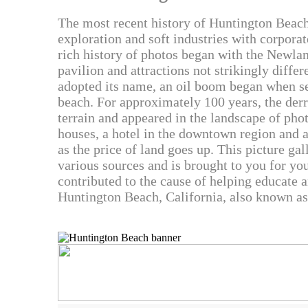
The most recent history of Huntington Beach
exploration and soft industries with corporat
rich history of photos began with the Newlan
pavilion and attractions not strikingly diff
adopted its name, an oil boom began when se
beach. For approximately 100 years, the der
terrain and appeared in the landscape of phot
houses, a hotel in the downtown region and 
as the price of land goes up. This picture ga
various sources and is brought to you for yo
contributed to the cause of helping educate 
Huntington Beach, California, also known as