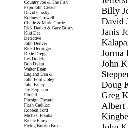
Jeffers
Country Joe & The Fish
Papa John Creach
Billy J
David Crosby
Rodney Crowell
David 
Cherie & Marie Currie
Rick Danko & Gary Busey
Janis J
Kiki Dee
Detective
Kalapa
John Denver
Rick Derringer
Jorma 
Dixie Dreggs
Les Dudek
John K
Bob Dylan
Walter Egan
Steppe
England Dan &
John Ford Coley
Doug 
John Fahey
Jay Ferguson
Greg K
Firefall
Firesign Theatre
Albert
Flash Cadillac
Robben Ford
Kingbe
Michael Franks
Richie Furey
John 
Flying Burrito Bros