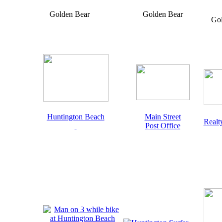
Golden Bear
Golden Bear
Go
Huntington Beach
Main Street
Realt
Post Office