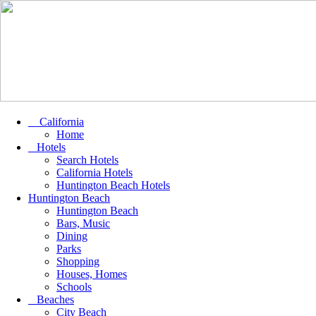
California
Home
Hotels
Search Hotels
California Hotels
Huntington Beach Hotels
Huntington Beach
Huntington Beach
Bars, Music
Dining
Parks
Shopping
Houses, Homes
Schools
Beaches
City Beach