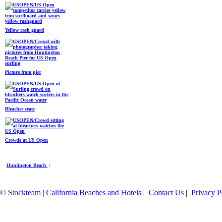
Yellow rash guard
Picture from pier
Bleacher seats
Crowds at US Open
Huntington Beach
/
©
Stockteam | California Beaches and Hotels
|
Contact Us
|
Privacy P