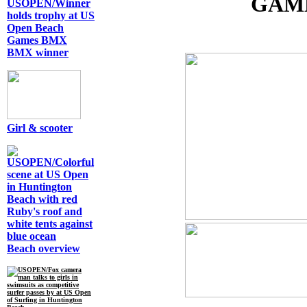
GAME
BMX winner
Girl & scooter
Beach overview