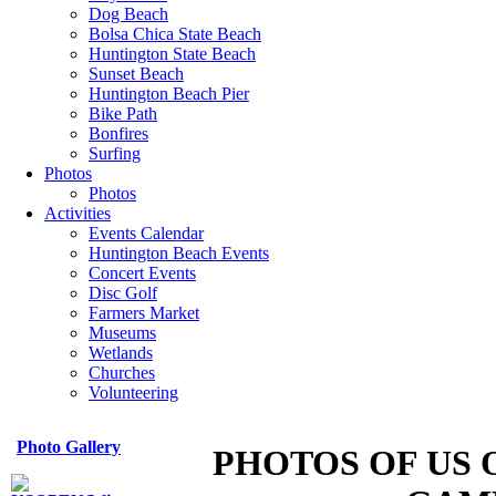
Dog Beach
Bolsa Chica State Beach
Huntington State Beach
Sunset Beach
Huntington Beach Pier
Bike Path
Bonfires
Surfing
Photos
Photos
Activities
Events Calendar
Huntington Beach Events
Concert Events
Disc Golf
Farmers Market
Museums
Wetlands
Churches
Volunteering
Photo Gallery
PHOTOS OF US 