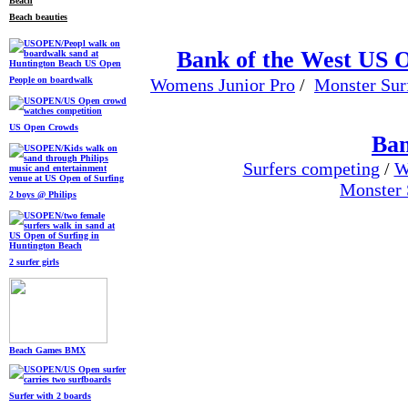
Beach beauties
Bank of the West US 
People on boardwalk
Womens Junior Pro
/
Monster Sur
US Open Crowds
Ban
Surfers competing
/
W
Monster 
2 boys @ Philips
2 surfer girls
Beach Games BMX
Surfer with 2 boards