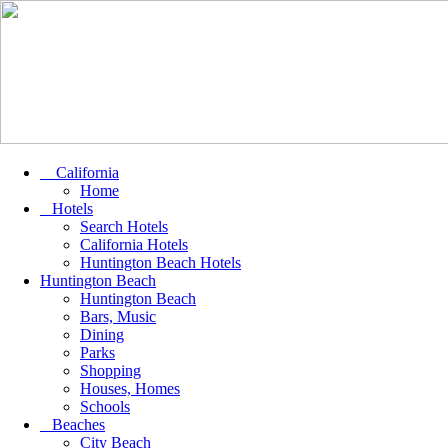
California
Home
Hotels
Search Hotels
California Hotels
Huntington Beach Hotels
Huntington Beach
Huntington Beach
Bars, Music
Dining
Parks
Shopping
Houses, Homes
Schools
Beaches
City Beach