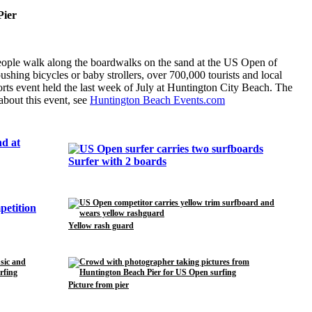
Pier
eople walk along the boardwalks on the sand at the US Open of
hing bicycles or baby strollers, over 700,000 tourists and local
orts event held the last week of July at Huntington City Beach. The
about this event, see
Huntington Beach Events.com
Surfer with 2 boards
Yellow rash guard
Picture from pier