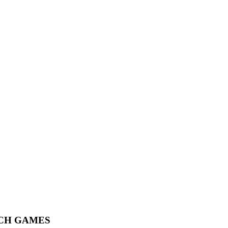
ACH GAMES