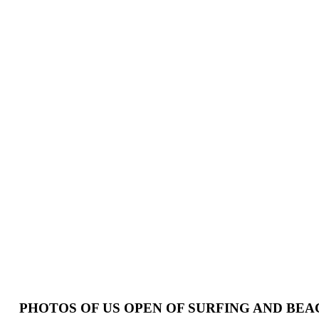
PHOTOS OF US OPEN OF SURFING AND BE