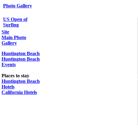
Photo Gallery
US Open of
Surfing
Site
Main Photo
Gallery
Huntington Beach
Huntington Beach
Events
Places to stay
Huntington Beach
Hotels
California Hotels