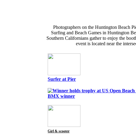
Photographers on the Huntington Beach Pie
Surfing and Beach Games in Huntington Beach
Southern Californians gather to enjoy the boot
event is located near the inter
Surfer at Pier
BMX winner
Girl & scooter