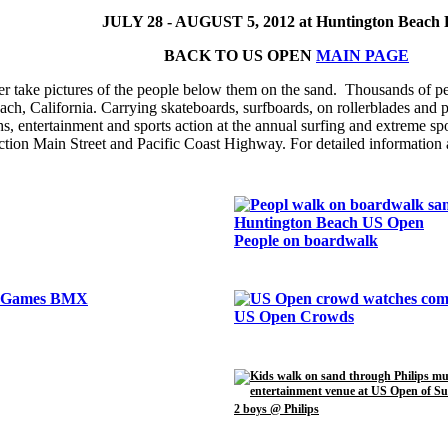
JULY 28 - AUGUST 5, 2012 at Huntington Beach 
BACK TO US OPEN
MAIN PAGE
r take pictures of the people below them on the sand. Thousands of p
, California. Carrying skateboards, surfboards, on rollerblades and pus
hs, entertainment and sports action at the annual surfing and extreme sp
section Main Street and Pacific Coast Highway. For detailed information 
People on boardwalk
US Open Crowds
2 boys @ Philips