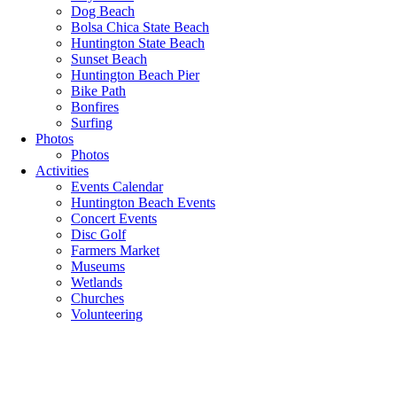
Dog Beach
Bolsa Chica State Beach
Huntington State Beach
Sunset Beach
Huntington Beach Pier
Bike Path
Bonfires
Surfing
Photos
Photos
Activities
Events Calendar
Huntington Beach Events
Concert Events
Disc Golf
Farmers Market
Museums
Wetlands
Churches
Volunteering