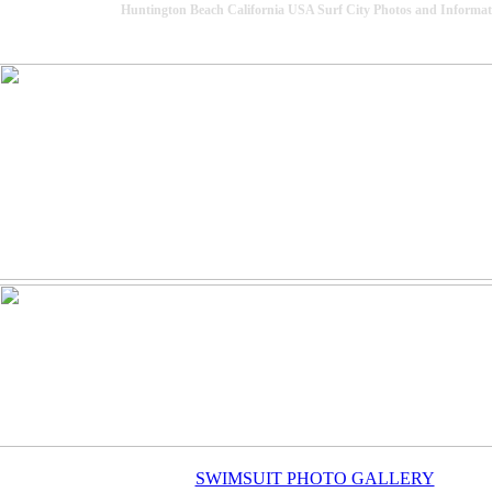
Huntington Beach California USA Surf City Photos and Informat
SWIMSUIT PHOTO GALLERY