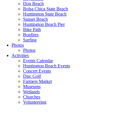
Dog Beach
Bolsa Chica State Beach
Huntington State Beach
Sunset Beach
Huntington Beach Pier
Bike Path
Bonfires
Surfing
Photos
Photos
Activities
Events Calendar
Huntington Beach Events
Concert Events
Disc Golf
Farmers Market
Museums
Wetlands
Churches
Volunteering