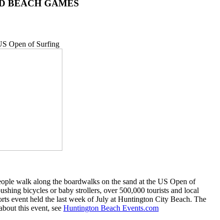
 AND BEACH GAMES
eople walk along the boardwalks on the sand at the US Open of
hing bicycles or baby strollers, over 500,000 tourists and local
orts event held the last week of July at Huntington City Beach. The
about this event, see
Huntington Beach Events.com