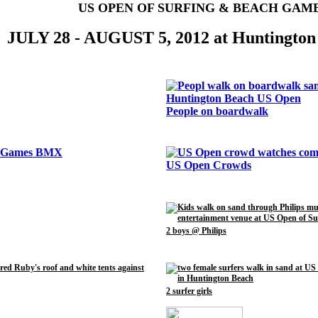
US OPEN OF SURFING & BEACH GAM
JULY 28 - AUGUST 5, 2012 at Huntington
People on boardwalk
US Open Crowds
2 boys @ Philips
2 surfer girls