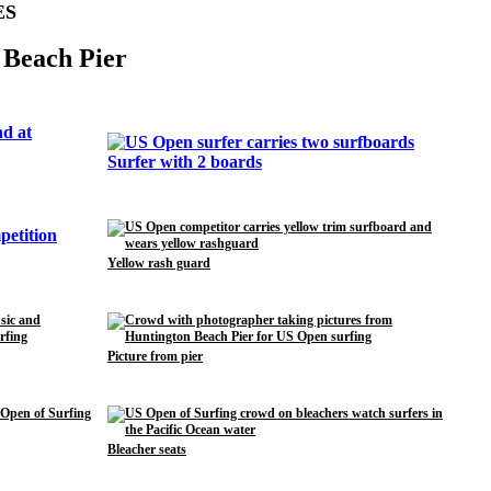
ES
 Beach Pier
Surfer with 2 boards
Yellow rash guard
Picture from pier
Bleacher seats