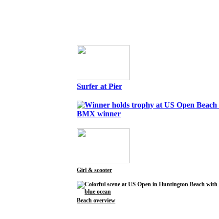
Surfer at Pier
BMX winner
Girl & scooter
Beach overview