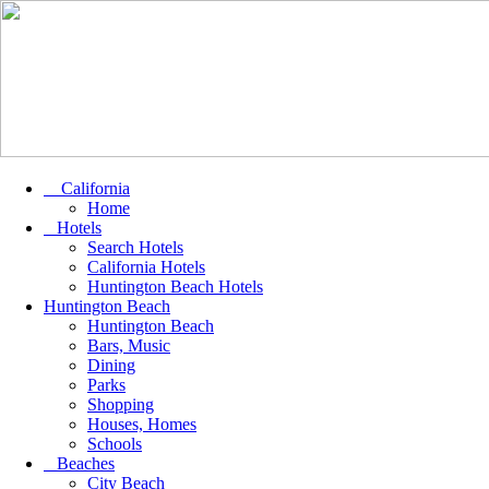
California
Home
Hotels
Search Hotels
California Hotels
Huntington Beach Hotels
Huntington Beach
Huntington Beach
Bars, Music
Dining
Parks
Shopping
Houses, Homes
Schools
Beaches
City Beach