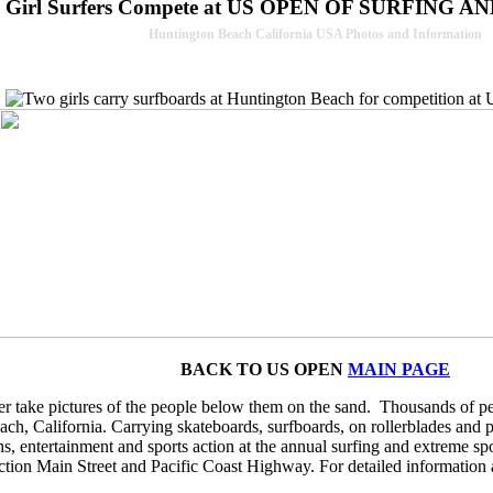
 Girl Surfers Compete at US OPEN OF SURFING
Huntington Beach California USA Photos and Information
BACK TO US OPEN
MAIN PAGE
r take pictures of the people below them on the sand. Thousands of p
, California. Carrying skateboards, surfboards, on rollerblades and pus
hs, entertainment and sports action at the annual surfing and extreme sp
section Main Street and Pacific Coast Highway. For detailed information 