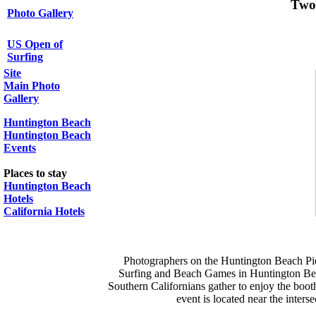
Two
Photo Gallery
US Open of
Surfing
Site
Main Photo
Gallery
Huntington Beach
Huntington Beach
Events
Places to stay
Huntington Beach
Hotels
California Hotels
Photographers on the Huntington Beach Pie
Surfing and Beach Games in Huntington Beach
Southern Californians gather to enjoy the boot
event is located near the inter