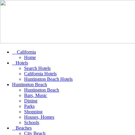
California
Home
Hotels
Search Hotels
California Hotels
Huntington Beach Hotels
Huntington Beach
Huntington Beach
Bars, Music
Dining
Parks
Shopping
Houses, Homes
Schools
Beaches
City Beach