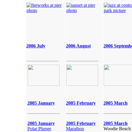
2006 July
2006 August
2006 Septemb
2005 January
2005 February
2005 March
2005 January
2005 February
2005 March
Polar Plunge
Marathon
Woodie Beach