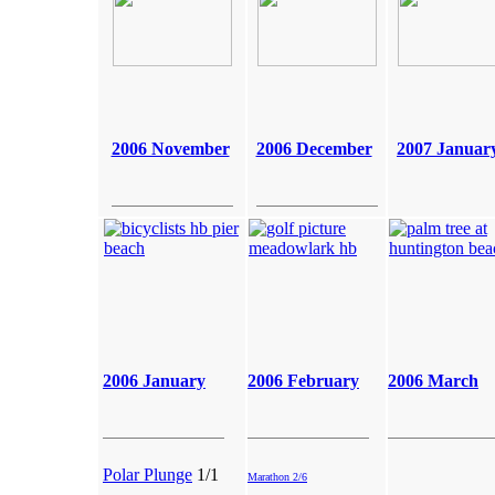
2006 November
2006 December
2007 Januar
2006 January
2006
February
2006 March
Polar Plunge
1/1
Marathon 2/6