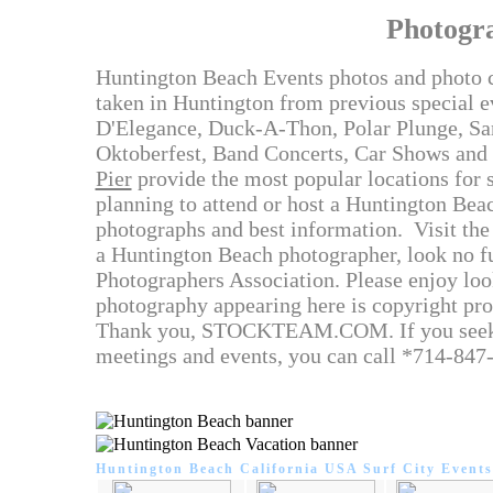
Photogr
Huntington Beach Events photos and photo c
taken in Huntington from previous special 
D'Elegance, Duck-A-Thon, Polar Plunge, San
Oktoberfest, Band Concerts, Car Shows and 
Pier
provide the most popular locations for sp
planning to attend or host a Huntington Beach
photographs and best information. Visit the 
a Huntington Beach photographer, look no f
Photographers Association. Please enjoy loo
photography appearing here is copyright pro
Thank you, STOCKTEAM.COM. If you seek a 
meetings and events, you can call *714-847
Huntington Beach California USA Surf City Events