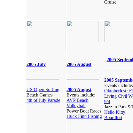
Cruise
2005 Septem
2005 July
2005 August
2005 Septemb
Events include:
US Open Surfing
2005 August
Oktoberfest 9/
Beach Games
Events include:
Living Civil W
4th of July Parade
AVP Beach
9/4
Volleyball
Jazz in Park 9/
Power Boat Races
Hello Kitty
Huck Finn Fishing
Boardfest