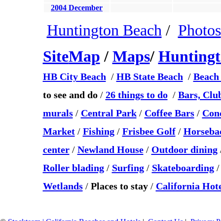
2004 December
Huntington Beach
/
Photos
Site
Map
/
Maps
/
Hunting
HB City Beach
/
HB State Beach
/
Beach 
to see and do
/
26 things to do
/
Bars, Clu
murals
/
Central Park
/
Coffee Bars
/
Conc
Market
/
Fishing
/
Frisbee Golf
/
Horsebac
center
/
Newland House
/
Outdoor dining
Roller blading
/
Surfing
/
Skateboarding
Wetlands
/
Places to stay
/
California Hote