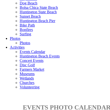
Dog Beach
Bolsa Chica State Beach
Huntington State Beach
Sunset Beach
Huntington Beach Pier
Bike Path
Bonfires
Surfing
Photos
Photos
Activities
Events Calendar
Huntington Beach Events
Concert Events
Disc Golf
Farmers Market
Museums
Wetlands
Churches
Volunteering
EVENTS PHOTO CALENDAR 