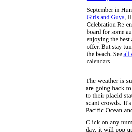
September in Hun
Girls and Guys
, H
Celebration Re-e
board for some aut
enjoying the best
offer. But stay tun
the beach. See
all
calendars.
The weather is su
are going back to
to their placid st
scant crowds. It's
Pacific Ocean and
Click on any numb
day, it will pop 