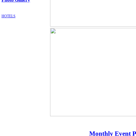
HOTELS
Monthly Event P