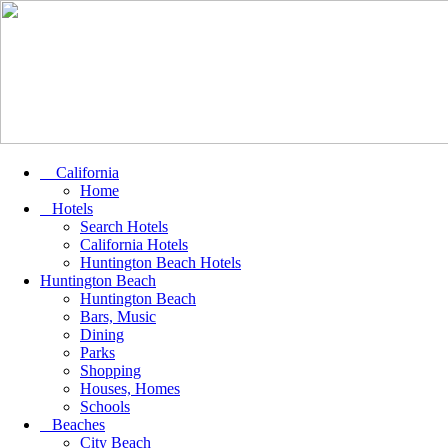
California
Home
Hotels
Search Hotels
California Hotels
Huntington Beach Hotels
Huntington Beach
Huntington Beach
Bars, Music
Dining
Parks
Shopping
Houses, Homes
Schools
Beaches
City Beach