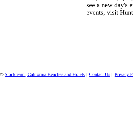
see a new day's e
events, visit Hu
©
Stockteam | California Beaches and Hotels
|
Contact Us
|
Privacy P