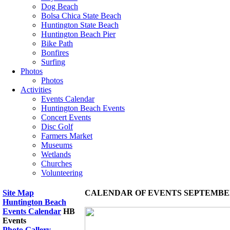
Dog Beach
Bolsa Chica State Beach
Huntington State Beach
Huntington Beach Pier
Bike Path
Bonfires
Surfing
Photos
Photos
Activities
Events Calendar
Huntington Beach Events
Concert Events
Disc Golf
Farmers Market
Museums
Wetlands
Churches
Volunteering
Site Map
CALENDAR OF EVENTS SEPTEMBER
Huntington Beach
Events Calendar
HB
Events
Photo Gallery