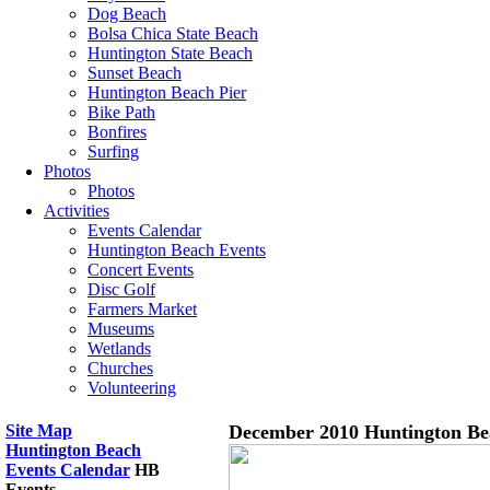
Dog Beach
Bolsa Chica State Beach
Huntington State Beach
Sunset Beach
Huntington Beach Pier
Bike Path
Bonfires
Surfing
Photos
Photos
Activities
Events Calendar
Huntington Beach Events
Concert Events
Disc Golf
Farmers Market
Museums
Wetlands
Churches
Volunteering
Site Map
December 2010 Huntington Be
Huntington Beach
Events Calendar
HB
Events