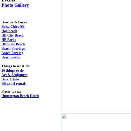
Photo Gallery
Beaches & Parks
Bolsa Chica SB
Dog beach
HB City Beach
HB Parks
HB State Beach
Beach Firerings
Beach Parking
Beach paths
Things to see & do
26 things to do
Art & Sculptures
Bars, Clubs
Bike,surf rentals
Places to stay
Huntington Beach Hotels