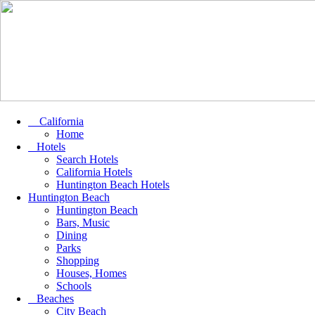
California
Home
Hotels
Search Hotels
California Hotels
Huntington Beach Hotels
Huntington Beach
Huntington Beach
Bars, Music
Dining
Parks
Shopping
Houses, Homes
Schools
Beaches
City Beach