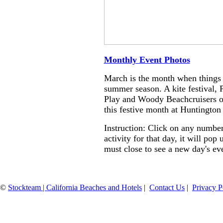
Monthly Event Photos
March is the month when things s
summer season. A kite festival, 
Play and Woody Beachcruisers on
this festive month at Huntington
Instruction: Click on any number
activity for that day, it will po
must close to see a new day's ev
©
Stockteam | California Beaches and Hotels
|
Contact Us
|
Privacy P