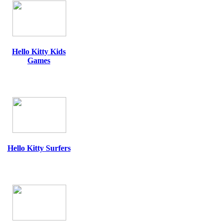
Hello Kitty Kids
Games
Hello Kitty Surfers