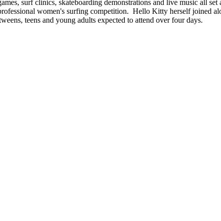
games, surf clinics, skateboarding demonstrations and live music all set 
professional women's surfing competition. Hello Kitty herself joined a
'tweens, teens and young adults expected to attend over four days.