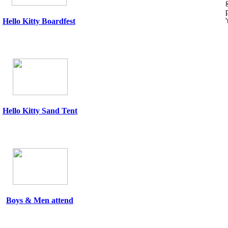
Hello Kitty
Boardfest
Hello Kitty Sand Tent
Boys & Men attend