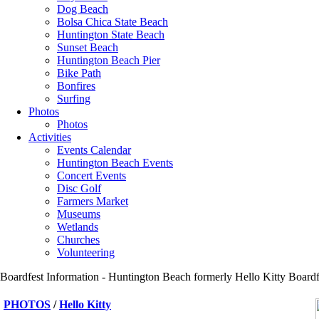
Dog Beach
Bolsa Chica State Beach
Huntington State Beach
Sunset Beach
Huntington Beach Pier
Bike Path
Bonfires
Surfing
Photos
Photos
Activities
Events Calendar
Huntington Beach Events
Concert Events
Disc Golf
Farmers Market
Museums
Wetlands
Churches
Volunteering
Boardfest Information - Huntington Beach formerly Hello Kitty Boardfe
PHOTOS
/
Hello Kitty