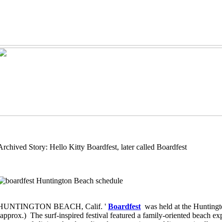
Archived Story: Hello Kitty Boardfest, later called Boardfest
HUNTINGTON BEACH, Calif. '
Boardfest
was held at the Hunting
(approx.) The surf-inspired festival featured a family-oriented beach ex