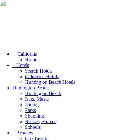
California
Home
Hotels
Search Hotels
California Hotels
Huntington Beach Hotels
Huntington Beach
Huntington Beach
Bars, Music
Dining
Parks
Shopping
Houses, Homes
Schools
Beaches
City Beach