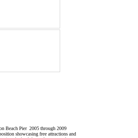
ton Beach Pier 2005 through 2009
position showcasing free attractions and