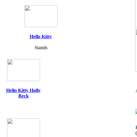
Hello Kitty
Stands
Hello Kitty Holly
Beck