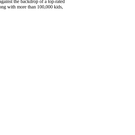
against the backdrop of a top-rated
long with more than 100,000 kids,