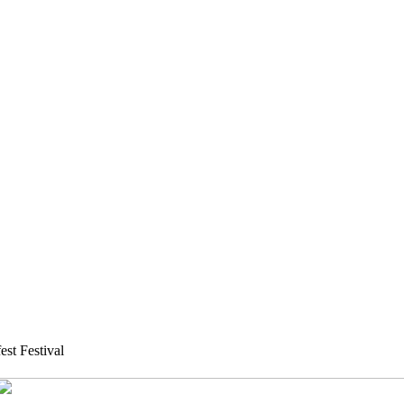
st Festival