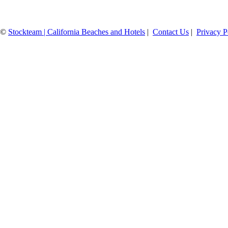
©
Stockteam | California Beaches and Hotels
|
Contact Us
|
Privacy P