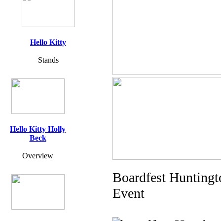
Hello Kitty
Stands
Hello Kitty Holly
Beck
Overview
Boardfest Huntingt
Event