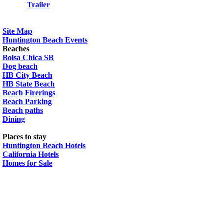
Trailer
Site Map
Huntington Beach Events
Beaches
Bolsa Chica SB
Dog beach
HB City Beach
HB State Beach
Beach Firerings
Beach Parking
Beach paths
Dining
Places to stay
Huntington Beach Hotels
California Hotels
Homes for Sale