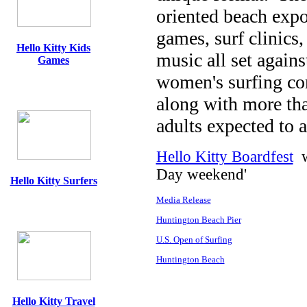
oriented beach expo
games, surf clinics
Hello Kitty Kids
music all set agains
Games
women's surfing com
along with more tha
adults expected to a
Hello Kitty Boardfest
wi
Day weekend'
Hello Kitty Surfers
Media Release
Huntington Beach Pier
U.S. Open of Surfing
Huntington Beach
Hello Kitty Travel