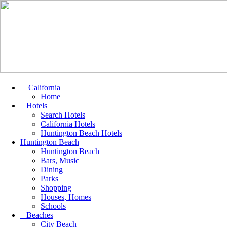
California
Home
Hotels
Search Hotels
California Hotels
Huntington Beach Hotels
Huntington Beach
Huntington Beach
Bars, Music
Dining
Parks
Shopping
Houses, Homes
Schools
Beaches
City Beach