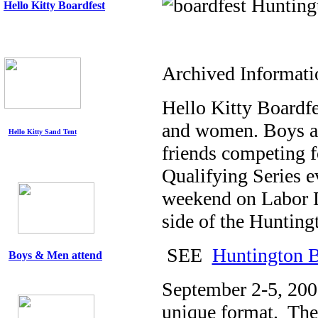
Hello Kitty
Boardfest
Archived Informati
Hello Kitty Boardfe
and women. Boys an
Hello Kitty Sand Tent
friends competing f
Qualifying Series ev
weekend on Labor D
side of the Huntingt
SEE
Huntington 
Boys & Men attend
September 2-5, 2005
unique format. The s