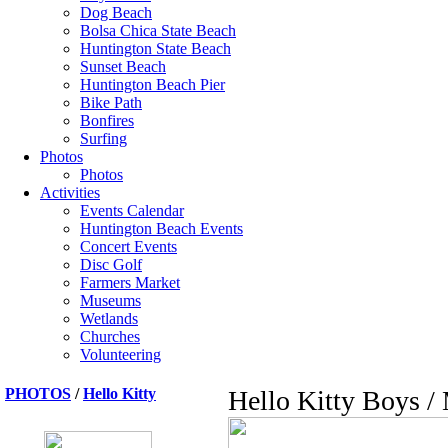
Dog Beach
Bolsa Chica State Beach
Huntington State Beach
Sunset Beach
Huntington Beach Pier
Bike Path
Bonfires
Surfing
Photos
Photos
Activities
Events Calendar
Huntington Beach Events
Concert Events
Disc Golf
Farmers Market
Museums
Wetlands
Churches
Volunteering
PHOTOS
/
Hello Kitty
Hello Kitty Boys /