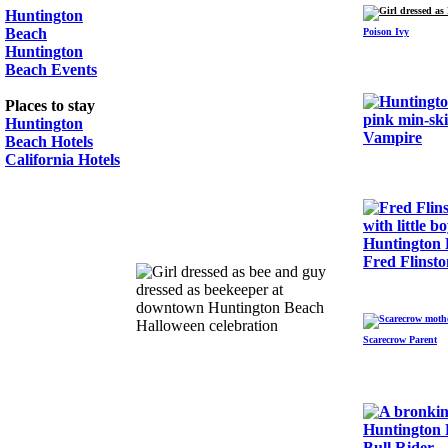
Huntington
Beach
Poison Ivy
Huntington
Beach Events
Places to stay
Huntington
Vampire
Beach Hotels
California Hotels
Fred Flinsto
Scarecrow Parent
Bull Rider