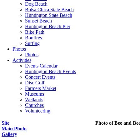
Dog Beach
Bolsa Chica State Beach
Huntington State Beach
Sunset Beach
Huntington Beach Pier
Bike Path
Bonfires
Surfing
Photos
Photos
Activities
Events Calendar
Huntington Beach Events
Concert Events
Disc Golf
Farmers Market
Museums
Wetlands
Churches
Volunteering
Site
Photo of Bee and Be
Main Photo
Gallery