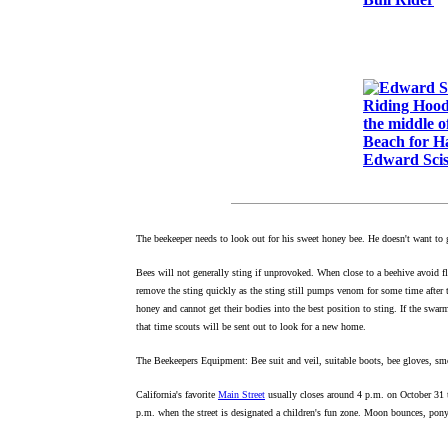
Edward Sci
The beekeeper needs to look out for his sweet honey bee. He doesn't want to 
Bees will not generally sting if unprovoked. When close to a beehive avoid f
remove the sting quickly as the sting still pumps venom for some time after 
honey and cannot get their bodies into the best position to sting. If the swarm
that time scouts will be sent out to look for a new home.
The Beekeepers Equipment: Bee suit and veil, suitable boots, bee gloves, smo
California's favorite
Main Street
usually closes around 4 p.m. on October 31 
p.m. when the street is designated a children's fun zone. Moon bounces, pony 