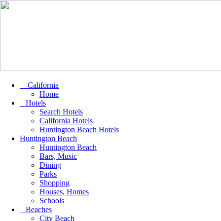
California
Home
Hotels
Search Hotels
California Hotels
Huntington Beach Hotels
Huntington Beach
Huntington Beach
Bars, Music
Dining
Parks
Shopping
Houses, Homes
Schools
Beaches
City Beach