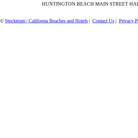
HUNTINGTON BEACH MAIN STREET HA
©
Stockteam | California Beaches and Hotels
|
Contact Us
|
Privacy P