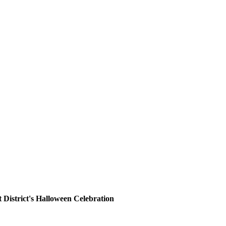
District's Halloween Celebration