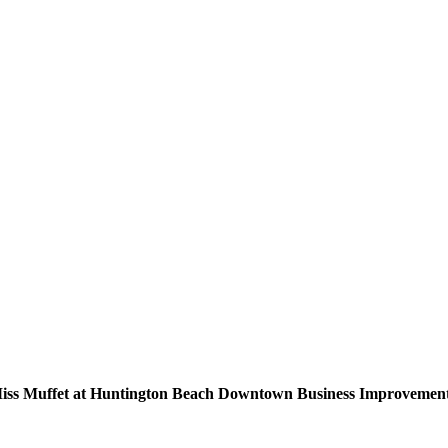
Miss Muffet at Huntington Beach Downtown Business Improvement 