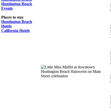
Huntington Beach
Events
Places to stay
Huntington Beach
Hotels
California Hotels