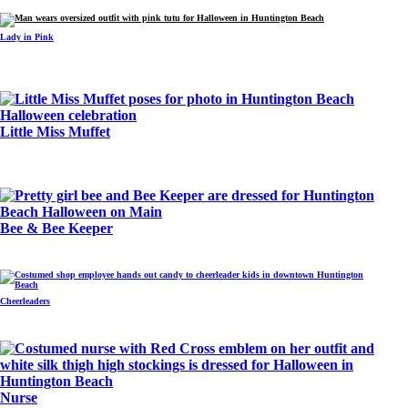
Lady in Pink
Little Miss Muffet
Bee & Bee Keeper
Cheerleaders
Nurse