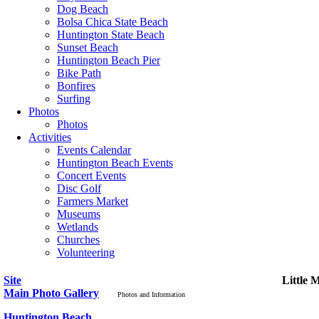
Dog Beach
Bolsa Chica State Beach
Huntington State Beach
Sunset Beach
Huntington Beach Pier
Bike Path
Bonfires
Surfing
Photos
Photos
Activities
Events Calendar
Huntington Beach Events
Concert Events
Disc Golf
Farmers Market
Museums
Wetlands
Churches
Volunteering
Site
Little 
Main Photo Gallery
Photos and Information
Huntington Beach