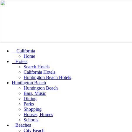
California
Home
Hotels
Search Hotels
California Hotels
Huntington Beach Hotels
Huntington Beach
Huntington Beach
Bars, Music
Dining
Parks
Shopping
Houses, Homes
Schools
Beaches
City Beach