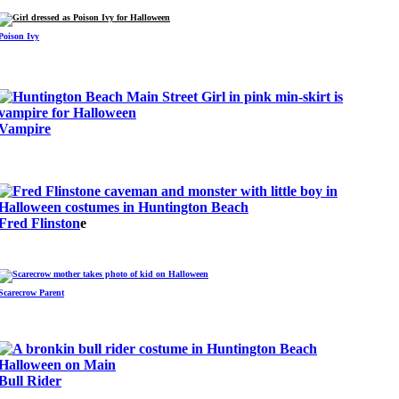
Poison Ivy
Vampire
Fred Flinston
e
Scarecrow Parent
Bull Rider