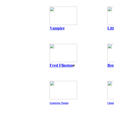
Vampire
Lit
Fred Flinston
e
Bee
Scarecrow Parent
Cheer