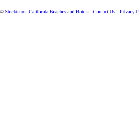
©
Stockteam | California Beaches and Hotels
|
Contact Us
|
Privacy P