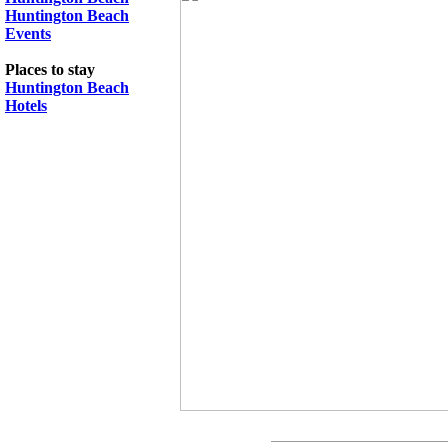
Huntington Beach
Events
Places to stay
Huntington Beach
Hotels
.