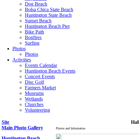
Dog Beach
Bolsa Chica State Beach
Huntington State Beach
Sunset Beach
Huntington Beach Pier
Bike Path
Bonfires
Surfing
Photos
Photos
Activities
Events Calendar
Huntington Beach Events
Concert Events
Disc Golf
Farmers Market
Museums
Wetlands
Churches
Volunteering
Site
Hal
Main Photo Gallery
Photos and Information
Huntington Beach