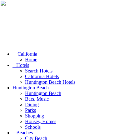
California
Home
Hotels
Search Hotels
California Hotels
Huntington Beach Hotels
Huntington Beach
Huntington Beach
Bars, Music
Dining
Parks
Shopping
Houses, Homes
Schools
Beaches
City Beach