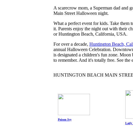
A scarecrow mom, a Superman dad and gobs
Main Street Halloween night.
What a perfect event for kids. Take them
it. Parents enjoy the night out with their 
or Huntington Beach, California, USA.
For over a decade,
Huntington Beach, Cali
annual Halloween Celebration. Downtown me
is designated a children's fun zone. Moon 
to remember. And it's totally free. See the 
HUNTINGTON BEACH MAIN STRE
Poison Ivy
Lady 