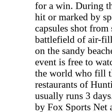
for a win. During t
hit or marked by sp
capsules shot from 
battlefield of air-f
on the sandy beach
event is free to wa
the world who fill 
restaurants of Hunt
usually runs 3 days
by Fox Sports Net a