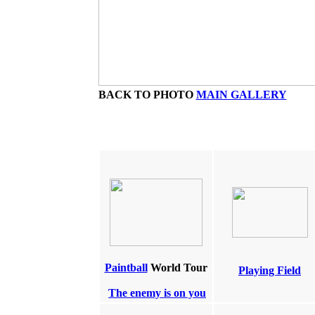
BACK TO PHOTO
MAIN GALLERY
Paintball
World Tour
Playing Field
The enemy is on you