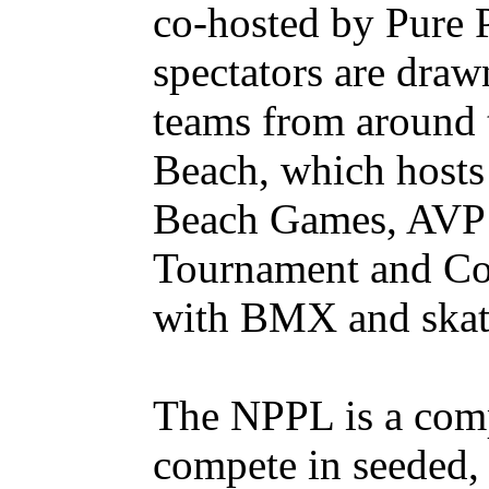
co-hosted by Pure 
spectators are draw
teams from around 
Beach, which hosts
Beach Games, AVP 
Tournament and Cor
with BMX and skat
The NPPL is a comp
compete in seeded, 