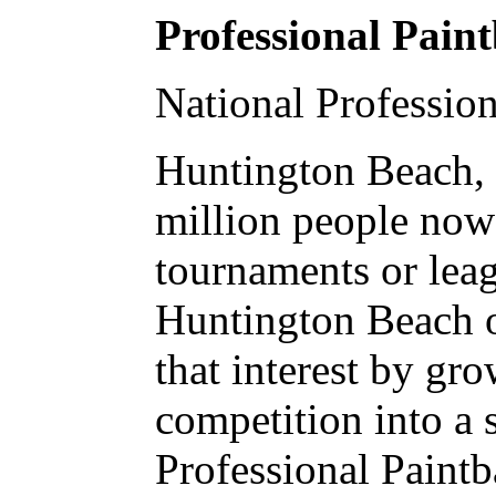
Professional Pain
National Professio
Huntington Beach, 
million people now 
tournaments or leag
Huntington Beach o
that interest by gr
competition into a 
Professional Paint