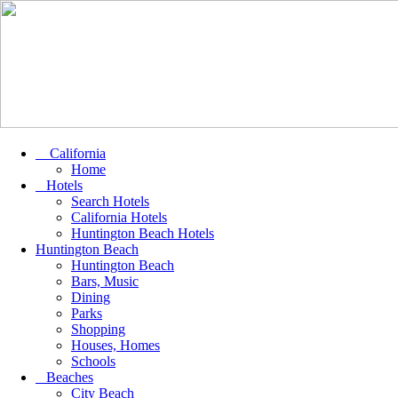
California
Home
Hotels
Search Hotels
California Hotels
Huntington Beach Hotels
Huntington Beach
Huntington Beach
Bars, Music
Dining
Parks
Shopping
Houses, Homes
Schools
Beaches
City Beach