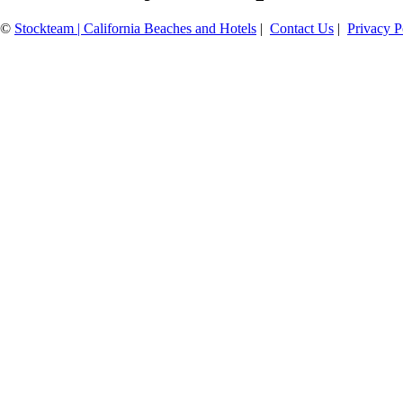
©
Stockteam | California Beaches and Hotels
|
Contact Us
|
Privacy P