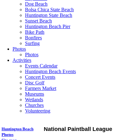
Dog Beach
Bolsa Chica State Beach
Huntington State Beach
Sunset Beach
Huntington Beach Pier
Bike Path
Bonfires
Surfing
Photos
Photos
Activities
Events Calendar
Huntington Beach Events
Concert Events
Disc Golf
Farmers Market
Museums
Wetlands
Churches
Volunteering
National Paintball League
Huntington Beach
Photos