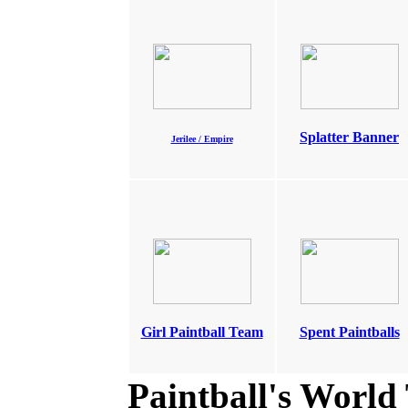
Splatter Banner
Jerilee / Empire
Girl Paintball Team
Spent Paintballs
Paintball's World