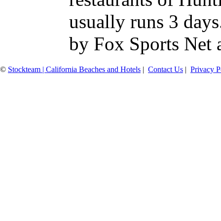
usually runs 3 days
by Fox Sports Net a
©
Stockteam | California Beaches and Hotels
|
Contact Us
|
Privacy P