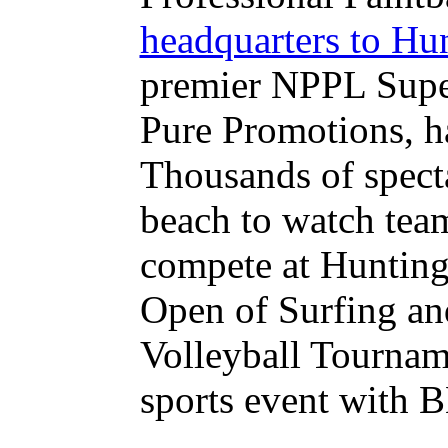
headquarters to Hu
premier NPPL Super
Pure Promotions, h
Thousands of specta
beach to watch tea
compete at Hunting
Open of Surfing a
Volleyball Tournam
sports event with 