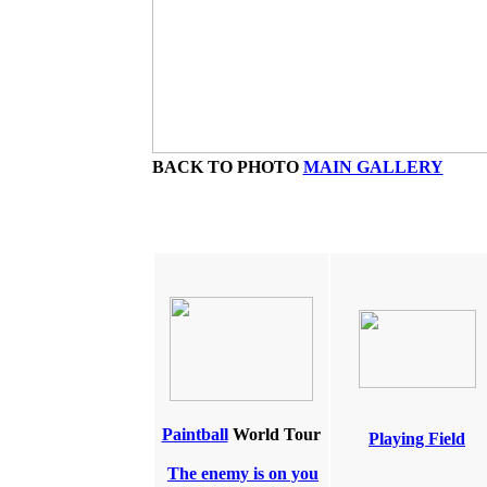
BACK TO PHOTO
MAIN GALLERY
Paintball
World Tour
Playing Field
The enemy is on you