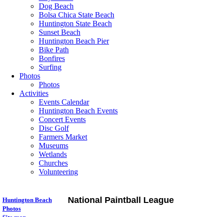
Dog Beach
Bolsa Chica State Beach
Huntington State Beach
Sunset Beach
Huntington Beach Pier
Bike Path
Bonfires
Surfing
Photos
Photos
Activities
Events Calendar
Huntington Beach Events
Concert Events
Disc Golf
Farmers Market
Museums
Wetlands
Churches
Volunteering
National Paintball League
Huntington Beach
Photos