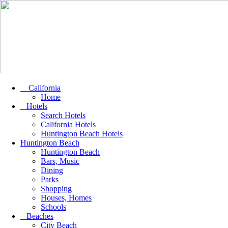
California
Home
Hotels
Search Hotels
California Hotels
Huntington Beach Hotels
Huntington Beach
Huntington Beach
Bars, Music
Dining
Parks
Shopping
Houses, Homes
Schools
Beaches
City Beach