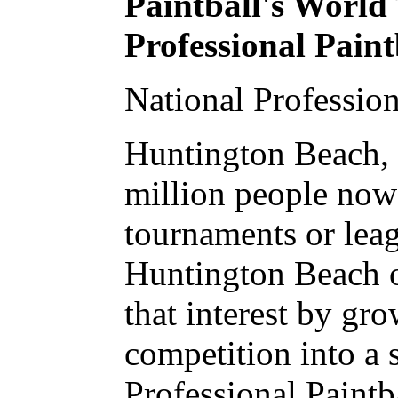
Paintball's World
Professional Pain
National Professio
Huntington Beach, 
million people now 
tournaments or leag
Huntington Beach o
that interest by gr
competition into a 
Professional Paint