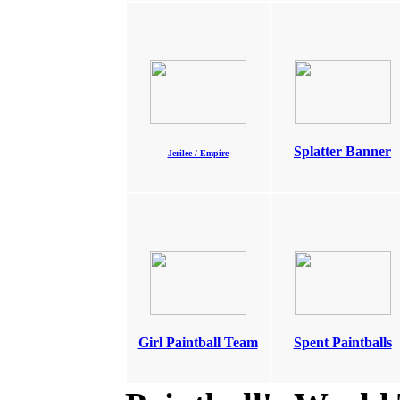
Splatter Banner
Jerilee / Empire
Girl Paintball Team
Spent Paintballs