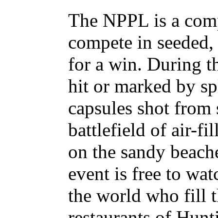
The NPPL is a comp
compete in seeded, 
for a win. During t
hit or marked by sp
capsules shot from 
battlefield of air-f
on the sandy beach
event is free to wa
the world who fill 
restaurants of Hunt