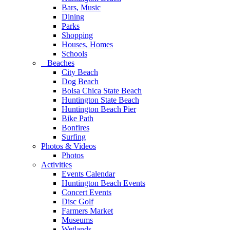
Bars, Music
Dining
Parks
Shopping
Houses, Homes
Schools
Beaches
City Beach
Dog Beach
Bolsa Chica State Beach
Huntington State Beach
Huntington Beach Pier
Bike Path
Bonfires
Surfing
Photos & Videos
Photos
Activities
Events Calendar
Huntington Beach Events
Concert Events
Disc Golf
Farmers Market
Museums
Wetlands