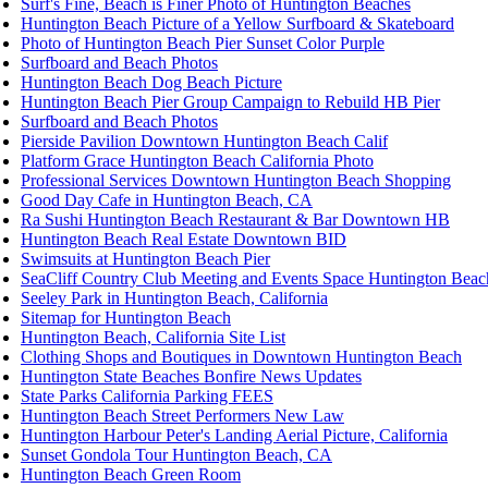
Surf's Fine, Beach is Finer Photo of Huntington Beaches
Huntington Beach Picture of a Yellow Surfboard & Skateboard
Photo of Huntington Beach Pier Sunset Color Purple
Surfboard and Beach Photos
Huntington Beach Dog Beach Picture
Huntington Beach Pier Group Campaign to Rebuild HB Pier
Surfboard and Beach Photos
Pierside Pavilion Downtown Huntington Beach Calif
Platform Grace Huntington Beach California Photo
Professional Services Downtown Huntington Beach Shopping
Good Day Cafe in Huntington Beach, CA
Ra Sushi Huntington Beach Restaurant & Bar Downtown HB
Huntington Beach Real Estate Downtown BID
Swimsuits at Huntington Beach Pier
SeaCliff Country Club Meeting and Events Space Huntington Beac
Seeley Park in Huntington Beach, California
Sitemap for Huntington Beach
Huntington Beach, California Site List
Clothing Shops and Boutiques in Downtown Huntington Beach
Huntington State Beaches Bonfire News Updates
State Parks California Parking FEES
Huntington Beach Street Performers New Law
Huntington Harbour Peter's Landing Aerial Picture, California
Sunset Gondola Tour Huntington Beach, CA
Huntington Beach Green Room