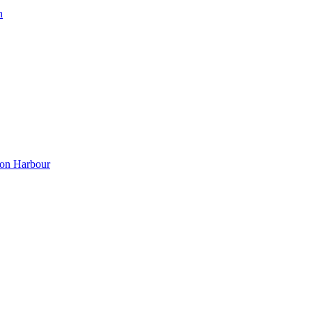
h
ton Harbour