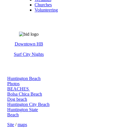
Churches
Volunteering
Downtown HB
Surf City Nights
Huntington Beach
Photos
BEACHES
Bolsa Chica Beach
Dog beach
Huntington City Beach
Huntington State
Beach
Site
/
maps