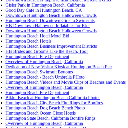
Gisler Park in Huntington Beach, California
Good Day Cafe in Huntington Beach, CA
Downtown Huntington Beach Halloween Crowds
Huntington Beach Downtown Girls in Swimsuits
HB Downtown Halloween Inflatables for Kids
Downtown Huntington Beach Halloween Crowds
Huntington Beach Hotel Motel Bid
Huntington Beach Hotels
Huntington Beach Business Improvement Districts
HB Brides and Grooms Like the Beach, Too!
Huntington Beach Fire Department
Overview of Huntington Beach, California
Dedication of New Visitor Kiosk at Huntington Beach Pier
Huntington Beach Swimsuit Bottoms
Huntington Beach - Beach Umbrella PHoto
Huntington Beach Videos and Movie Clips of Beaches and Events
Overview of Huntington Beach, California
Huntington Beach Fire Department
Bikini Beach at Huntington Beach California Photos
Huntington Beach City Beach Fire Rings for Bonfires
Huntington Beach Dog Beach Bench Photo
Huntington Beach Ocean Close Hotels
Huntington State Beach, California Bonfire Rings
Overview of Huntington Beach, California