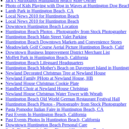
Jack's Surfboards Huntington Beach Store Owner
Photo of Kids Playing with Dog in Waves at Huntington Dog Beac
Lamb Park in Huntington Beach, CA
Local News 2010 for Huntington Beach
Local News 2010 for Huntington Beach
Downtown Huntington Beach Location
Huntington Beach Photos - Photography from Stock Photographer
Huntington Beach Main Street Valet Parking
Huntington Beach Downtown Markets and Convenience Stores
Meadowlark Golf Course Aerial Picture Huntington Beach, Calif
Downtown Business Improvement District Merchant List
Moffett Park in Huntington Beach, California
Huntington Beach Lifeguard Headquarters
Huntington Beach Mother's Beach on Davenport Island in Hunting
Newland Decorated Christmas Tree at Newland House
Newland Family PHoto at Newland House, HB
Newland House Christmas Cookie Plate
Handbell Choir at Newland House Christmas
Newland House Christmas Water Tower with Wreath
Huntington Beach Old World German Restaurant Festival Hall
Huntington Beach Photos - Photography from Stock Photographer
Pasta Pomodor Italian Faire in Huntington Beach, CA
Past Events In Huntington Beach, California
Past Events Photos In Huntington Beach, California
Downtown Huntington Beach Personal Care