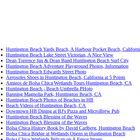
Huntington Beach Yards Beach, A Harbour Pocket Beach, Californ
Huntington Beach Lake Street Victorian, A Nice View
Dean Torrence Jan & Dean Band Huntington Beach Surf City
Huntington Beach Adventure Playground Photos, Information
Huntington Beach Edwards Street Photo
Aerosoles Shoes in Huntington Beach, California at 5 Points
Amigos de Bolsa Chica Wetlands Tours Huntington Beach, CA
Huntington Beach - Beach Umbrella PHoto
Banning Magnolia Park, Huntington Beach, CA
Huntington Beach Photos of Beaches in HB
Beach Videos of Huntington Beach, CA
Downtown HB Dining at BJ's Pizza and MicroBrew Pub
Huntington Beach Blessing of the Waves
Huntington Beach Blessing of the Waves
Bolsa Chica History Book by David Carlberg, Huntington Beach
Bolsa Chica Bridge at Wetlands Opens in Huntington Beach
Bolsa Chica Wetlands Pelican on A Fence Image