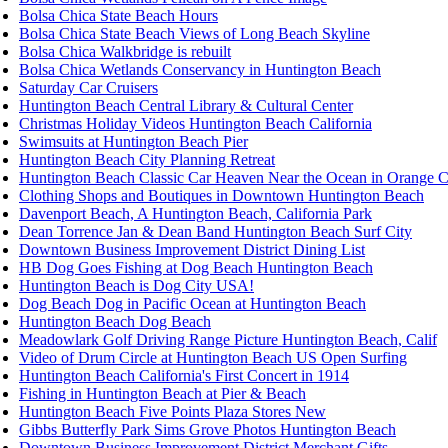
Bolsa Chica State Beach Hours
Bolsa Chica State Beach Views of Long Beach Skyline
Bolsa Chica Walkbridge is rebuilt
Bolsa Chica Wetlands Conservancy in Huntington Beach
Saturday Car Cruisers
Huntington Beach Central Library & Cultural Center
Christmas Holiday Videos Huntington Beach California
Swimsuits at Huntington Beach Pier
Huntington Beach City Planning Retreat
Huntington Beach Classic Car Heaven Near the Ocean in Orange 
Clothing Shops and Boutiques in Downtown Huntington Beach
Davenport Beach, A Huntington Beach, California Park
Dean Torrence Jan & Dean Band Huntington Beach Surf City
Downtown Business Improvement District Dining List
HB Dog Goes Fishing at Dog Beach Huntington Beach
Huntington Beach is Dog City USA!
Dog Beach Dog in Pacific Ocean at Huntington Beach
Huntington Beach Dog Beach
Meadowlark Golf Driving Range Picture Huntington Beach, Calif
Video of Drum Circle at Huntington Beach US Open Surfing
Huntington Beach California's First Concert in 1914
Fishing in Huntington Beach at Pier & Beach
Huntington Beach Five Points Plaza Stores New
Gibbs Butterfly Park Sims Grove Photos Huntington Beach
Downtown Business Improvement District Merchant Gifts