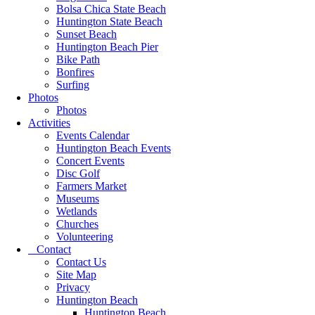
Bolsa Chica State Beach
Huntington State Beach
Sunset Beach
Huntington Beach Pier
Bike Path
Bonfires
Surfing
Photos
Photos
Activities
Events Calendar
Huntington Beach Events
Concert Events
Disc Golf
Farmers Market
Museums
Wetlands
Churches
Volunteering
Contact
Contact Us
Site Map
Privacy
Huntington Beach
Huntington Beach