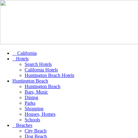
California
Hotels
Search Hotels
California Hotels
Huntington Beach Hotels
Huntington Beach
Huntington Beach
Bars, Music
Dining
Parks
Shopping
Houses, Homes
Schools
Beaches
City Beach
Dog Beach