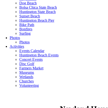
Dog Beach
Bolsa Chica State Beach
Huntington State Beach
Sunset Beach
Huntington Beach Pier
Bike Path
Bonfires
Surfing
Photos
Photos
Activities
Events Calendar
Huntington Beach Events
Concert Events
Disc Golf
Farmers Market
Museums
Wetlands
Churches
Volunteering