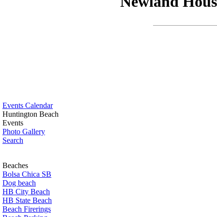
Newland House
Events Calendar
Huntington Beach
Events
Photo Gallery
Search
Beaches
Bolsa Chica SB
Dog beach
HB City Beach
HB State Beach
Beach Firerings