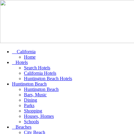
California
Home
Hotels
Search Hotels
California Hotels
Huntington Beach Hotels
Huntington Beach
Huntington Beach
Bars, Music
Dining
Parks
Shopping
Houses, Homes
Schools
Beaches
City Beach