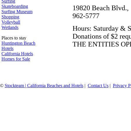
Surfing
Skateboarding
19820 Beach Blvd.
Surfing Museum
962-5777
Shopping
Volleyball
Hours: Saturday & S
Wetlands
Donations of $2 r
Places to stay
THE ENTITIES OP
Huntington Beach
Hotels
California Hotels
Homes for Sale
©
Stockteam | California Beaches and Hotels
|
Contact Us
|
Privacy P