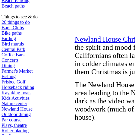
Beach Parking
Beach paths
Things to see & do
26 things to do
Bars, Clubs
Bike paths
Newland House Chr
Birding
Bird murals
the spirit and mood 
Central Park
Californians often la
Coffee Bars
Concerts
in colder climates en
Dining
them Christmas is ju
Farmer's Market
Fishing
Frisbee Golf
The Newland House vi
Horseback riding
area leading to the 
Kayaking,boats
Kids Activities
dark as the video wa
Nature center
woodwork (much of i
Newland House
Outdoor dining
house).
Par course
Plays, theatre
Roller blading