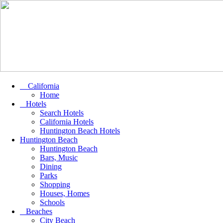
California
Home
Hotels
Search Hotels
California Hotels
Huntington Beach Hotels
Huntington Beach
Huntington Beach
Bars, Music
Dining
Parks
Shopping
Houses, Homes
Schools
Beaches
City Beach