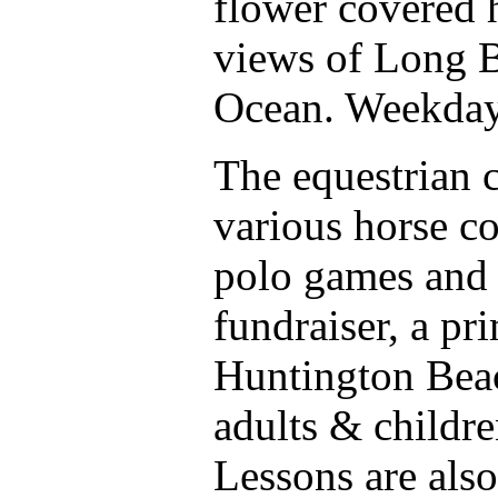
flower covered h
views of Long B
Ocean. Weekdays
The equestrian c
various horse c
polo games and
fundraiser, a pr
Huntington Beac
adults & childre
Lessons are also