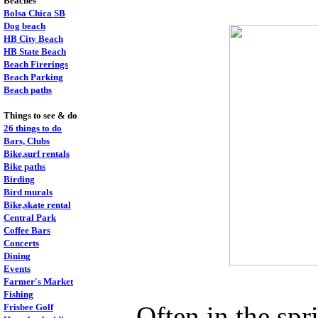
Beaches
Bolsa Chica SB
Dog beach
HB City Beach
HB State Beach
Beach Firerings
Beach Parking
Beach paths
Things to see & do
26 things to do
Bars, Clubs
Bike,surf rentals
Bike paths
Birding
Bird murals
Bike,skate rental
Central Park
Coffee Bars
Concerts
Dining
Events
Farmer's Market
Fishing
Often in the spr
Frisbee Golf