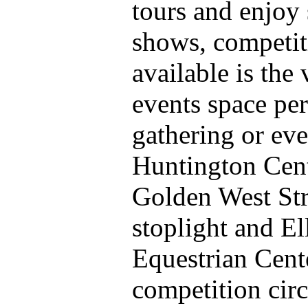
tours and enjoy 
shows, competit
available is the
events space per
gathering or ev
Huntington Cent
Golden West Str
stoplight and El
Equestrian Cent
competition circ