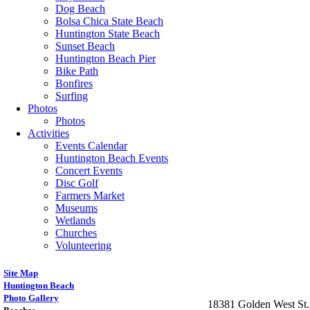
Dog Beach
Bolsa Chica State Beach
Huntington State Beach
Sunset Beach
Huntington Beach Pier
Bike Path
Bonfires
Surfing
Photos
Photos
Activities
Events Calendar
Huntington Beach Events
Concert Events
Disc Golf
Farmers Market
Museums
Wetlands
Churches
Volunteering
Site Map
Huntington Beach
Photo Gallery
18381 Golden West St.