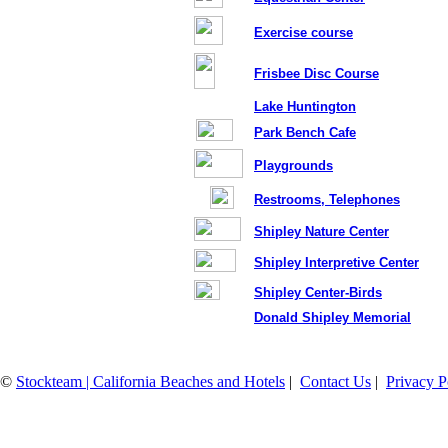
Exercise course
Frisbee Disc Course
Lake Huntington
Park Bench Cafe
Playgrounds
Restrooms, Telephones
Shipley Nature Center
Shipley Interpretive Center
Shipley Center-Birds
Donald Shipley Memorial
©
Stockteam | California Beaches and Hotels
|
Contact Us
|
Privacy P