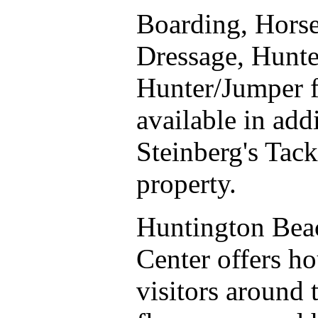
Boarding, Horse
Dressage, Hunte
Hunter/Jumper fa
available in add
Steinberg's Tack
property.
Huntington Beac
Center offers h
visitors around