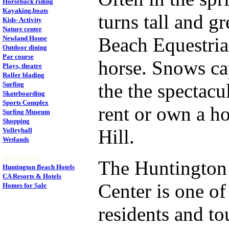
Horseback riding
Kayaking,boats
turns tall and 
Kids- Activity
Nature center
Beach Equestrian
Newland House
Outdoor dining
Par course
horse. Snows ca
Plays, theatre
Roller blading
the the spectacu
Surfing
Skateboarding
Sports Complex
rent or own a h
Surfing Museum
Shopping
Hill.
Volleyball
Wetlands
.
Places to stay
The Huntington 
Huntington Beach Hotels
CA Resorts & Hotels
Center is one of
Homes for Sale
.
residents and to