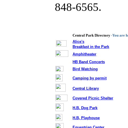
848-6565.
Central Park Directory
-You are h
Alice's
Breakfast in the Park
Amphitheater
,
HB Band Concerts
Bird Watching
Camping by permit
Central Library
Covered Picnic Shelter
H.B. Dog Park
H.B, Playhouse
Equestrian Center