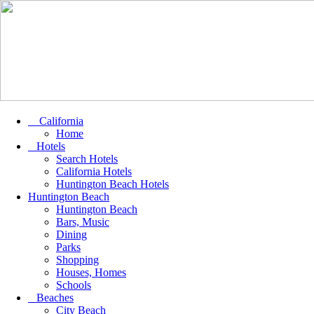
California
Home
Hotels
Search Hotels
California Hotels
Huntington Beach Hotels
Huntington Beach
Huntington Beach
Bars, Music
Dining
Parks
Shopping
Houses, Homes
Schools
Beaches
City Beach