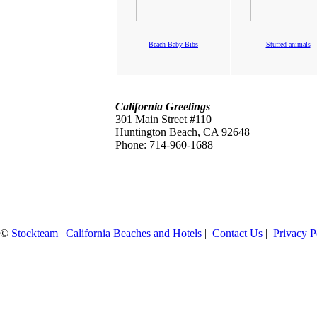
Beach Baby Bibs
Stuffed animals
California Greetings
301 Main Street #110
Huntington Beach, CA 92648
Phone: 714-960-1688
©
Stockteam | California Beaches and Hotels
|
Contact Us
|
Privacy P