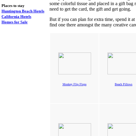
some colorful tissue and placed in a gift bag 
Places to stay
need to get the card, the gift and get going.
Huntington Beach Hotels
California Hotels
But if you can plan for extra time, spend it at
Homes for Sale
find one there amongst the many creative cards
Monkey Flip Flops
Beach Pillows