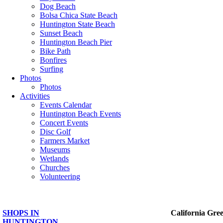
Dog Beach
Bolsa Chica State Beach
Huntington State Beach
Sunset Beach
Huntington Beach Pier
Bike Path
Bonfires
Surfing
Photos
Photos
Activities
Events Calendar
Huntington Beach Events
Concert Events
Disc Golf
Farmers Market
Museums
Wetlands
Churches
Volunteering
SHOPS IN
California Gre
HUNTINGTON