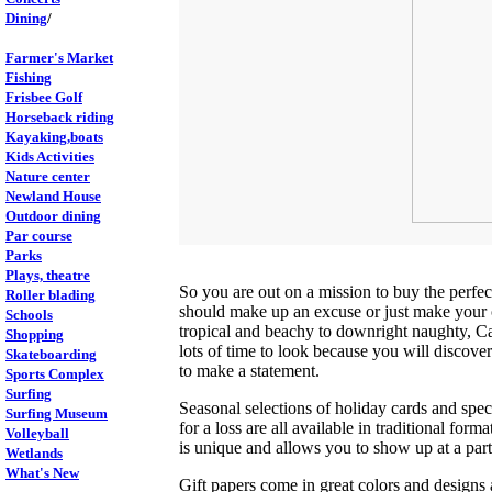
Dining
/
Farmer's Market
Fishing
Frisbee Golf
Horseback riding
Kayaking,boats
Kids Activities
Nature center
Newland House
Outdoor dining
Par course
Parks
Plays, theatre
So you are out on a mission to buy the perfe
Roller blading
should make up an excuse or just make your o
Schools
tropical and beachy to downright naughty, Cal
Shopping
lots of time to look because you will discover 
Skateboarding
to make a statement.
Sports Complex
Surfing
Seasonal selections of holiday cards and spec
Surfing Museum
for a loss are all available in traditional for
Volleyball
is unique and allows you to show up at a par
Wetlands
What's New
Gift papers come in great colors and designs 