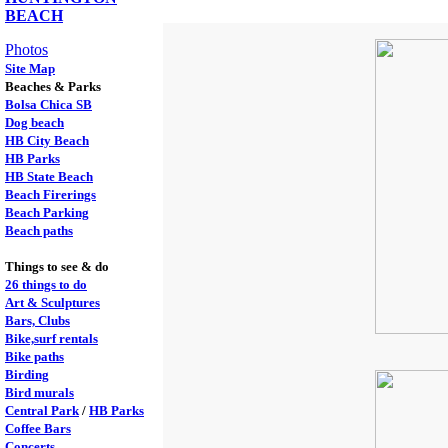
BEACH
Photos
Site Map
Beaches & Parks
Bolsa Chica SB
Dog beach
HB City Beach
HB Parks
HB State Beach
Beach Firerings
Beach Parking
Beach paths
Things to see & do
26 things to do
Art & Sculptures
Bars, Clubs
Bike,surf rentals
Bike paths
Birding
Bird murals
Central Park
/
HB Parks
Coffee Bars
Concerts