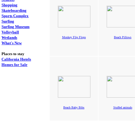
Shopping
Skateboarding
Sports Complex
Surfing
Surfing Museum
Volleyball
Wetlands
Monkey Flip Flops
Beach Pillows
What's New
Places to stay
California Hotels
Homes for Sale
Beach Baby Bibs
Stuffed animals