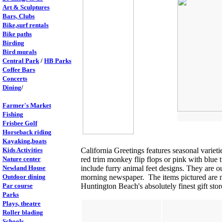
Art & Sculptures
Bars, Clubs
Bike,surf rentals
Bike paths
Birding
Bird murals
Central Park
/
HB Parks
Coffee Bars
Concerts
Dining
/
Farmer's Market
Fishing
Frisbee Golf
Horseback riding
Kayaking,boats
Kids Activities
California Greetings features seasonal varie
Nature center
red trim monkey flip flops or pink with blue t
Newland House
include furry animal feet designs. They are o
Outdoor dining
morning newspaper. The items pictured are no
Par course
Huntington Beach's absolutely finest gift sto
Parks
Plays, theatre
Roller blading
Schools