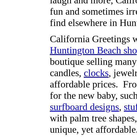
laugh and more, Califo
fun and sometimes irre
find elsewhere in Hun
California Greetings 
Huntington Beach shop
boutique selling man
candles,
clocks
, jewel
affordable prices. Fr
for the new baby, suc
surfboard designs
,
stu
with palm tree shapes,
unique, yet affordable