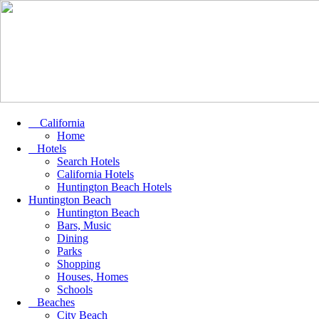
California
Home
Hotels
Search Hotels
California Hotels
Huntington Beach Hotels
Huntington Beach
Huntington Beach
Bars, Music
Dining
Parks
Shopping
Houses, Homes
Schools
Beaches
City Beach