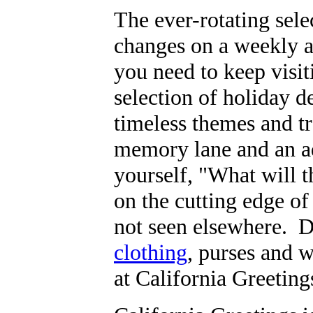
The ever-rotating sel
changes on a weekly 
you need to keep visit
selection of holiday de
timeless themes and t
memory lane and an ad
yourself, "What will 
on the cutting edge of
not seen elsewhere. De
clothing
, purses and w
at California Greeting