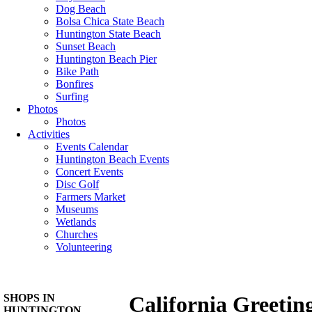
Dog Beach
Bolsa Chica State Beach
Huntington State Beach
Sunset Beach
Huntington Beach Pier
Bike Path
Bonfires
Surfing
Photos
Photos
Activities
Events Calendar
Huntington Beach Events
Concert Events
Disc Golf
Farmers Market
Museums
Wetlands
Churches
Volunteering
SHOPS IN
California Greetin
HUNTINGTON