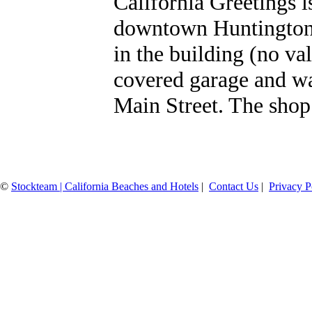
California Greetings i
downtown Huntington 
in the building (no va
covered garage and wa
Main Street. The shop 
©
Stockteam | California Beaches and Hotels
|
Contact Us
|
Privacy P