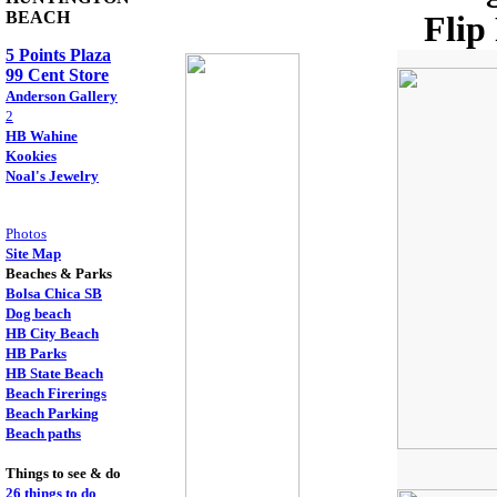
BEACH
Flip
5 Points Plaza
99 Cent Store
Anderson Gallery
2
HB Wahine
Kookies
Noal's Jewelry
Photos
Site Map
Beaches & Parks
Bolsa Chica SB
Dog beach
HB City Beach
HB Parks
HB State Beach
Beach Firerings
Beach Parking
Beach paths
Things to see & do
26 things to do