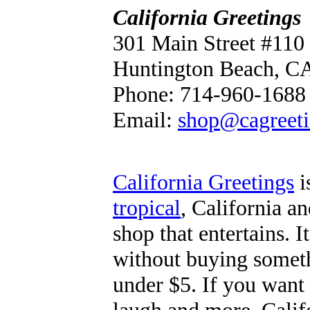
California Greetings
301 Main Street #110
Huntington Beach, C
Phone: 714-960-1688
Email:
shop@cagreet
California Greetings
i
tropical
, California a
shop that entertains. I
without buying someth
under $5. If you want