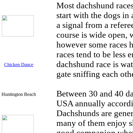
Most dachshund races 
start with the dogs in
a signal from a refere
course is wide open, w
however some races ha
races tend to be less 
dachshund race is wat
Chicken Dance
gate sniffing each oth
Between 30 and 40 da
Huntington Beach
USA annually accordi
Dachshunds are genera
many of them enjoy 
good companion whethe