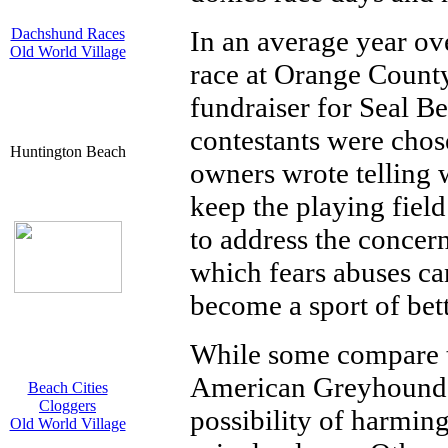
Dachshund Races
In an average year ov
Old World Village
race at Orange County
fundraiser for Seal B
contestants were chose
Huntington Beach
owners wrote telling 
keep the playing fiel
to address the conce
which fears abuses c
become a sport of bet
While some compare th
American Greyhound ra
Beach Cities
Cloggers
possibility of harming
Old World Village