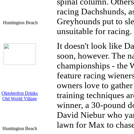
spinal column. Others 
racing Dachshunds, a
Greyhounds put to sl
Huntington Beach
unsuitable for racing.
It doesn't look like 
soon, however. The na
championships - the W
feature racing wiene
owners love to gather
training techniques a
Oktoberfest Drinks
Old World Village
winner, a 30-pound d
David Niebur who yan
lawn for Max to chas
Huntington Beach