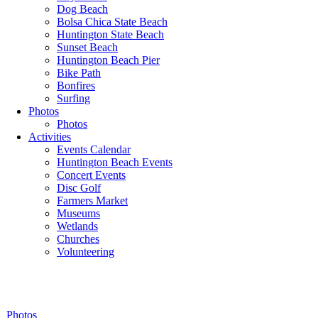
Dog Beach
Bolsa Chica State Beach
Huntington State Beach
Sunset Beach
Huntington Beach Pier
Bike Path
Bonfires
Surfing
Photos
Photos
Activities
Events Calendar
Huntington Beach Events
Concert Events
Disc Golf
Farmers Market
Museums
Wetlands
Churches
Volunteering
Photos