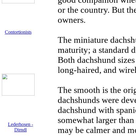
or the country. But th
owners.
Contortionists
The miniature dachsh
maturity; a standard
Both dachshund sizes 
long-haired, and wire
The smooth is the ori
dachshunds were deve
dachshund with spanie
somewhat larger than
Lederhosen -
may be calmer and mo
Dirndl