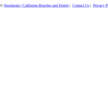
©
Stockteam | California Beaches and Hotels
|
Contact Us
|
Privacy P