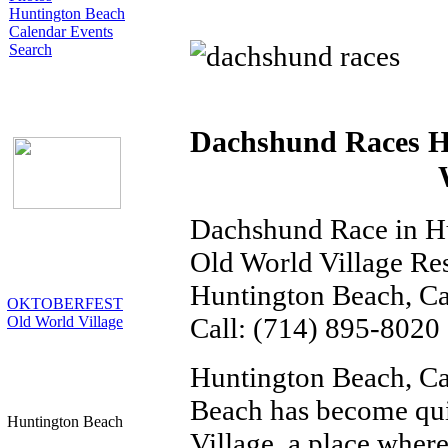
Huntington Beach
Calendar Events
Search
Dachshund Races H
Dachshund Race in H
Old World Village Re
Huntington Beach, Ca
OKTOBERFEST
Call: (714) 895-8020
Old World Village
Huntington Beach, Ca
Beach has become qui
Huntington Beach
Village, a place where 