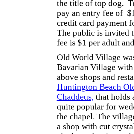
the title of top dog. 
pay an entry fee of $
credit card payment fo
The public is invited 
fee is $1 per adult an
Old World Village was
Bavarian Village with
above shops and restau
Huntington Beach Old
Chaddeus,
that holds 
quite popular for wedd
the chapel. The villa
a shop with cut crystal