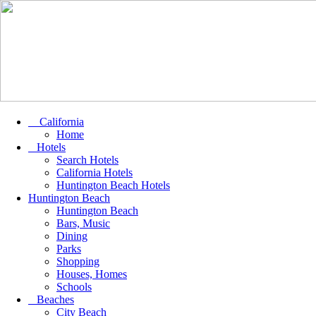
California
Home
Hotels
Search Hotels
California Hotels
Huntington Beach Hotels
Huntington Beach
Huntington Beach
Bars, Music
Dining
Parks
Shopping
Houses, Homes
Schools
Beaches
City Beach