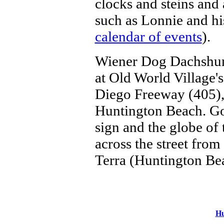
clocks and steins and
such as Lonnie and hi
calendar of events
).
Wiener Dog Dachshund
at Old World Village'
Diego Freeway (405),
Huntington Beach. Go 
sign and the globe of 
across the street fro
Terra (Huntington Be
Hu