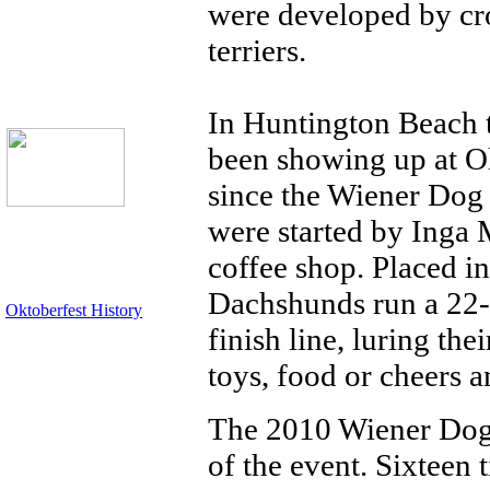
were developed by cr
terriers.
In Huntington Beach 
been showing up at Ol
since the Wiener Dog 
were started by Inga 
coffee shop. Placed in
Dachshunds run a 22-y
Oktoberfest History
finish line, luring th
toys, food or cheers a
The 2010 Wiener Dog 
of the event. Sixteen 