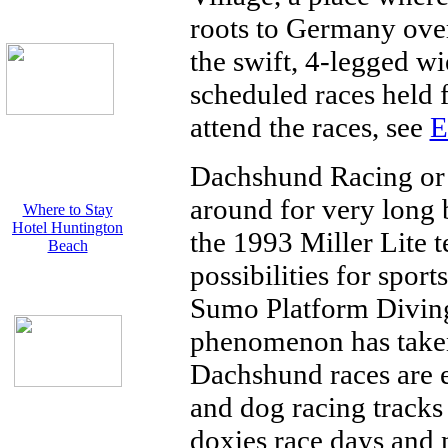
roots to Germany over
the swift, 4-legged wi
scheduled races held f
attend the races, see
E
Dachshund Racing or
around for very long b
Where to Stay
Hotel Huntington
the 1993 Miller Lite t
Beach
possibilities for spor
Sumo Platform Diving
phenomenon has taken
Dachshund races are 
and dog racing tracks
doxies race days and n