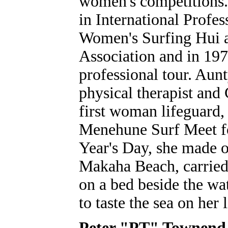
women's competitions. 
in International Profes
Women's Surfing Hui a
Association and in 19
professional tour. Aun
physical therapist and
first woman lifeguard,
Menehune Surf Meet fo
Year's Day, she made on
Makaha Beach, carried 
on a bed beside the wat
to taste the sea on her
Peter "PT" Townend