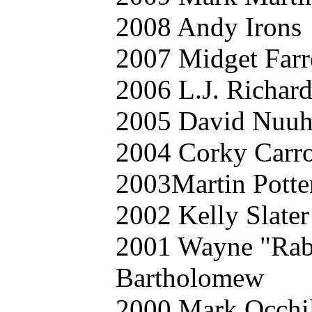
2008 Andy Irons
2007 Midget Farr
2006 L.J. Richard
2005 David Nuu
2004 Corky Carro
2003Martin Potte
2002 Kelly Slater
2001 Wayne "Rab
Bartholomew
2000 Mark Occhi