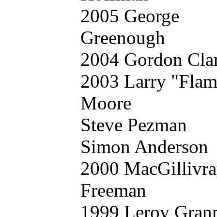
2005 George
Greenough
2004 Gordon Cla
2003 Larry "Flam
Moore
Steve Pezman
Simon Anderson
2000 MacGillivr
Freeman
1999 Leroy Gran