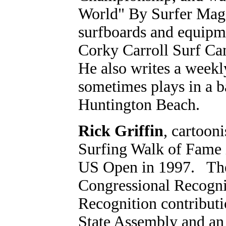
World" By Surfer Maga
surfboards and equipme
Corky Carroll Surf Ca
He also writes a weekl
sometimes plays in a b
Huntington Beach.
Rick Griffin
, cartooni
Surfing Walk of Fame i
US Open in 1997. The a
Congressional Recogni
Recognition contributi
State Assembly and an 