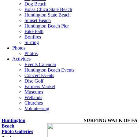
Dog Beach
Bolsa Chica State Beach
Huntington State Beach
Sunset Beach
Huntington Beach Pier
Bike Path
Bonfires
Surfing
Photos
Photos
Activities
Events Calendar
Huntington Beach Events
Concert Events
Disc Golf
Farmers Market
Museums
Wetlands
Churches
Volunteering
Huntington
SURFING WALK OF F
Beach
Photo Galleries