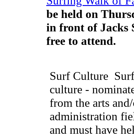
Surfing Walk of 
be held on Thursd
in front of Jacks 
free to attend.
Surf Culture Sur
culture - nominat
from the arts and/
administration fie
and must have he