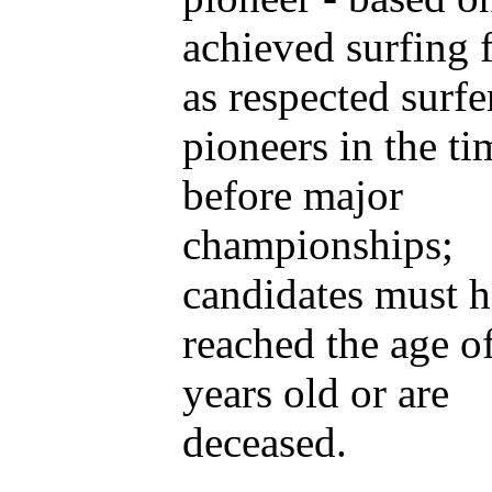
achieved surfing 
as respected surfe
pioneers in the ti
before major
championships;
candidates must 
reached the age of
years old or are
deceased.