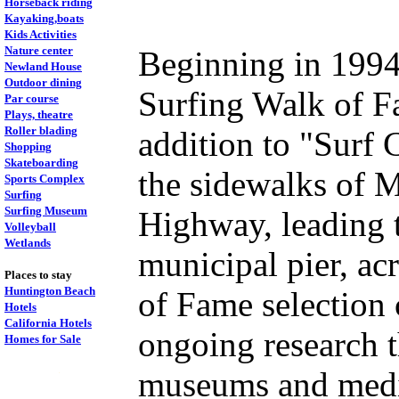
Horseback riding
Kayaking,boats
Kids Activities
Nature center
Beginning in 1994
Newland House
Outdoor dining
Surfing Walk of F
Par course
Plays, theatre
Roller blading
addition to "Surf 
Shopping
Skateboarding
the sidewalks of M
Sports Complex
Surfing
Surfing Museum
Highway, leading t
Volleyball
Wetlands
municipal pier, acr
Places to stay
Huntington Beach
of Fame selection
Hotels
California Hotels
ongoing research t
Homes for Sale
.
museums and media