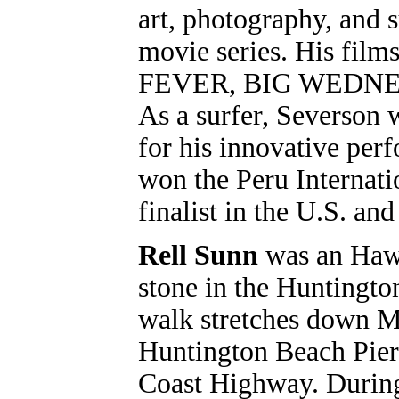
art, photography, and s
movie series. His fi
FEVER, BIG WEDNES
As a surfer, Severson 
for his innovative perf
won the Peru Internat
finalist in the U.S. a
Rell Sunn
was an Hawa
stone in the Huntingt
walk stretches down Ma
Huntington Beach Pier 
Coast Highway. During