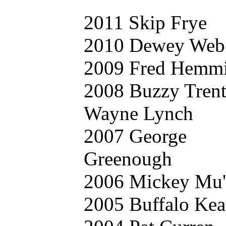
2011 Skip Frye
2010 Dewey Web
2009 Fred Hemm
2008 Buzzy Tren
Wayne Lynch
2007 George
Greenough
2006 Mickey Mu'
2005 Buffalo Kea