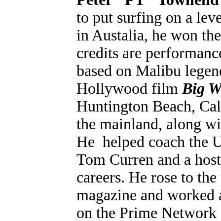
to put surfing on a lev
in Austalia, he won th
credits are performanc
based on Malibu legen
Hollywood film
Big W
Huntington Beach, Cali
the mainland, along wi
He helped coach the 
Tom Curren and a host 
careers. He rose to the
magazine and worked 
on the Prime Network