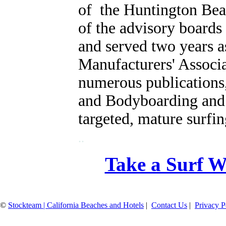
of the Huntington Be
of the advisory boards
and served two years as
Manufacturers' Associ
numerous publications,
and Bodyboarding and r
targeted, mature surfi
..
Take a Surf W
©
Stockteam | California Beaches and Hotels
|
Contact Us
|
Privacy P