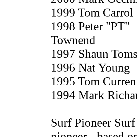
1999 Tom Carrol
1998 Peter "PT"
Townend
1997 Shaun Tom
1996 Nat Young
1995 Tom Curren
1994 Mark Richa
Surf Pioneer Surf
pioneer - based o