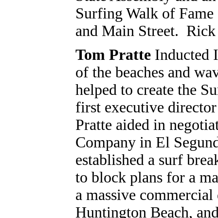
Surfing Walk of Fame 
and Main Street. Rick 
Tom Pratte
Inducted 
of the beaches and wav
helped to create the Su
first executive direct
Pratte aided in negoti
Company in El Segundo 
established a surf brea
to block plans for a m
a massive commercial 
Huntington Beach, and