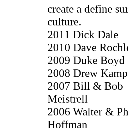
create a define su
culture.
2011 Dick Dale
2010 Dave Rochl
2009 Duke Boyd
2008 Drew Kamp
2007 Bill & Bob
Meistrell
2006 Walter & Phi
Hoffman