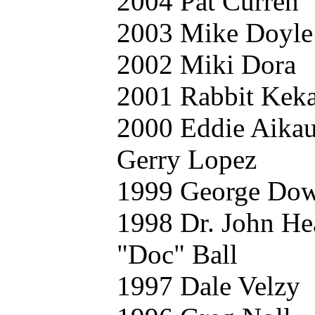
2004 Pat Curren
2003 Mike Doyle
2002 Miki Dora
2001 Rabbit Keka
2000 Eddie Aika
Gerry Lopez
1999 George Do
1998 Dr. John He
"Doc" Ball
1997 Dale Velzy