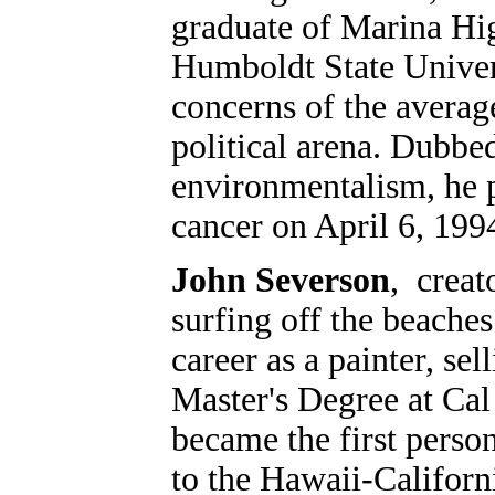
graduate of Marina Hi
Humboldt State Univers
concerns of the average
political arena. Dubbe
environmentalism, he p
cancer on April 6, 199
John Severson
, crea
surfing off the beache
career as a painter, sel
Master's Degree at Cal
became the first person
to the Hawaii-Californi