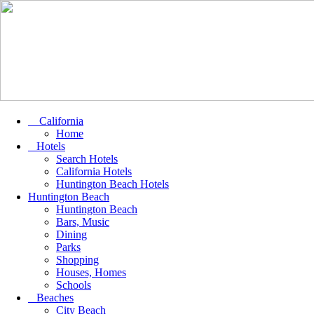
California
Home
Hotels
Search Hotels
California Hotels
Huntington Beach Hotels
Huntington Beach
Huntington Beach
Bars, Music
Dining
Parks
Shopping
Houses, Homes
Schools
Beaches
City Beach