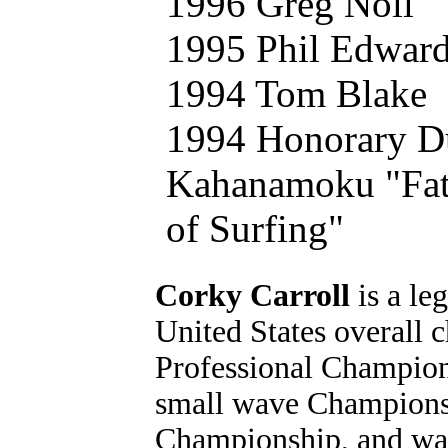
1996 Greg Noll
1995 Phil Edwar
1994 Tom Blake
1994 Honorary D
Kahanamoku "Fat
of Surfing"
Corky Carroll
is a le
United States overall 
Professional Champion
small wave Championsh
Championship, and was