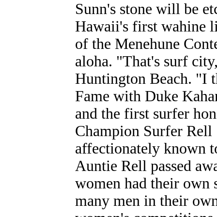
Sunn's stone will be e
Hawaii's first wahine 
of the Menehune Cont
aloha. "That's surf city
Huntington Beach. "I th
Fame with Duke Kahana
and the first surfer h
Champion Surfer Rell 
affectionately known t
Auntie Rell passed awa
women had their own s
many men in their own 