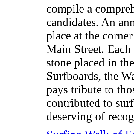
compile a compreh
candidates. An an
place at the corne
Main Street. Each 
stone placed in the
Surfboards, the W
pays tribute to th
contributed to surf
deserving of recog