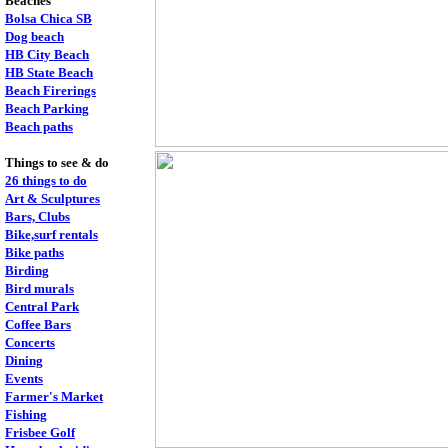
Beaches
Bolsa Chica SB
Dog beach
HB City Beach
HB State Beach
Beach Firerings
Beach Parking
Beach paths
Things to see & do
26 things to do
Art & Sculptures
Bars, Clubs
Bike,surf rentals
Bike paths
Birding
Bird murals
Central Park
Coffee Bars
Concerts
Dining
Events
Farmer's Market
Fishing
Frisbee Golf