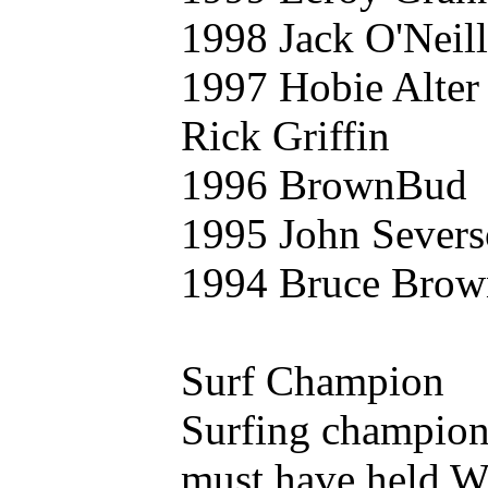
1998 Jack O'Neill
1997 Hobie Alter
Rick Griffin
1996 BrownBud
1995 John Sever
1994 Bruce Brow
Surf Champion
Surfing champion
must have held W