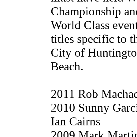
Championship an
World Class even
titles specific to t
City of Huntingt
Beach.
2011 Rob Macha
2010 Sunny Garc
Ian Cairns
2009 Mark Marti