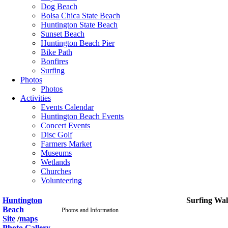
Dog Beach
Bolsa Chica State Beach
Huntington State Beach
Sunset Beach
Huntington Beach Pier
Bike Path
Bonfires
Surfing
Photos
Photos
Activities
Events Calendar
Huntington Beach Events
Concert Events
Disc Golf
Farmers Market
Museums
Wetlands
Churches
Volunteering
Huntington
Surfing Wal
Beach
Photos and Information
Site
/
maps
Photo Gallery