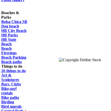
Beaches &
Parks
Bolsa Chica SB
Dog beach
HB City Beach
HB Parks
HB State
Beach
Beach
Firerings
Beach Parking
Beach paths
Things to do
26 things to do
Art &
Sculptures
Bars, Clubs
Bike,surf
rentals
Bike paths
Birding
Bird murals
Central Park
/