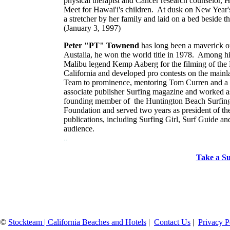
physical therapist and Cancer research counselor, 
Meet for Hawai'i's children. At dusk on New Year's 
a stretcher by her family and laid on a bed beside th
(January 3, 1997)
Peter "PT" Townend
has long been a maverick on 
Austalia, he won the world title in 1978. Among hi
Malibu legend Kemp Aaberg for the filming of the
California and developed pro contests on the main
Team to prominence, mentoring Tom Curren and a hos
associate publisher Surfing magazine and worked
founding member of the Huntington Beach Surfing 
Foundation and served two years as president of t
publications, including Surfing Girl, Surf Guide an
audience.
..
Take a Su
©
Stockteam | California Beaches and Hotels
|
Contact Us
|
Privacy P