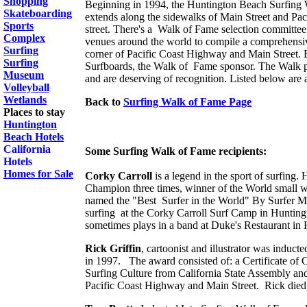
Shopping
Beginning in 1994, the Huntington Beach Surfing W
Skateboarding
extends along the sidewalks of Main Street and Paci
Sports
street. There's a Walk of Fame selection committe
Complex
venues around the world to compile a comprehensive
Surfing
corner of Pacific Coast Highway and Main Street. Ea
Surfing
Surfboards, the Walk of Fame sponsor. The Walk pay
Museum
and are deserving of recognition. Listed below are a
Volleyball
Wetlands
Back to
Surfing Walk of Fame Page
Places to stay
Huntington
Beach Hotels
California
Some Surfing Walk of Fame recipients:
Hotels
Homes for Sale
Corky Carroll
is a legend in the sport of surfing.
Champion three times, winner of the World small
named the "Best Surfer in the World" By Surfer Ma
surfing at the Corky Carroll Surf Camp in Hunting
sometimes plays in a band at Duke's Restaurant in
Rick Griffin
, cartoonist and illustrator was indu
in 1997. The award consisted of: a Certificate of
Surfing Culture from California State Assembly and
Pacific Coast Highway and Main Street. Rick died 