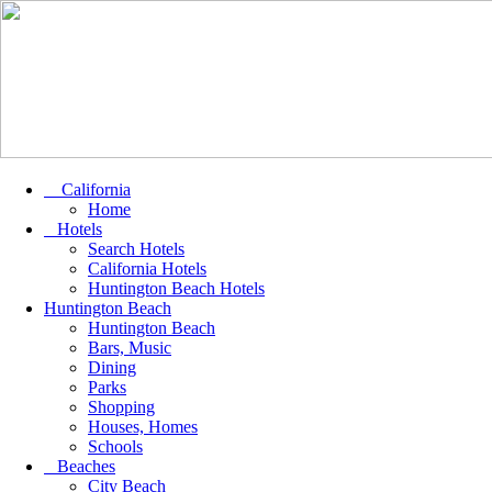
California
Home
Hotels
Search Hotels
California Hotels
Huntington Beach Hotels
Huntington Beach
Huntington Beach
Bars, Music
Dining
Parks
Shopping
Houses, Homes
Schools
Beaches
City Beach