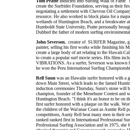
Tom Pratte
Inducted Into Surfing Walk of Fame Pr
create the Surfrider Foundation, serving as their fi
negotiating a settlement with Chevron Oil Company i
resource. He also worked to block plans for a maj
wetlands of Huntington Beach, and a breakwater a
Humboldt State University, Pratte personally brought
Dubbed the father of modern surfing environmentali
John Severson
, creator of SURFER Magazine, grew
painter, selling his first works while finishing his 
create a large body of art relating to the Hawaii-Ca
to create a popular surf movie series. His f
VIBRATIONS. As a surfer, Severson was known for r
he won the Peru International Surfing Championshi
Rell Sunn
was an Hawaiin surfer honored with a g
down Main Street, which leads to the famed Huntin
induction ceremonies Thursday, Sunn's stone will b
champion, founder of the Menehune Contest and worl
Huntington Beach. "I think it's an honor to be on
first surfer honored with a plaque on the walk. W
the children of the Wai'anae Coast as Auntie Rell
competitions, Aunty Rell beat many men in their ow
ranked ranked first in International Professional 
Professional Surfing Association and in 1975, she