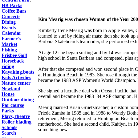
HB Parks
Coffee Bars
Concerts
Kim Mearig was chosen Woman of the Year 2002
Dining
Events
Kimberly Irene Mearig was born in Apple Valley, Ca
Calendar
learned to surf by riding air mats; then she took up
Farmer's
Barbara Skateboards team rider, she performed exhi
Market
Fishing
At age 12 she began surfing and by 14 was competi
Frisbee Golf
high school in Santa Barbara and competed, plus ap
Horseback
riding
After that she competed and won second place in OP
Kayaking,boats
at Huntington Beach in 1983. She rose through the 
Kids Activities
became the 1983 ASP Women's World Champion. Kim
Nature center
Newland
She signed a lucrative deal with Ocean Pacific that
House
overall and became the 1983-'84 ASP champion. Her
Outdoor dining
Par course
Mearig married Brian Gruetzmacher, a custom homeb
Parks
Frieda Zamba in 1985 and in 1988 to Wendy Botha. Sh
Plays, theatre
retirement, Mearig returned to Huntington Beach in
Roller blading
motherhood. She had a second child, Kaitlyn, in 199
Schools
something new.
Search