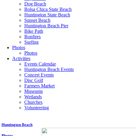
Dog Beach
Bolsa Chica State Beach
Huntington State Beach
Sunset Beach
Huntington Beach Pier
Bike Path
Bonfires
Surfing
Photos
Photos
Activities
Events Calendar
Huntington Beach Events
Concert Events
Disc Golf
Farmers Market
Museums
Wetlands
Churches
Volunteering
Huntington Beach
P
hotos