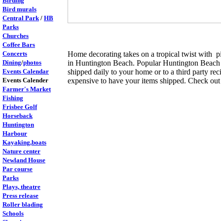
Birding
Bird murals
Central Park
/
HB
Parks
Churches
Coffee Bars
Concerts
Home decorating takes on a tropical twist with p
Dining
/
photos
in Huntington Beach. Popular Huntington Beach an
Events Calendar
shipped daily to your home or to a third party rec
Events Calender
expensive to have your items shipped. Check out 
Farmer's Market
Fishing
Frisbee Golf
Horseback
Huntington
Harbour
Kayaking,boats
Nature center
Newland House
Par course
Parks
Plays, theatre
Press release
Roller blading
Schools