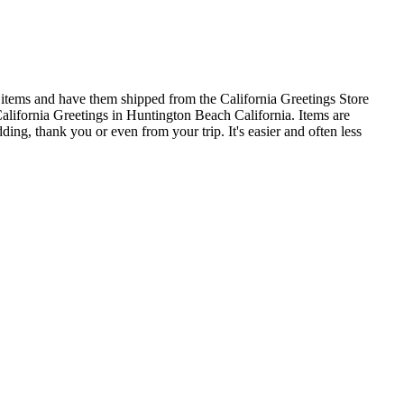
 items and have them shipped from the California Greetings Store
alifornia Greetings in Huntington Beach California. Items are
ding, thank you or even from your trip. It's easier and often less