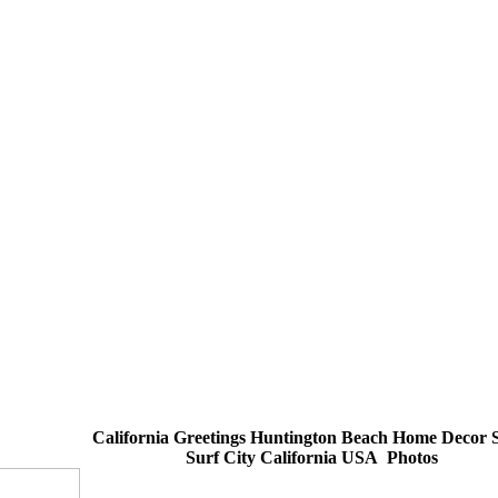
California Greetings Huntington Beach Home Decor 
Surf City California USA Photos