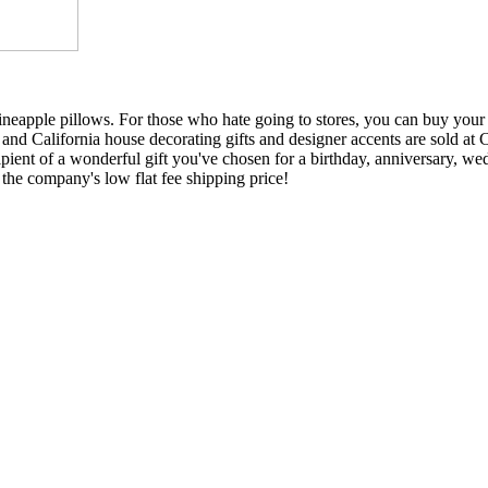
ineapple pillows. For those who hate going to stores, you can buy your
d California house decorating gifts and designer accents are sold at C
ipient of a wonderful gift you've chosen for a birthday, anniversary, wed
the company's low flat fee shipping price!