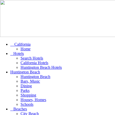
California
Home
Hotels
Search Hotels
California Hotels
Huntington Beach Hotels
Huntington Beach
Huntington Beach
Bars, Music
Dining
Parks
Shopping
Houses, Homes
Schools
Beaches
City Beach