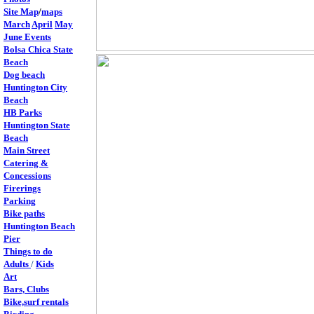
Site Map
/
maps
March
April
May
June Events
Bolsa Chica State
Beach
Dog beach
Huntington City
Beach
HB Parks
Huntington State
Beach
Main Street
Catering &
Concessions
Firerings
Parking
Bike paths
Huntington Beach
Pier
T
hings to do
Adults
/
Kids
Art
Bars, Clubs
Bike,surf rentals