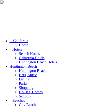
California
Home
Hotels
Search Hotels
California Hotels
Huntington Beach Hotels
Huntington Beach
Huntington Beach
Bars, Music
Dining
Parks
Shopping
Houses, Homes
Schools
Beaches
City Beach