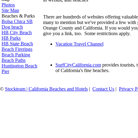
P
hotos
Site Map
Beaches & Parks
There are hundreds of websites offering valuable
Bolsa Chica SB
many to mention but we've provided a few with g
Dog beach
Orange County and California. If you would you 
HB City Beach
give you a link, too. Some restrictions apply.
HB Parks
HB State Beach
Vacation Travel Channel
Beach Firerings
Beach Parking
Beach Paths
SurfCityCalifornia.com
provides tourists, 
Huntington Beach
of California's fine beaches.
Pier
©
Stockteam | California Beaches and Hotels
|
Contact Us
|
Privacy P