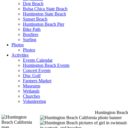
Dog Beach
Bolsa Chica State Beach
Huntington State Beach
Sunset Beach
Huntington Beach Pier
Bike Path
Bonfires
Surfing
Photos
Photos
Activities
Events Calendar
Huntington Beach Events
Concert Events
Disc Golf
Farmers Market
Museums
Wetlands
Churches
Volunteering
Huntington Beach 