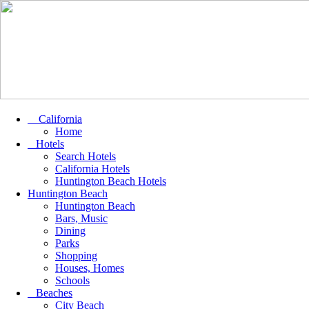
California
Home
Hotels
Search Hotels
California Hotels
Huntington Beach Hotels
Huntington Beach
Huntington Beach
Bars, Music
Dining
Parks
Shopping
Houses, Homes
Schools
Beaches
City Beach