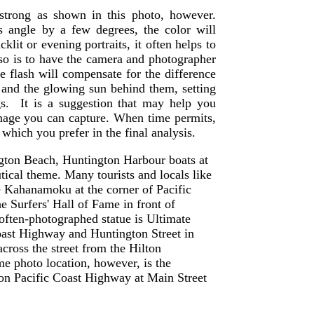
strong as shown in this photo, however.
 angle by a few degrees, the color will
klit or evening portraits, it often helps to
 so is to have the camera and photographer
the flash will compensate for the difference
 and the glowing sun behind them, setting
ngs. It is a suggestion that may help you
age you can capture. When time permits,
 which you prefer in the final analysis.
gton Beach, Huntington Harbour boats at
ical theme. Many tourists and locals like
ke Kahanamoku at the corner of Pacific
 Surfers' Hall of Fame in front of
often-photographed statue is Ultimate
Coast Highway and Huntington Street in
cross the street from the Hilton
e photo location, however, is the
 on Pacific Coast Highway at Main Street