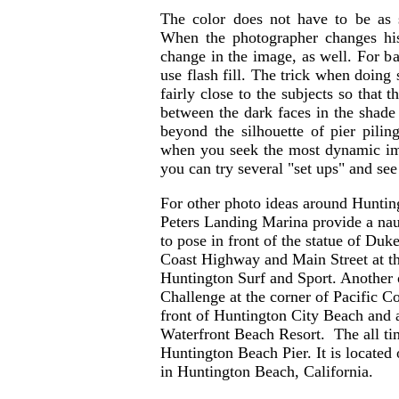
The color does not have to be as 
When the photographer changes his
change in the image, as well. For bac
use flash fill. The trick when doing
fairly close to the subjects so that 
between the dark faces in the shade
beyond the silhouette of pier pili
when you seek the most dynamic im
you can try several "set ups" and see
For other photo ideas around Huntin
Peters Landing Marina provide a naut
to pose in front of the statue of Du
Coast Highway and Main Street at the
Huntington Surf and Sport. Another 
Challenge at the corner of Pacific 
front of Huntington City Beach and a
Waterfront Beach Resort. The all tim
Huntington Beach Pier. It is located
in Huntington Beach, California.