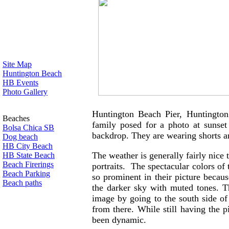
Site Map
Huntington Beach
HB Events
Photo Gallery
Huntington Beach Pier, Huntington
Beaches
family posed for a photo at sunset
Bolsa Chica SB
backdrop. They are wearing shorts 
Dog beach
HB City Beach
The weather is generally fairly nice 
HB State Beach
Beach Firerings
portraits. The spectacular colors of 
Beach Parking
so prominent in their picture becau
Beach paths
the darker sky with muted tones. 
image by going to the south side of 
from there. While still having the p
been dynamic.