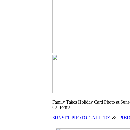
Family Takes Holiday Card Photo at Sunset
California
&
PIER
SUNSET PHOTO GALLERY