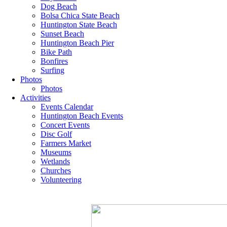
Dog Beach
Bolsa Chica State Beach
Huntington State Beach
Sunset Beach
Huntington Beach Pier
Bike Path
Bonfires
Surfing
Photos
Photos
Activities
Events Calendar
Huntington Beach Events
Concert Events
Disc Golf
Farmers Market
Museums
Wetlands
Churches
Volunteering