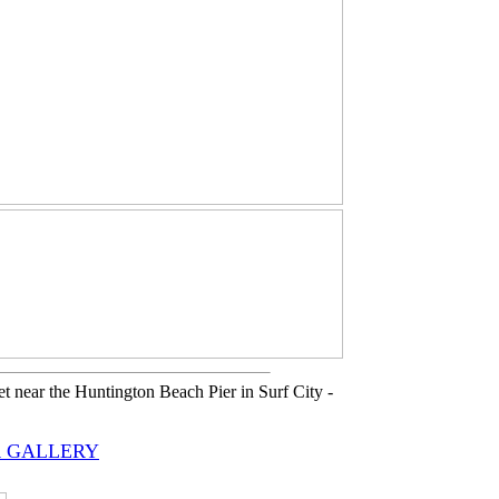
 near the Huntington Beach Pier in Surf City -
 GALLERY