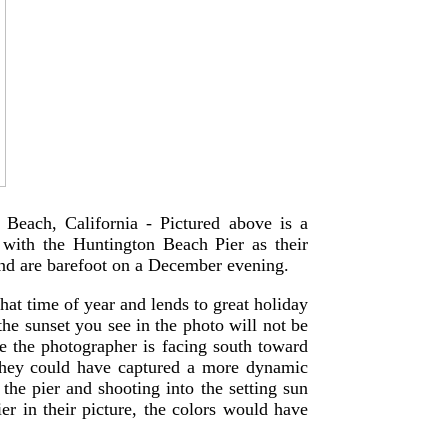
 Beach, California - Pictured above is a
 with the Huntington Beach Pier as their
and are barefoot on a December evening.
that time of year and lends to great holiday
the sunset you see in the photo will not be
se the photographer is facing south toward
They could have captured a more dynamic
the pier and shooting into the setting sun
ier in their picture, the colors would have