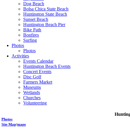
Dog Beach
Bolsa Chica State Beach
Huntington State Beach
Sunset Beach
Huntington Beach Pier
Bike Path
Bonfires
Surfing
Photos
Photos
Activities
Events Calendar
Huntington Beach Events
Concert Events
Disc Golf
Farmers Market
Museums
Wetlands
Churches
Volunteering
Hunting
P
hotos
Site Map
/
maps