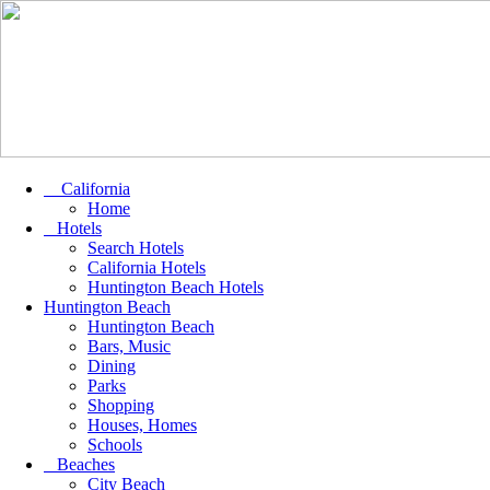
California
Home
Hotels
Search Hotels
California Hotels
Huntington Beach Hotels
Huntington Beach
Huntington Beach
Bars, Music
Dining
Parks
Shopping
Houses, Homes
Schools
Beaches
City Beach