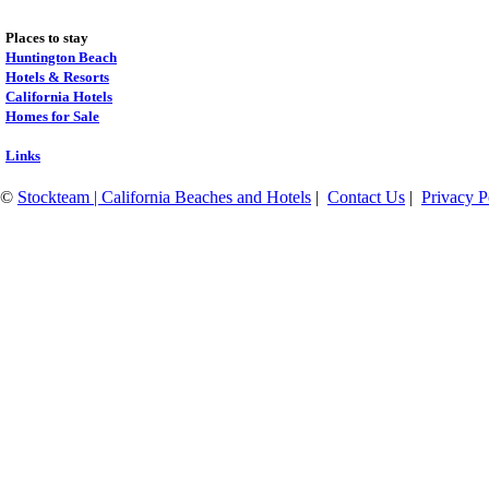
Places to stay
Huntington Beach
Hotels & Resorts
California Hotels
Homes for Sale
Links
©
Stockteam | California Beaches and Hotels
|
Contact Us
|
Privacy P