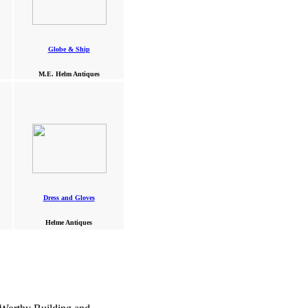
Globe & Ship
M.E. Helm Antiques
Dress and Gloves
Helme Antiques