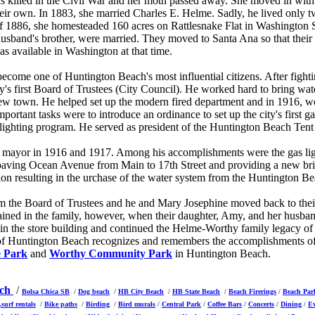
as killed in the Civil War and her moth passed away. She moved in wit
eir own. In 1883, she married Charles E. Helme. Sadly, he lived only tw
f 1886, she homesteaded 160 acres on Rattlesnake Flat in Washington St
sband's brother, were married. They moved to Santa Ana so that their t
as available in Washington at that time.
ome one of Huntington Beach's most influential citizens. After fightin
y's first Board of Trustees (City Council). He worked hard to bring wate
ew town. He helped set up the modern fired department and in 1916, wo
mportant tasks were to introduce an ordinance to set up the city's first g
d lighting program. He served as president of the Huntington Beach Te
 mayor in 1916 and 1917. Among his accomplishments were the gas ligh
 paving Ocean Avenue from Main to 17th Street and providing a new bri
tion resulting in the urchase of the water system from the Huntington 
m the Board of Trustees and he and Mary Josephine moved back to thei
ained in the family, however, when their daughter, Amy, and her husb
n the store building and continued the Helme-Worthy family legacy of 
f Huntington Beach recognizes and remembers the accomplishments of 
 Park
and
Worthy Community Park
in Huntington Beach.
ach
/
Bolsa Chica SB
/
Dog beach
/
HB City Beach
/
HB State Beach
/
Beach Firerings
/
Beach Par
,surf rentals
/
Bike paths
/
Birding
/
Bird murals
/
Central Park
/
Coffee Bars
/
Concerts
/
Dining
/
E