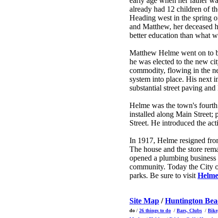
early age when her father w
already had 12 children of th
Heading west in the spring o
and Matthew, her deceased hu
better education than what w
Matthew Helme went on to bec
he was elected to the new cit
commodity, flowing in the n
system into place. His next i
substantial street paving an
Helme was the town's fourth
installed along Main Street;
Street. He introduced the ac
In 1917, Helme resigned fro
The house and the store rem
opened a plumbing business i
community. Today the City o
parks. Be sure to visit
Helme
Site Map
/
Huntington Be
do
/
26 things to do
/
Bars, Clubs
/
Bike