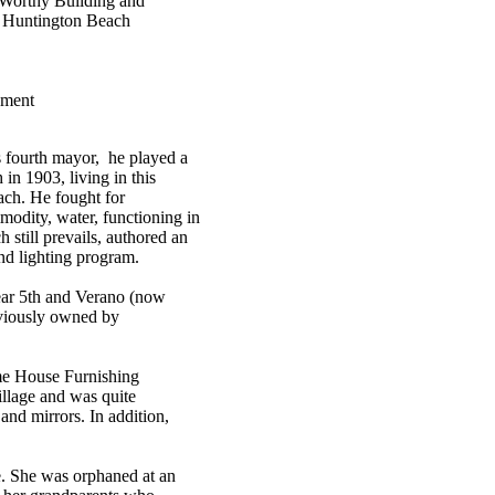
 Worthy Building and
, Huntington Beach
ement
s fourth mayor, he played a
in 1903, living in this
ach. He fought for
mmodity, water, functioning in
 still prevails, authored an
and lighting program.
ear 5th and Verano (now
eviously owned by
me House Furnishing
illage and was quite
and mirrors. In addition,
. She was orphaned at an