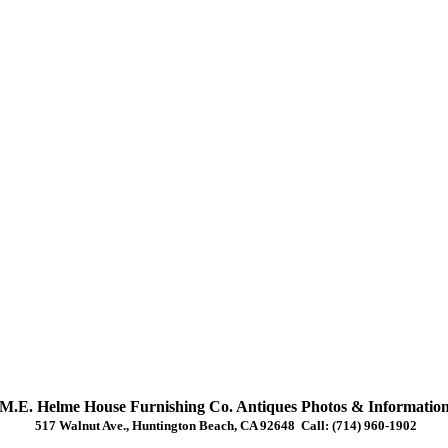
M.E. Helme House Furnishing Co. Antiques Photos & Informatio
517 Walnut Ave., Huntington Beach, CA 92648 Call: (714) 960-1902