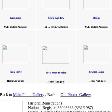
Grooming
Shop Window
Books
M.E. Helme Antiques
M.E. Helme Antiques
M.E. Helme Antiques
Pink Stove
Crystal Lamp
1910 Store Interior
Helme Antiques
Helme Antiques
Helme Antiques
 Back to
Main Photo Gallery
/ Back to
Old Photos Gallery
Historic Registrations
National Register: 86003668 (3/31/1987)