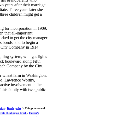
h her grandparents who
o years after their marriage.
ate. Three years later she
hree children might get a
g for incorporation in 1909,
r, that all-important
rked to get the city manager
as bonds, and to begin a
nt City Company in 1914.
ting system, with gas lights
ck boulevard along Fifth
Beach Company by the City.
r wheat farm in Washington.
and, Lawrence Worthy,
active involvement in the
this family with two public
king
/
Beach paths
/ /
Things to see and
vents
Huntington Beach
/
Farmer's