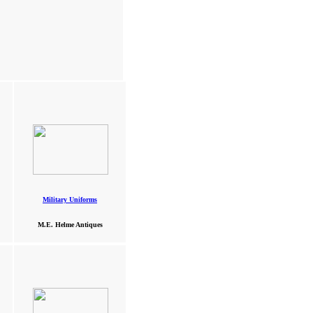
Military Uniforms
M.E. Helme Antiques