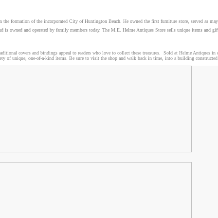
n the formation of the incorporated City of Huntington Beach. He owned the first furniture store, served as m
ts and is owned and operated by family members today. The M.E. Helme Antiques Store sells unique items and gi
aditional covers and bindings appeal to readers who love to collect these treasures. Sold at Helme Antiques i
riety of unique, one-of-a-kind items. Be sure to visit the shop and walk back in time, into a building construct