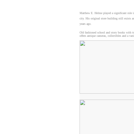
Matthew E. Helme played a significant role i
city. His original store building still exis
years ago.
Old fashioned school and story books with tr
offers antique cameras, collectibles and a va