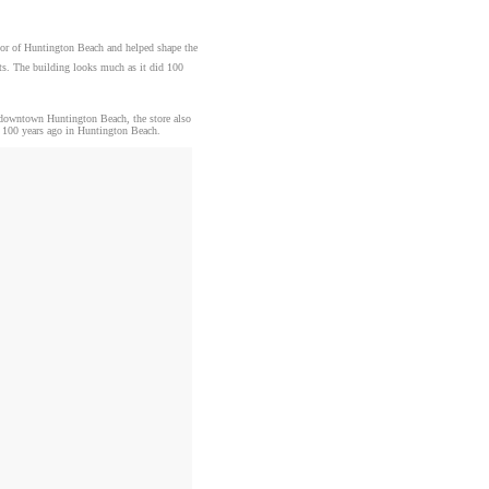
ayor of Huntington Beach and helped shape the
fts. The building looks much as it did 100
n downtown Huntington Beach, the store also
ed 100 years ago in Huntington Beach.