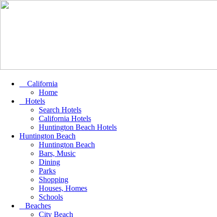
California
Home
Hotels
Search Hotels
California Hotels
Huntington Beach Hotels
Huntington Beach
Huntington Beach
Bars, Music
Dining
Parks
Shopping
Houses, Homes
Schools
Beaches
City Beach