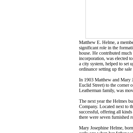
Matthew E. Helme, a member o
significant role in the forma
house. He contributed much 
incorporation, was elected to
a city system, helped to set 
ordinance setting up the sale 
In 1903 Matthew and Mary J
Euclid Street) to the corne
Leatherman family, was move
The next year the Helmes b
Company. Located next to the
successful, offering all kind
there were seven furnished 
Mary Josephine Helme, born 