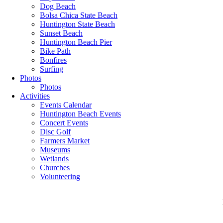
Dog Beach
Bolsa Chica State Beach
Huntington State Beach
Sunset Beach
Huntington Beach Pier
Bike Path
Bonfires
Surfing
Photos
Photos
Activities
Events Calendar
Huntington Beach Events
Concert Events
Disc Golf
Farmers Market
Museums
Wetlands
Churches
Volunteering