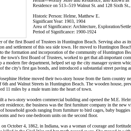
Helme--Worthy Store and Residence, also known as
Residence on 513--519 Walnut St. and 128 Sixth St.
Historic Person: Helme, Matthew E.
Significant Year: 1903, 1904
Area of Significance: Architecture, Exploration/Settl
Period of Significance: 1900-1924
f the first Board of Trustees in Huntington Beach. Serving also as it
tion and settlement of this sea side town. He moved to Huntington Beach 
to the formation and incorporation of the community of Huntington Be
 the town's first Board of Trustees, worked to get that all-important co
up a modern fire department, helped set up the city manager system which
of the city's first gas bonds, and introduced a substantial street paving 
osephine Helme moved their two-story house from the farm country n
r of 6th and Walnut Streets in Huntington Beach. The wooden house, pr
d 11 miles by a mule team into the heart of town.
uilt a two-story wooden commercial building and opened the M.E. Hel
ir residence, the business was the first furniture company in the new v
s of household goods ranging from furniture to bird cages, baby buggies 
rooms and two one-bedroom units on the second floor.
on October 4, 1862, in Indiana, was a woman of courage and fortitude