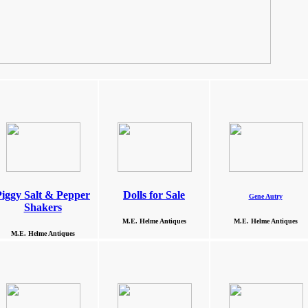
Piggy Salt & Pepper
Dolls for Sale
Gene Autry
Shakers
M.E. Helme Antiques
M.E. Helme Antiques
M.E. Helme Antiques