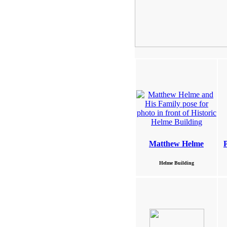
Matthew Helme
Helme Building