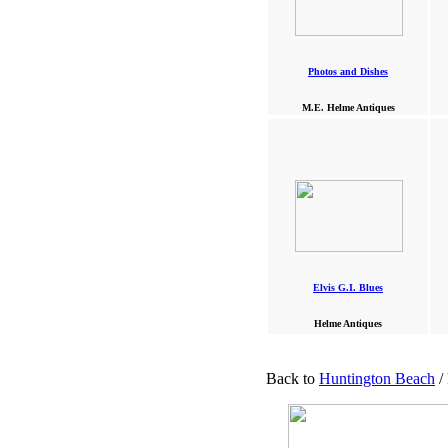
Photos and Dishes
M.E. Helme Antiques
Elvis G.I. Blues
Helme Antiques
Back to
Huntington Beach
/