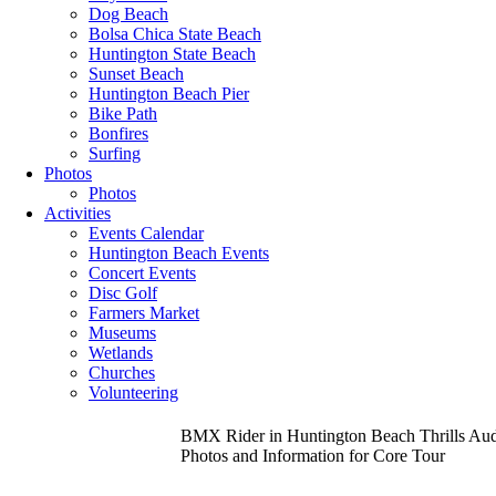
Dog Beach
Bolsa Chica State Beach
Huntington State Beach
Sunset Beach
Huntington Beach Pier
Bike Path
Bonfires
Surfing
Photos
Photos
Activities
Events Calendar
Huntington Beach Events
Concert Events
Disc Golf
Farmers Market
Museums
Wetlands
Churches
Volunteering
BMX Rider in Huntington Beach Thrills Audi
Photos and Information for Core Tour