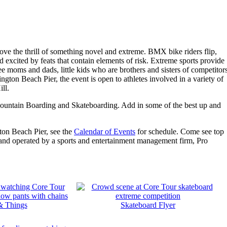
ove the thrill of something novel and extreme. BMX bike riders flip,
 excited by feats that contain elements of risk. Extreme sports provide
ee moms and dads, little kids who are brothers and sisters of competitor
ington Beach Pier, the event is open to athletes involved in a variety of
ll.
, Mountain Boarding and Skateboarding. Add in some of the best up and
gton Beach Pier, see the
Calendar of Events
for schedule. Come see top
and operated by a sports and entertainment management firm, Pro
& Things
Skateboard Flyer