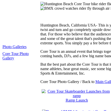
Huntington Beach, California USA- This is yo
twist and turn and go completely upside down,
that. For those who believe that the audiences
and some of the great talent that's pushing th
extreme sports. You simply pay a fee before t
Photo Galleries
Core Tour is an annual event that brings tog
Core Tour Photo
coming bands, DJ's, and a few big name band
Gallery
But the best part about the Core Tour is that
name athletes, hear great music, see some b
Sports & Entertainment, Inc.
Core Tour Photo Gallery / Back to
Main Gall
Ramp Launch