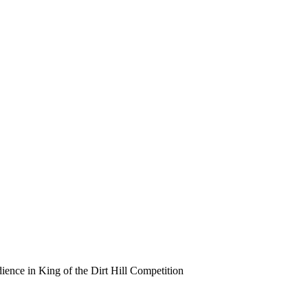
ence in King of the Dirt Hill Competition