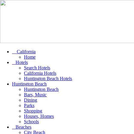
California
Home
Hotels
Search Hotels
California Hotels
Huntington Beach Hotels
Huntington Beach
Huntington Beach
Bars, Music
Dining
Parks
Shopping
Houses, Homes
Schools
Beaches
City Beach