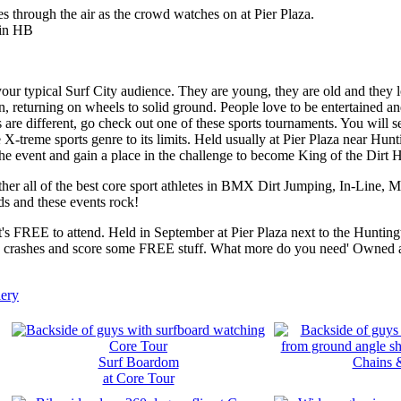
ur typical Surf City audience. They are young, they are old and they l
 returning on wheels to solid ground. People love to be entertained and
 are different, go check out one of these sports tournaments. You will s
e X-treme sports genre to its limits. Held usually at Pier Plaza near Hunt
he event and gain a place in the challenge to become King of the Dirt Hi
ether all of the best core sport athletes in BMX Dirt Jumping, In-Line
s and these events rock!
 it's FREE to attend. Held in September at Pier Plaza next to the Huntin
ig crashes and score some FREE stuff. What more do you need' Owned 
ery
Surf Boardom
C
hains 
at Core Tour