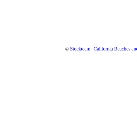
©
Stockteam | California Beaches an