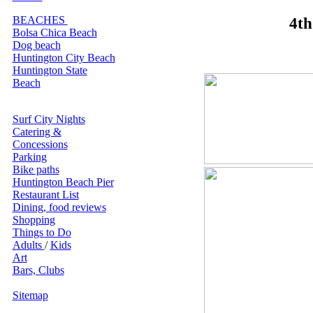
BEACHES
4th
Bolsa Chica Beach
Dog beach
Huntington City Beach
Huntington State
Beach
Surf City Nights
Catering &
Concessions
Parking
Bike paths
Huntington Beach Pier
Restaurant List
Dining, food reviews
Shopping
Things to Do
Adults
/
Kids
Art
Bars, Clubs
Sitemap