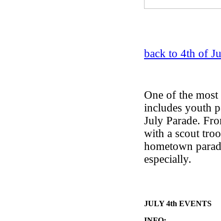
back to 4th of J
One of the most 
includes youth pa
July Parade. Fro
with a scout tro
hometown parade 
especially.
JULY 4th EVENTS
INFO: