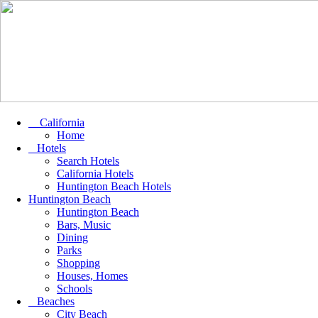
California
Home
Hotels
Search Hotels
California Hotels
Huntington Beach Hotels
Huntington Beach
Huntington Beach
Bars, Music
Dining
Parks
Shopping
Houses, Homes
Schools
Beaches
City Beach