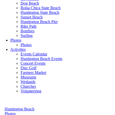
Dog Beach
Bolsa Chica State Beach
Huntington State Beach
Sunset Beach
Huntington Beach Pier
Bike Path
Bonfires
Surfing
Photos
Photos
Activities
Events Calendar
Huntington Beach Events
Concert Events
Disc Golf
Farmers Market
Museums
Wetlands
Churches
Volunteering
Huntington Beach
Photos