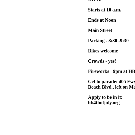
Starts at 10 a.m.
Ends at Noon
Main Street
Parking - 8:30 -9:30
Bikes welcome
Crowds - yes!
Fireworks - 9pm at HB
Get to parade: 405 Fwy
Beach Blvd., left on M
Apply to be in it:
hb4thofjuly.org