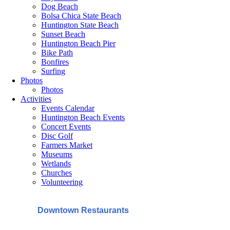
Dog Beach
Bolsa Chica State Beach
Huntington State Beach
Sunset Beach
Huntington Beach Pier
Bike Path
Bonfires
Surfing
Photos
Photos
Activities
Events Calendar
Huntington Beach Events
Concert Events
Disc Golf
Farmers Market
Museums
Wetlands
Churches
Volunteering
Downtown Restaurants