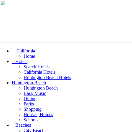
California
Home
Hotels
Search Hotels
California Hotels
Huntington Beach Hotels
Huntington Beach
Huntington Beach
Bars, Music
Dining
Parks
Shopping
Houses, Homes
Schools
Beaches
City Beach