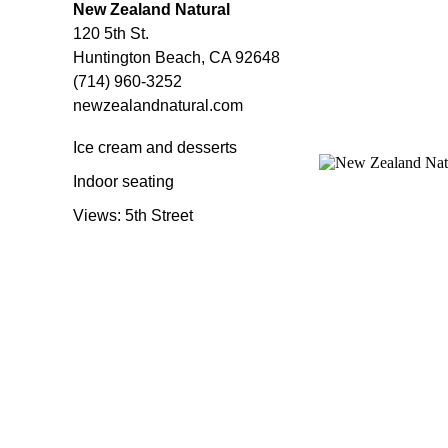
New Zealand Natural
120 5th St.
Huntington Beach, CA 92648
(714) 960-3252
newzealandnatural.com
Ice cream and desserts
Indoor seating
Views: 5th Street