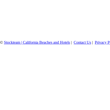
©
Stockteam | California Beaches and Hotels
|
Contact Us
|
Privacy P