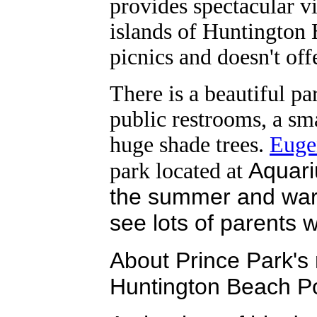
provides spectacular 
islands of Huntington H
picnics and doesn't offe
There is a beautiful pa
public restrooms, a sm
huge shade trees.
Euge
Aquari
park located at
the summer and war
see lots of parents wi
About Prince Park's 
Huntington Beach P