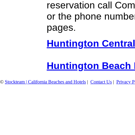
reservation call Co
or the phone number
pages.
Huntington Central
Huntington Beach 
©
Stockteam | California Beaches and Hotels
|
Contact Us
|
Privacy P