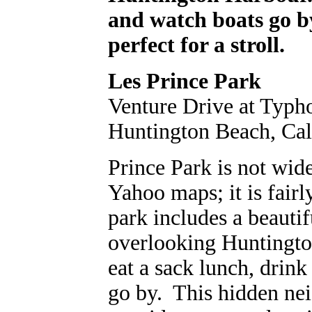
and watch boats go b
perfect for a stroll.
Les Prince Park
Venture Drive at Typh
Huntington Beach, Cal
Prince Park is not wide
Yahoo maps; it is fairl
park includes a beauti
overlooking Huntington
eat a sack lunch, drink
go by. This hidden ne