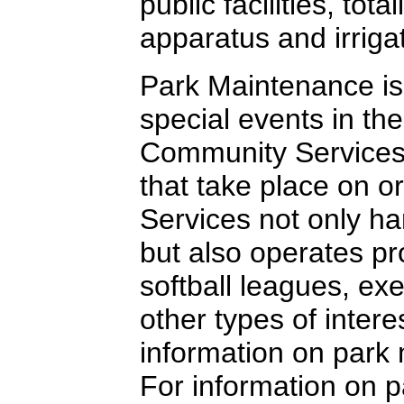
public facilities, to
apparatus and irrig
Park Maintenance is
special events in the
Community Services t
that take place on o
Services not only han
but also operates pr
softball leagues, ex
other types of intere
information on park
For information on pa