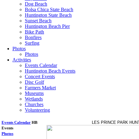
Dog Beach
Bolsa Chica State Beach
Huntington State Beach
Sunset Beach
Huntington Beach Pier
Bike Path
Bonfires
Surfing
Photos
Photos
Activities
Events Calendar
Huntington Beach Events
Concert Events
Disc Golf
Farmers Market
Museums
Wetlands
Churches
Volunteering
Events Calendar
HB
LES PRINCE PARK HUN
Events
Photos