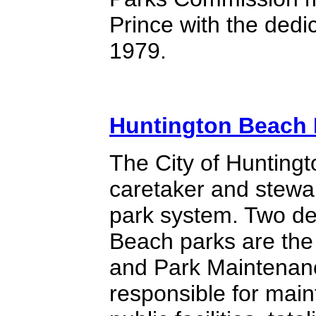
Prince with the dedic
1979.
Huntington Beach 
The City of Huntingt
caretaker and stewa
park system. Two de
Beach parks are th
and Park Maintenan
responsible for mai