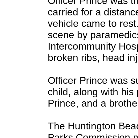
Officer Prince was t
carried for a distanc
vehicle came to rest.
scene by paramedics
Intercommunity Hosp
broken ribs, head inj
Officer Prince was s
child, along with hi
Prince, and a brother
The Huntington Beac
Parks Commission me