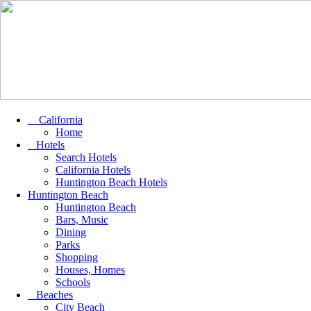
California
Home
Hotels
Search Hotels
California Hotels
Huntington Beach Hotels
Huntington Beach
Huntington Beach
Bars, Music
Dining
Parks
Shopping
Houses, Homes
Schools
Beaches
City Beach