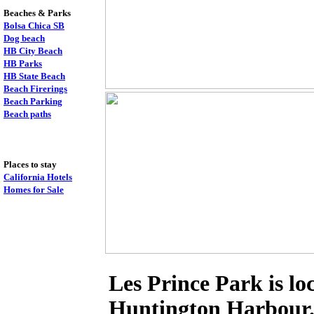
Beaches & Parks
Bolsa Chica SB
Dog beach
HB City Beach
HB Parks
HB State Beach
Beach Firerings
Beach Parking
Beach paths
Places to stay
California Hotels
Homes for Sale
Les Prince Park is lo
Huntington Harbour. I