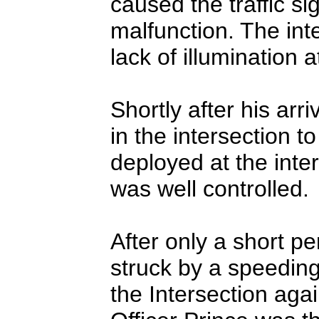
caused the traffic si
malfunction. The int
lack of illumination a
Shortly after his arri
in the intersection to
deployed at the inter
was well controlled.
After only a short pe
struck by a speeding
the Intersection agai