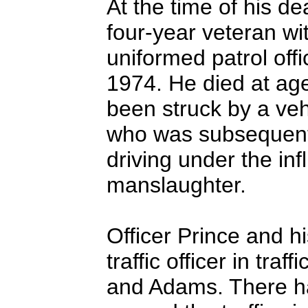
At the time of his d
four-year veteran wi
uniformed patrol offi
1974. He died at age 
been struck by a veh
who was subsequentl
driving under the in
manslaughter.
Officer Prince and h
traffic officer in traf
and Adams. There ha