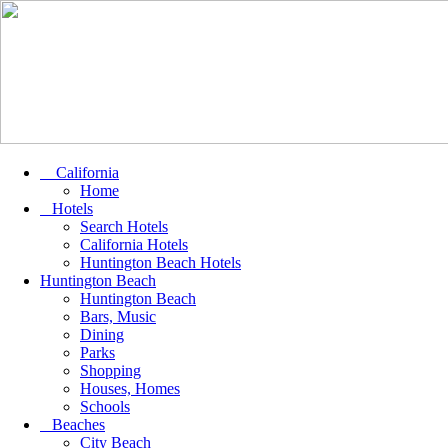
California
Home
Hotels
Search Hotels
California Hotels
Huntington Beach Hotels
Huntington Beach
Huntington Beach
Bars, Music
Dining
Parks
Shopping
Houses, Homes
Schools
Beaches
City Beach