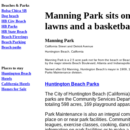
Beaches & Parks
Bolsa Chica SB
Manning Park sits on a
Dog beach
HB City Beach
lawns and a basketbal
HB Parks
HB State Beach
Beach Firerings
Manning Park
Beach Parking
California Street and Detroit Avenue
Beach paths
Huntington Beach, California
Manning Park is a 2.5 acre park not far from the beach or Beach
by the major streets Beach Boulevard, Atlanta and Indianapoli
Places to stay
Named after Ed Manning, Huntington Beach's mayor in 1909, 1920
Parks Maintenance division.
Huntington Beach
Hotels
California Hotels
Huntington Beach Parks
Homes for Sale
The City of Huntington Beach (California
parks are the Community Services Departm
totaling 598 acres, 169 playground appar
Park Maintenance is also an integral comp
place on or near park facilities. Community
leagues, exercise classes, cooking, danci
information on park facilities or to make