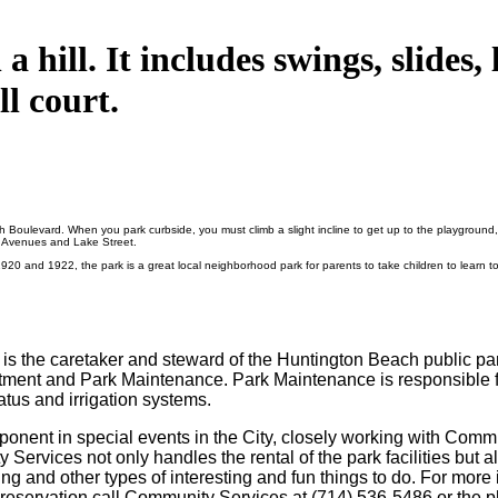
 hill. It includes swings, slides,
l court.
 Boulevard. When you park curbside, you must climb a slight incline to get up to the playground, 
s Avenues and Lake Street.
 and 1922, the park is a great local neighborhood park for parents to take children to learn to
) is the caretaker and steward of the Huntington Beach public 
ent and Park Maintenance. Park Maintenance is responsible for
atus and irrigation systems.
onent in special events in the City, closely working with Communi
 Services not only handles the rental of the park facilities but a
ng and other types of interesting and fun things to do.
For more 
 a reservation call Community Services at (714) 536-5486 or th