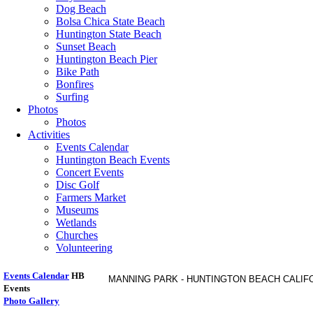
Dog Beach
Bolsa Chica State Beach
Huntington State Beach
Sunset Beach
Huntington Beach Pier
Bike Path
Bonfires
Surfing
Photos
Photos
Activities
Events Calendar
Huntington Beach Events
Concert Events
Disc Golf
Farmers Market
Museums
Wetlands
Churches
Volunteering
Events Calendar
HB
MANNING PARK - HUNTINGTON BEACH CALIF
Events
Photo Gallery