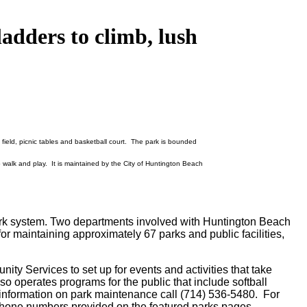
 ladders to climb, lush
field, picnic tables and basketball court. The park is bounded
 walk and play. It is maintained by the City of Huntington Beach
park system. Two departments involved with Huntington Beach
 maintaining approximately 67 parks and public facilities,
ty Services to set up for events and activities that take
lso operates programs for the public that include softball
information on park maintenance call (714) 536-5480. For
e phone numbers provided on the featured parks pages.