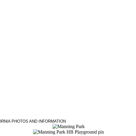
ORNIA PHOTOS AND INFORMATION