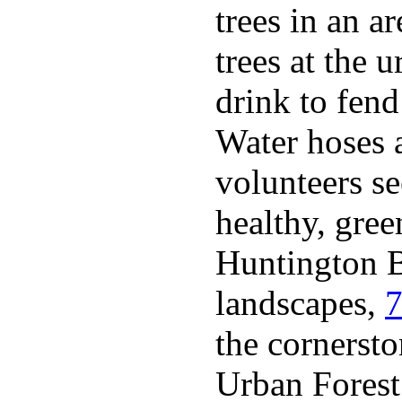
trees in an a
trees at the 
drink to fen
Water hoses 
volunteers se
healthy, gree
Huntington B
landscapes,
7
the cornerst
Urban Forest 