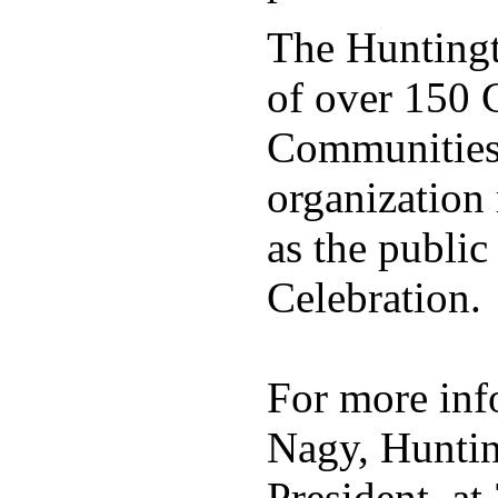
The Huntingt
of over 150 C
Communities 
organization
as the public
Celebration.
For more info
Nagy, Huntin
President, a