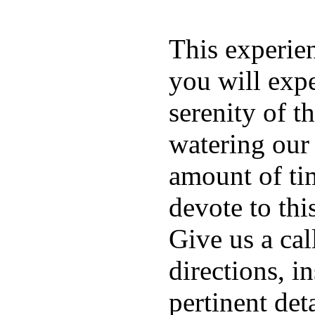
This experien
you will exp
serenity of t
watering our
amount of ti
devote to thi
Give us a cal
directions, i
pertinent deta