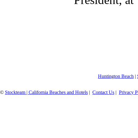
Huntington Beach
|
©
Stockteam | California Beaches and Hotels
|
Contact Us
|
Privacy P