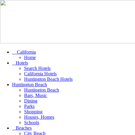
California
Home
Hotels
Search Hotels
California Hotels
Huntington Beach Hotels
Huntington Beach
Huntington Beach
Bars, Music
Dining
Parks
Shopping
Houses, Homes
Schools
Beaches
City Beach