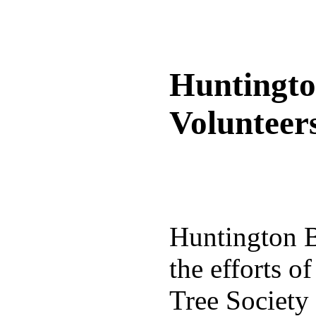
Huntingto
Volunteer
Huntington Be
the efforts o
Tree Society 