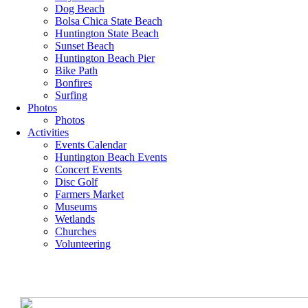
Dog Beach
Bolsa Chica State Beach
Huntington State Beach
Sunset Beach
Huntington Beach Pier
Bike Path
Bonfires
Surfing
Photos
Photos
Activities
Events Calendar
Huntington Beach Events
Concert Events
Disc Golf
Farmers Market
Museums
Wetlands
Churches
Volunteering