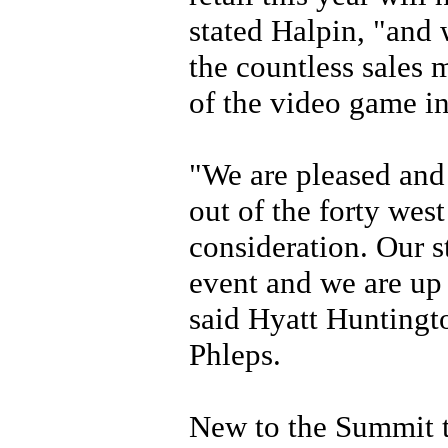
stated Halpin, "and 
the countless sales 
of the video game in
"We are pleased and
out of the forty west
consideration. Our s
event and we are up 
said Hyatt Hunting
Phleps.
New to the Summit th