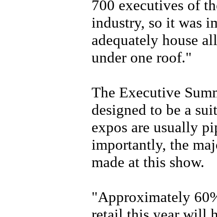
700 executives of th
industry, so it was 
adequately house al
under one roof."
The Executive Summi
designed to be a sui
expos are usually p
importantly, the majo
made at this show.
"Approximately 60% 
retail this year wil