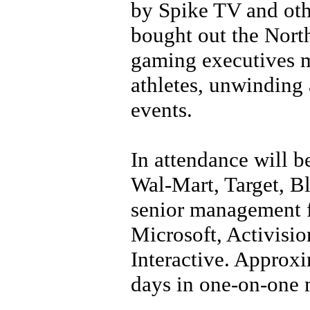
by Spike TV and ot
bought out the North
gaming executives m
athletes, unwinding 
events.
In attendance will 
Wal-Mart, Target, Bl
senior management 
Microsoft, Activisi
Interactive. Approxi
days in one-on-one 