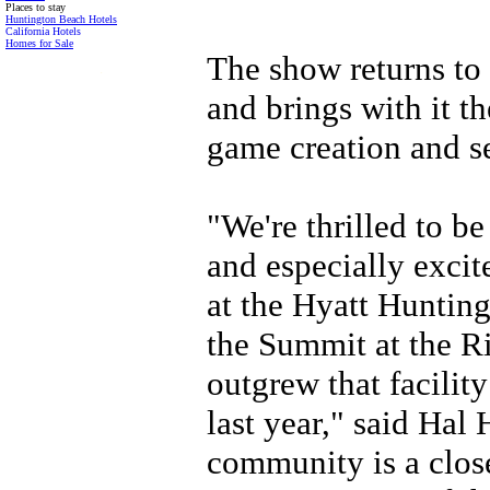
Places to stay
Huntington Beach Hotels
California Hotels
Homes for Sale
The show returns to
.
and brings with it t
game creation and se
"We're thrilled to be
and especially excit
at the Hyatt Huntin
the Summit at the Ri
outgrew that facilit
last year," said Hal
community is a close