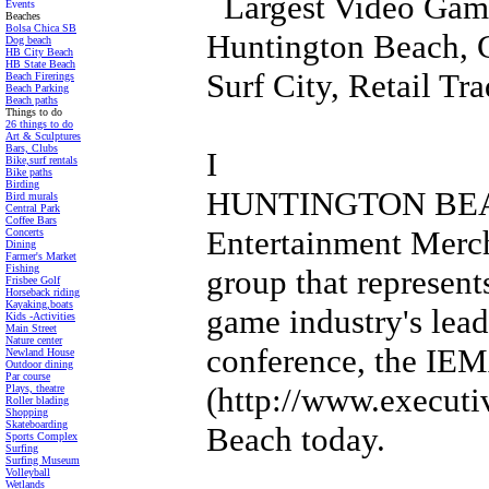
Largest Video Game
Events
Beaches
Bolsa Chica SB
Huntington Beach, 
Dog beach
HB City Beach
HB State Beach
Surf City, Retail T
Beach Firerings
Beach Parking
Beach paths
Things to do
26 things to do
Art & Sculptures
Bars, Clubs
I
Bike,surf rentals
Bike paths
Birding
HUNTINGTON BEACH,
Bird murals
Central Park
Coffee Bars
Entertainment Merch
Concerts
Dining
Farmer's Market
Fishing
group that represent
Frisbee Golf
Horseback riding
Kayaking,boats
game industry's leadi
Kids -Activities
Main Street
Nature center
conference, the IE
Newland House
Outdoor dining
Par course
(http://www.executi
Plays, theatre
Roller blading
Shopping
Skateboarding
Beach today.
Sports Complex
Surfing
Surfing Museum
Volleyball
Wetlands