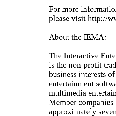
For more informati
please visit http:/
About the IEMA:
The Interactive Ent
is the non-profit tra
business interests of 
entertainment softw
multimedia entertain
Member companies o
approximately sevent