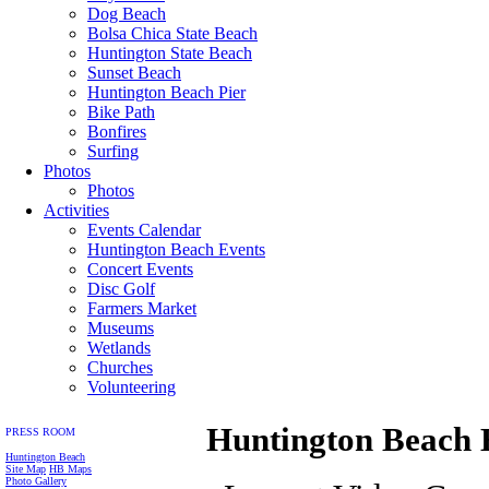
Dog Beach
Bolsa Chica State Beach
Huntington State Beach
Sunset Beach
Huntington Beach Pier
Bike Path
Bonfires
Surfing
Photos
Photos
Activities
Events Calendar
Huntington Beach Events
Concert Events
Disc Golf
Farmers Market
Museums
Wetlands
Churches
Volunteering
Huntington Beach 
PRESS ROOM
Huntington Beach
Site Map
HB Maps
Photo Gallery