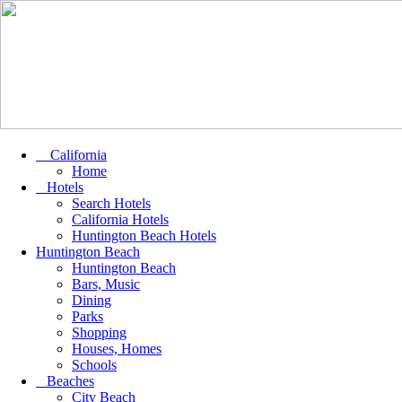
California
Home
Hotels
Search Hotels
California Hotels
Huntington Beach Hotels
Huntington Beach
Huntington Beach
Bars, Music
Dining
Parks
Shopping
Houses, Homes
Schools
Beaches
City Beach