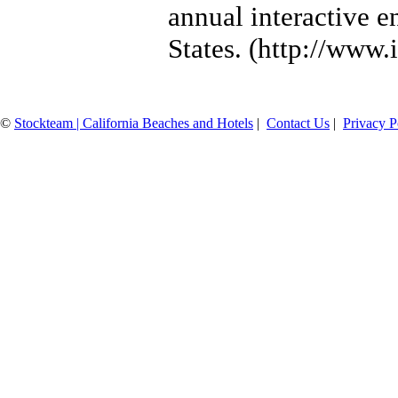
annual interactive e
States. (http://www.
©
Stockteam | California Beaches and Hotels
|
Contact Us
|
Privacy P