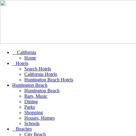
California
Home
Hotels
Search Hotels
California Hotels
Huntington Beach Hotels
Huntington Beach
Huntington Beach
Bars, Music
Dining
Parks
Shopping
Houses, Homes
Schools
Beaches
City Beach