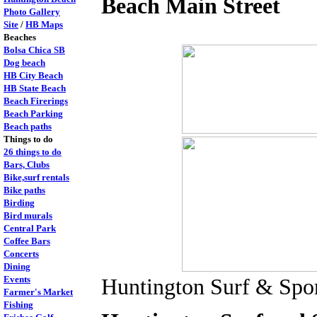
Beach Main Street
Photo Gallery
Site
/
HB Maps
Beaches
Bolsa Chica SB
Dog beach
HB City Beach
HB State Beach
Beach Firerings
Beach Parking
Beach paths
Things to do
26 things to do
Bars, Clubs
Bike,surf rentals
Bike paths
Birding
Bird murals
Central Park
Coffee Bars
Concerts
Dining
Events
Huntington Surf & Spo
Farmer's Market
Fishing