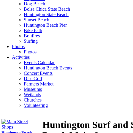
Dog Beach
Bolsa Chica State Beach
Huntington State Beach
Sunset Beach
Huntington Beach Pier
Bike Path
Bonfires
Surfing
Photos
Photos
Activities
Events Calendar
Huntington Beach Events
Concert Events
Disc Golf
Farmers Market
Museums
Wetlands
Churches
Volunteering
Huntington Surf and 
Huntington Beach