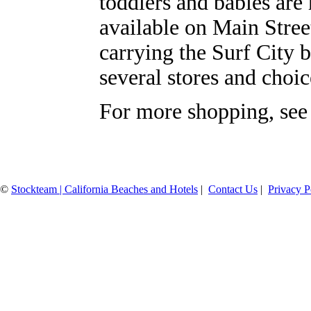
toddlers and babies are 
available on Main Stree
carrying the Surf City 
several stores and choic
For more shopping, see
©
Stockteam | California Beaches and Hotels
|
Contact Us
|
Privacy P