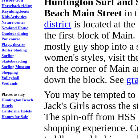
Huntington Surf and 
Frisbee Golf
Horseback riding
Beach Main Street
in 
Kayaking,boats
Kids Activities
district
is located at th
Nature center
Newland House
the first block of Main.
Outdoor dining
Par course
mostly guy shop into a 
Plays, theatre
Roller blading
women's styles, visit t
Surfing
Skateboarding
on the corner of Main 
Surfing Museum
Shopping
down the block. See
gr
Volleyball
Wetlands
You may be tempted to 
Places to stay
Huntington Beach
Jack's Girls across the s
Hotels
California Hotels
The spin-off from HSS 
Homes for Sale
shopping experience. Cut
.