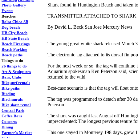
Shark found in Huntington Beach and taken to
Photo Gallery
Events
TRANSMITTER ATTACHED TO SHARK 
Beaches
Bolsa Chica SB
By David L. Beck San Jose Mercury News
Dog beach
HB City Beach
HB State Beach
The young great white shark released March 3
Beach Firerings
Beach Parking
The electronic tag attached to its dorsal fin p
Beach paths
Things to do
For the next week or so, the tag will continue
26 things to do
Aquarium spokesman Ken Peterson said, scientist
Art & Sculptures
returned to the wild.
Bars, Clubs
Bike,surf rentals
Best-case scenario is that the tag will float o
Bike paths
Birding
The tag was programmed to detach after 30 days 
Bird murals
Peterson.
Bike,skate rental
Central Park
The shark was caught last August off Huntingto
Coffee Bars
unprecedented: The longest previous tenure for
Concerts
Dining
This one stayed in Monterey 198 days, grew 16 
Farmer's Market