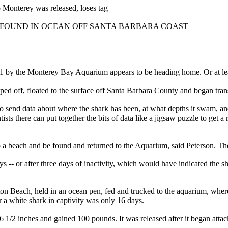
 Monterey was released, loses tag
FOUND IN OCEAN OFF SANTA BARBARA COAST
1 by the Monterey Bay Aquarium appears to be heading home. Or at lea
opped off, floated to the surface off Santa Barbara County and began tran
 to send data about where the shark has been, at what depths it swam, an
s there can put together the bits of data like a jigsaw puzzle to get a r
nto a beach and be found and returned to the Aquarium, said Peterson. Th
-- or after three days of inactivity, which would have indicated the sh
n Beach, held in an ocean pen, fed and trucked to the aquarium, where 
 a white shark in captivity was only 16 days.
1/2 inches and gained 100 pounds. It was released after it began attacki