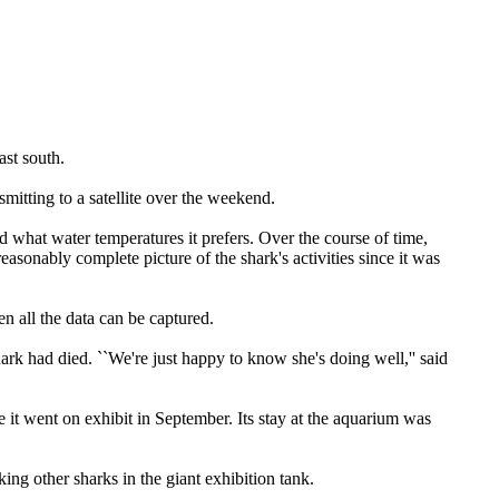
st south.
smitting to a satellite over the weekend.
d what water temperatures it prefers. Over the course of time,
easonably complete picture of the shark's activities since it was
en all the data can be captured.
ark had died. ``We're just happy to know she's doing well,'' said
it went on exhibit in September. Its stay at the aquarium was
ng other sharks in the giant exhibition tank.