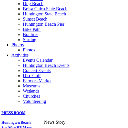
Dog Beach
Bolsa Chica State Beach
Huntington State Beach
Sunset Beach
Huntington Beach Pier
Bike Path
Bonfires
Surfing
Photos
Photos
Activities
Events Calendar
Huntington Beach Events
Concert Events
Disc Golf
Farmers Market
Museums
Wetlands
Churches
Volunteering
PRESS ROOM
News Story
Huntington Beach
Site Map
HB Maps