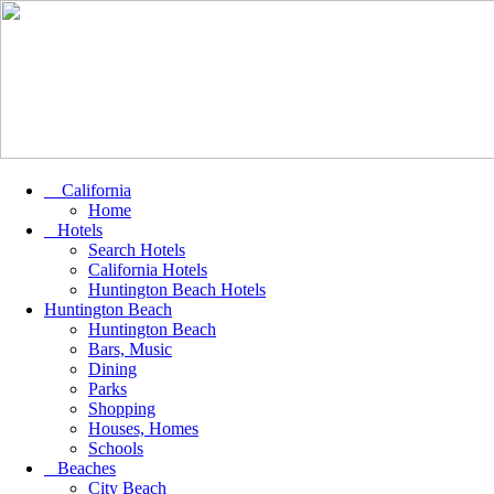
California
Home
Hotels
Search Hotels
California Hotels
Huntington Beach Hotels
Huntington Beach
Huntington Beach
Bars, Music
Dining
Parks
Shopping
Houses, Homes
Schools
Beaches
City Beach