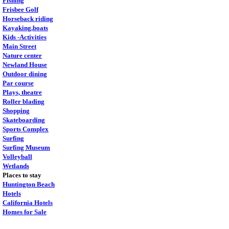
Fishing
Frisbee Golf
Horseback riding
Kayaking,boats
Kids -Activities
Main Street
Nature center
Newland House
Outdoor dining
Par course
Plays, theatre
Roller blading
Shopping
Skateboarding
Sports Complex
Surfing
Surfing Museum
Volleyball
Wetlands
Places to stay
Huntington Beach
Hotels
California Hotels
Homes for Sale
.