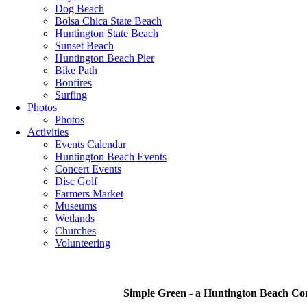
Dog Beach
Bolsa Chica State Beach
Huntington State Beach
Sunset Beach
Huntington Beach Pier
Bike Path
Bonfires
Surfing
Photos
Photos
Activities
Events Calendar
Huntington Beach Events
Concert Events
Disc Golf
Farmers Market
Museums
Wetlands
Churches
Volunteering
.
Simple Green - a Huntington Beach C