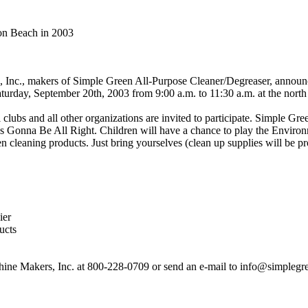
on Beach in 2003
Inc., makers of Simple Green All-Purpose Cleaner/Degreaser, announc
aturday, September 20th, 2003 from 9:00 a.m. to 11:30 a.m. at the north
lubs and all other organizations are invited to participate. Simple Gre
s Gonna Be All Right. Children will have a chance to play the Environ
een cleaning products. Just bring yourselves (clean up supplies will be
ier
ucts
shine Makers, Inc. at 800-228-0709 or send an e-mail to info@simplegr