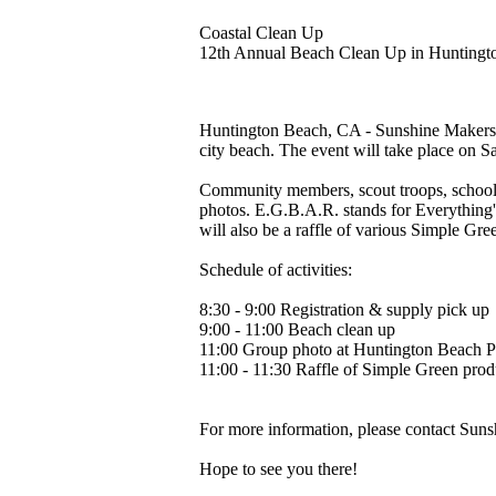
Coastal Clean Up
12th Annual Beach Clean Up in Huntingt
Huntington Beach, CA - Sunshine Makers, 
city beach. The event will take place on S
Community members, scout troops, school c
photos. E.G.B.A.R. stands for Everything'
will also be a raffle of various Simple Gr
Schedule of activities:
8:30 - 9:00 Registration & supply pick up
9:00 - 11:00 Beach clean up
11:00 Group photo at Huntington Beach P
11:00 - 11:30 Raffle of Simple Green prod
For more information, please contact Sun
Hope to see you there!