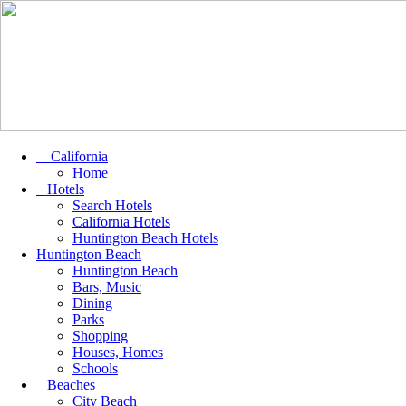
California
Home
Hotels
Search Hotels
California Hotels
Huntington Beach Hotels
Huntington Beach
Huntington Beach
Bars, Music
Dining
Parks
Shopping
Houses, Homes
Schools
Beaches
City Beach