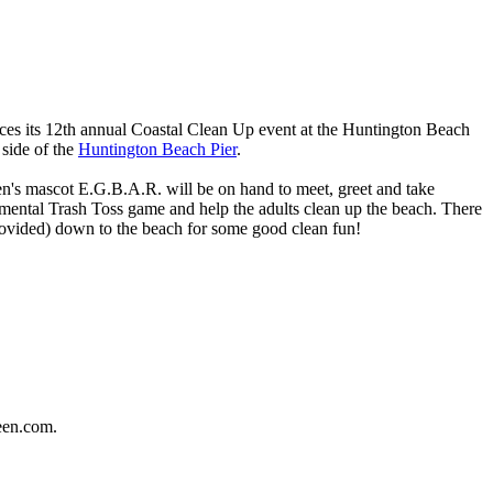
es its 12th annual Coastal Clean Up event at the Huntington Beach
 side of the
Huntington Beach Pier
.
en's mascot E.G.B.A.R. will be on hand to meet, greet and take
mental Trash Toss game and help the adults clean up the beach. There
 provided) down to the beach for some good clean fun!
een.com.