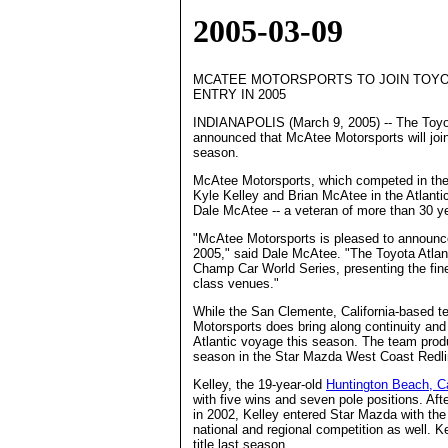
2005-03-09
MCATEE MOTORSPORTS TO JOIN TOYO
ENTRY IN 2005
INDIANAPOLIS (March 9, 2005) -- The Toyo
announced that McAtee Motorsports will join t
season.
McAtee Motorsports, which competed in the S
Kyle Kelley and Brian McAtee in the Atlanti
Dale McAtee -- a veteran of more than 30 ye
"McAtee Motorsports is pleased to announce 
2005," said Dale McAtee. "The Toyota Atlant
Champ Car World Series, presenting the fines
class venues."
While the San Clemente, California-based t
Motorsports does bring along continuity and 
Atlantic voyage this season. The team produ
season in the Star Mazda West Coast Redli
Kelley, the 19-year-old
Huntington Beach, Ca
with five wins and seven pole positions. Aft
in 2002, Kelley entered Star Mazda with th
national and regional competition as well.
title last season.