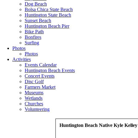
Dog Beach
Bolsa Chica State Beach
Huntington State Beach
Sunset Beach
Huntington Beach Pier
Bike Path
Bonfires
Surfing
Photos
Photos
Activities
Events Calendar
Huntington Beach Events
Concert Events
Disc Golf
Farmers Market
Museums
Wetlands
Churches
Volunteering
Huntington Beach Native Kyle Kelley
.