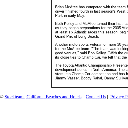
Brian McAtee has competed with the team fo
driver finished fourth in last season's Wes
Park in early May.
Both Kelley and McAtee turned their first la
as they began preparations for the 2005 At
at least six Atlantic races this season, beg
Grand Prix of Long Beach.
Another motorsports veteran of more 30 year
for the McAtee team. "The team was looking 
good venues," said Bob Kelley. "With the gr
its close ties to Champ Car, we felt that the
The Toyota Atlantic Championship Presente
development series in North America. The cha
stars into Champ Car competition and has 
Jimmy Vasser, Bobby Rahal, Danny Sullivan
©
Stockteam | California Beaches and Hotels
|
Contact Us
|
Privacy P