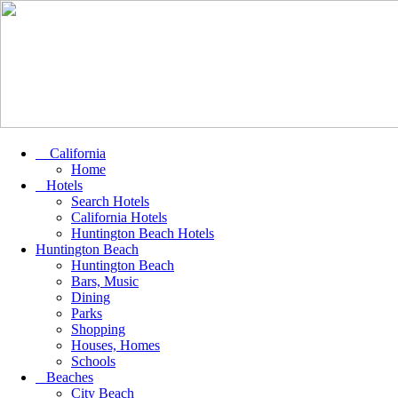
California
Home
Hotels
Search Hotels
California Hotels
Huntington Beach Hotels
Huntington Beach
Huntington Beach
Bars, Music
Dining
Parks
Shopping
Houses, Homes
Schools
Beaches
City Beach