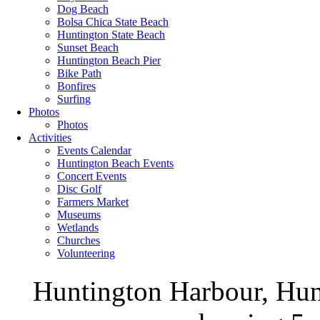
Dog Beach
Bolsa Chica State Beach
Huntington State Beach
Sunset Beach
Huntington Beach Pier
Bike Path
Bonfires
Surfing
Photos
Photos
Activities
Events Calendar
Huntington Beach Events
Concert Events
Disc Golf
Farmers Market
Museums
Wetlands
Churches
Volunteering
Huntington Harbour, Hun