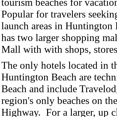
tourism beaches for vacatione
Popular for travelers seekin
launch areas in Huntington
has two larger shopping mal
Mall with with shops, stores
The only hotels located in th
Huntington Beach are technic
Beach and include Travelo
region's only beaches on the
Highway. For a larger, up 