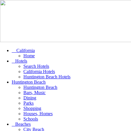
California
Home
Hotels
Search Hotels
California Hotels
Huntington Beach Hotels
Huntington Beach
Huntington Beach
Bars, Music
Dining
Parks
Shopping
Houses, Homes
Schools
Beaches
City Beach