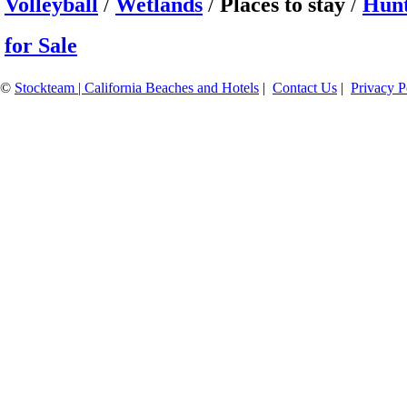
Volleyball
/
Wetlands
/
Places to stay
/
Hunt
for Sale
©
Stockteam | California Beaches and Hotels
|
Contact Us
|
Privacy P