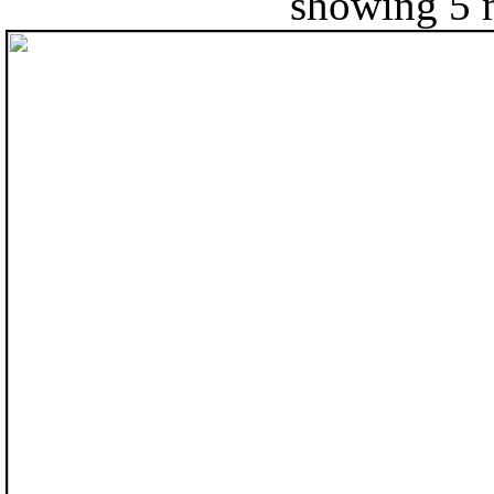
showing 5 