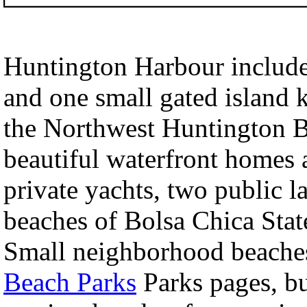
Huntington Harbour include
and one small gated island 
the Northwest Huntington B
beautiful waterfront homes a
private yachts, two public 
beaches of Bolsa Chica Sta
Small neighborhood beaches
Beach Parks
Parks pages, b