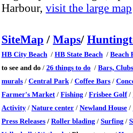
Harbour,
visit the large map
Site
Map
/
Maps
/
Hunting
HB City Beach
/
HB State Beach
/
Beach F
to see and do
/
26 things to do
/
Bars, Club
murals
/
Central Park
/
Coffee Bars
/
Conc
Farmer's Market
/
Fishing
/
Frisbee Golf
/
Activity
/
Nature center
/
Newland House
/
Press Releases
/
Roller blading
/
Surfing
/
S