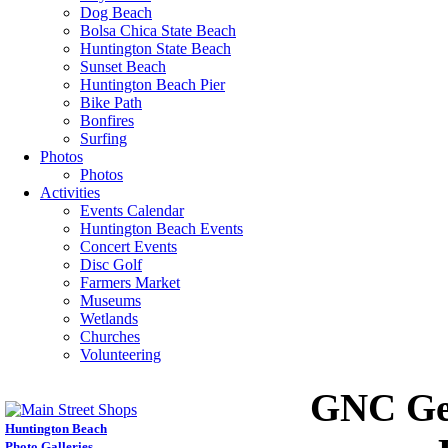
Dog Beach
Bolsa Chica State Beach
Huntington State Beach
Sunset Beach
Huntington Beach Pier
Bike Path
Bonfires
Surfing
Photos
Photos
Activities
Events Calendar
Huntington Beach Events
Concert Events
Disc Golf
Farmers Market
Museums
Wetlands
Churches
Volunteering
GNC Gen
Huntington Beach
Photo Galleries