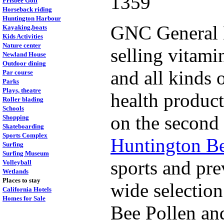
1359
Frisbee Golf
Horseback riding
Huntington Harbour
GNC General N
Kayaking,boats
Kids Activities
Nature center
selling vitami
Newland House
Outdoor dining
and all kinds 
Par course
Parks
Plays, theatre
health produc
Roller blading
Schools
on the second 
Shopping
Skateboarding
Sports Complex
Huntington B
Surfing
Surfing Museum
sports and pre
Volleyball
Wetlands
Places to stay
wide selection
California Hotels
Homes for Sale
Bee Pollen and