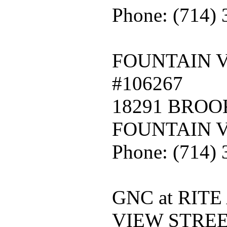
Phone: (714)
FOUNTAIN 
#106267
18291 BRO
FOUNTAIN V
Phone: (714)
GNC at RITE
VIEW STREE