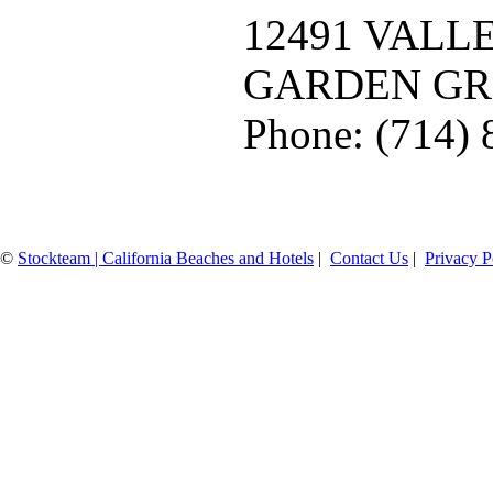
12491 VALL
GARDEN GR
Phone: (714)
©
Stockteam | California Beaches and Hotels
|
Contact Us
|
Privacy P