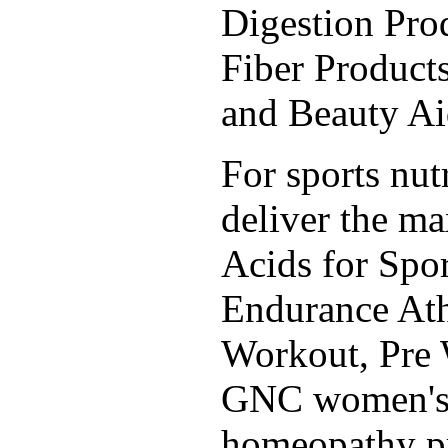
Digestion Prod
Fiber Products
and Beauty A
For sports nut
deliver the m
Acids for Spor
Endurance Ath
Workout, Pre 
GNC women's, 
homeopathy pr