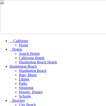
California
Home
Hotels
Search Hotels
California Hotels
Huntington Beach Hotels
Huntington Beach
Huntington Beach
Bars, Music
Dining
Parks
Shopping
Houses, Homes
Schools
Beaches
City Beach