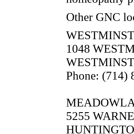
Other GNC loc
WESTMINST
1048 WEST
WESTMINST
Phone: (714)
MEADOWLAR
5255 WARN
HUNTINGTO