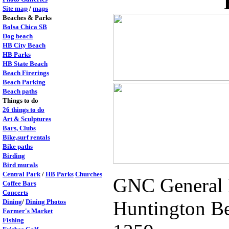
Site map
/
maps
Beaches & Parks
Bolsa Chica SB
Dog beach
HB City Beach
HB Parks
HB State Beach
Beach Firerings
Beach Parking
Beach paths
Things to do
26 things to do
Art & Sculptures
Bars, Clubs
Bike,surf rentals
Bike paths
Birding
Bird murals
Central Park
/
HB Parks
Churches
GNC General N
Coffee Bars
Concerts
Huntington Be
Dining
/
Dining Photos
Farmer's Market
Fishing