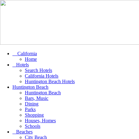
California
Home
Hotels
Search Hotels
California Hotels
Huntington Beach Hotels
Huntington Beach
Huntington Beach
Bars, Music
Dining
Parks
Shopping
Houses, Homes
Schools
Beaches
City Beach