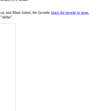
ay and Main Street, the favorite
place for people to pose.
"aloha".