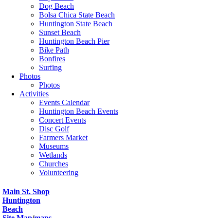
Dog Beach
Bolsa Chica State Beach
Huntington State Beach
Sunset Beach
Huntington Beach Pier
Bike Path
Bonfires
Surfing
Photos
Photos
Activities
Events Calendar
Huntington Beach Events
Concert Events
Disc Golf
Farmers Market
Museums
Wetlands
Churches
Volunteering
Main St. Shop
Huntington
Beach
Site Map
/
maps