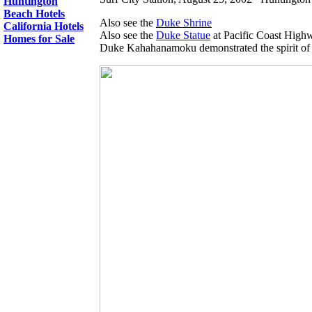
Huntington
Beach Hotels
Also see the
Duke Shrine
California Hotels
Also see the
Duke Statue
at Pacific Coast Highw
Homes for Sale
Duke Kahahanamoku demonstrated the spirit of 