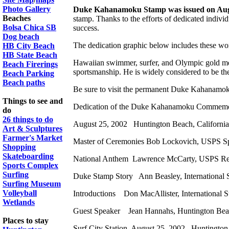
Photo Gallery
Duke Kahanamoku Stamp was issued on Aug
Beaches
stamp. Thanks to the efforts of dedicated indiv
Bolsa Chica SB
success.
Dog beach
The dedication graphic below includes these wo
HB City Beach
HB State Beach
Hawaiian swimmer, surfer, and Olympic gold med
Beach Firerings
sportsmanship. He is widely considered to be the 
Beach Parking
Beach paths
Be sure to visit the permanent Duke Kahanamok
Things to see and
Dedication of the Duke Kahanamoku Commemo
do
26 things to do
August 25, 2002 Huntington Beach, California
Art & Sculptures
Farmer's Market
Master of Ceremonies Bob Lockovich, USPS Sp
Shopping
Skateboarding
National Anthem Lawrence McCarty, USPS Ret
Sports Complex
Surfing
Duke Stamp Story Ann Beasley, International
Surfing Museum
Volleyball
Introductions Don MacAllister, International
Wetlands
Guest Speaker Jean Hannahs, Huntington Bea
Places to stay
Surf City Station, August 25, 2002 Huntingt