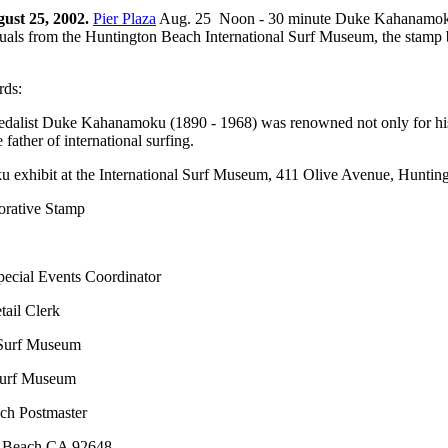
ust 25, 2002.
Pier Plaza
Aug. 25 Noon - 30 minute Duke Kahanamoku fi
iduals from the Huntington Beach International Surf Museum, the stamp 
rds:
alist Duke Kahanamoku (1890 - 1968) was renowned not only for his at
father of international surfing.
u exhibit at the International Surf Museum, 411 Olive Avenue, Hunti
rative Stamp
ecial Events Coordinator
ail Clerk
 Surf Museum
 Surf Museum
ch Postmaster
on Beach CA 92648