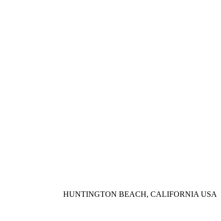
HUNTINGTON BEACH, CALIFORNIA USA