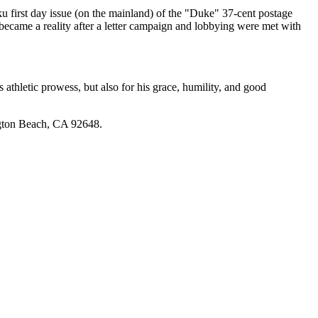
rst day issue (on the mainland) of the "Duke" 37-cent postage
became a reality after a letter campaign and lobbying were met with
hletic prowess, but also for his grace, humility, and good
ngton Beach, CA 92648.